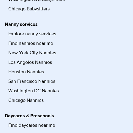
Chicago Babysitters
Nanny services
Explore nanny services
Find nannies near me
New York City Nannies
Los Angeles Nannies
Houston Nannies
San Francisco Nannies
Washington DC Nannies
Chicago Nannies
Daycares & Preschools
Find daycares near me