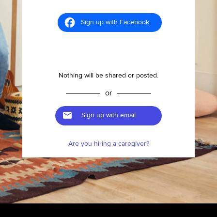
Sign up with Facebook
Nothing will be shared or posted.
or
Sign up with email
Are you hiring a caregiver?