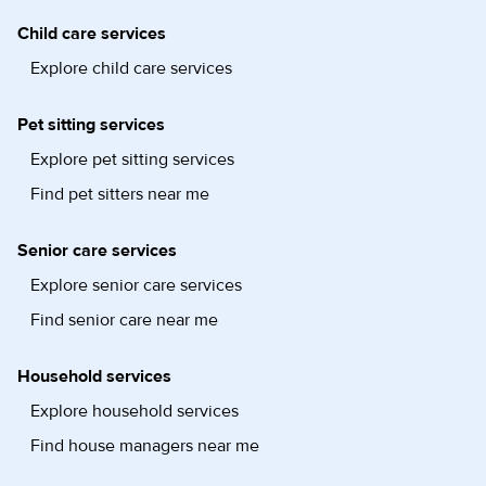
Child care services
Explore child care services
Pet sitting services
Explore pet sitting services
Find pet sitters near me
Senior care services
Explore senior care services
Find senior care near me
Household services
Explore household services
Find house managers near me