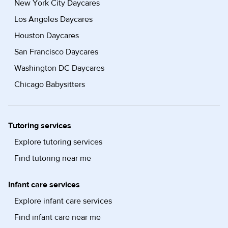
New York City Daycares
Los Angeles Daycares
Houston Daycares
San Francisco Daycares
Washington DC Daycares
Chicago Babysitters
Tutoring services
Explore tutoring services
Find tutoring near me
Infant care services
Explore infant care services
Find infant care near me