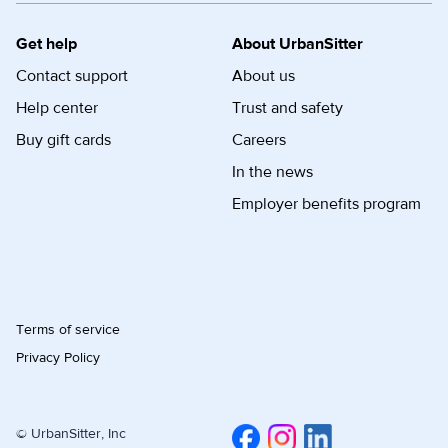
Get help
About UrbanSitter
Contact support
About us
Help center
Trust and safety
Buy gift cards
Careers
In the news
Employer benefits program
Terms of service
Privacy Policy
© UrbanSitter, Inc