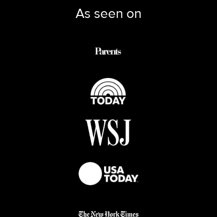
As seen on