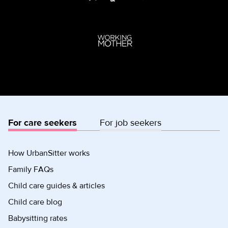
For care seekers
For job seekers
How UrbanSitter works
Family FAQs
Child care guides & articles
Child care blog
Babysitting rates