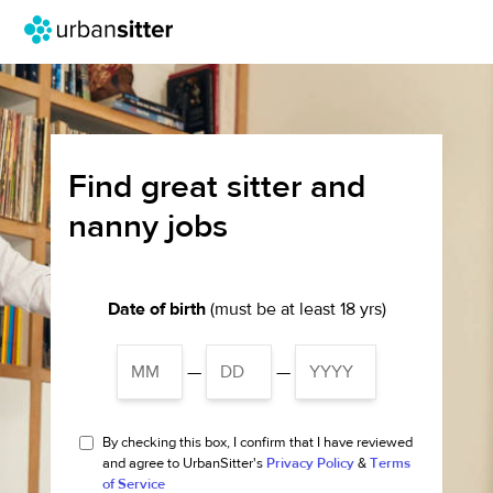
Find great sitter and
nanny jobs
Date of birth
(must be at least 18 yrs)
—
—
By checking this box, I confirm that I have reviewed
and agree to UrbanSitter's
Privacy Policy
&
Terms
of Service