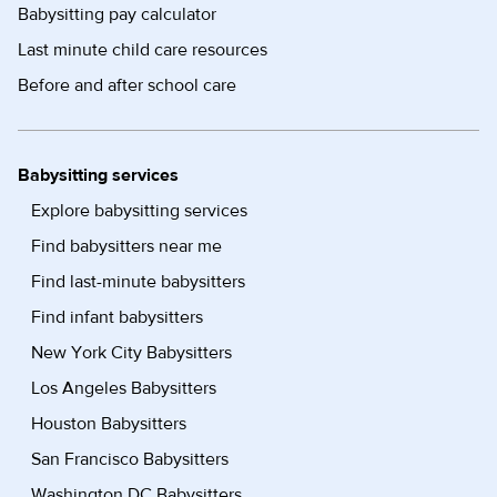
Babysitting pay calculator
Last minute child care resources
Before and after school care
Babysitting services
Explore babysitting services
Find babysitters near me
Find last-minute babysitters
Find infant babysitters
New York City Babysitters
Los Angeles Babysitters
Houston Babysitters
San Francisco Babysitters
Washington DC Babysitters