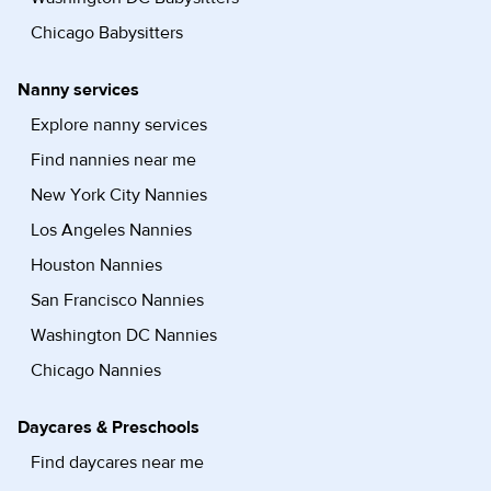
Chicago Babysitters
Nanny services
Explore nanny services
Find nannies near me
New York City Nannies
Los Angeles Nannies
Houston Nannies
San Francisco Nannies
Washington DC Nannies
Chicago Nannies
Daycares & Preschools
Find daycares near me