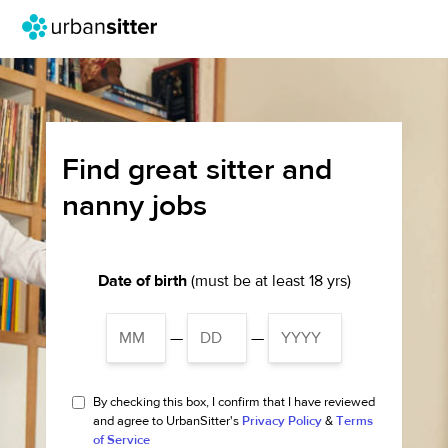
Find great sitter and
nanny jobs
Date of birth
(must be at least 18 yrs)
—
—
By checking this box, I confirm that I have reviewed
and agree to UrbanSitter's
Privacy Policy
&
Terms
of Service