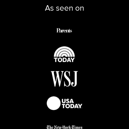
As seen on