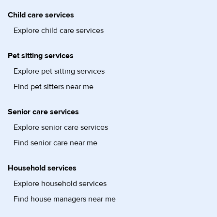
Child care services
Explore child care services
Pet sitting services
Explore pet sitting services
Find pet sitters near me
Senior care services
Explore senior care services
Find senior care near me
Household services
Explore household services
Find house managers near me