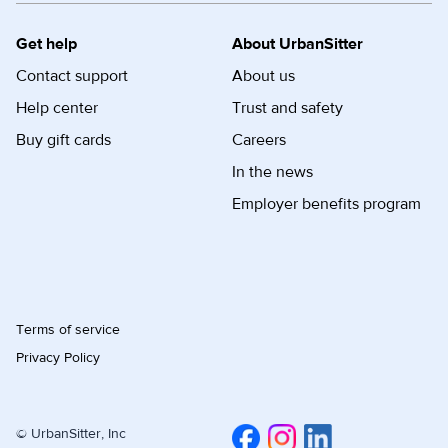
Get help
About UrbanSitter
Contact support
About us
Help center
Trust and safety
Buy gift cards
Careers
In the news
Employer benefits program
Terms of service
Privacy Policy
© UrbanSitter, Inc