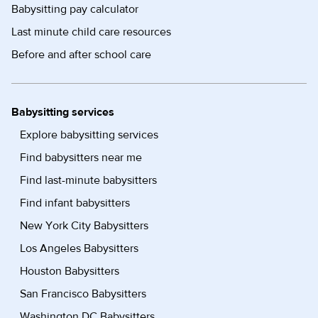
Babysitting pay calculator
Last minute child care resources
Before and after school care
Babysitting services
Explore babysitting services
Find babysitters near me
Find last-minute babysitters
Find infant babysitters
New York City Babysitters
Los Angeles Babysitters
Houston Babysitters
San Francisco Babysitters
Washington DC Babysitters