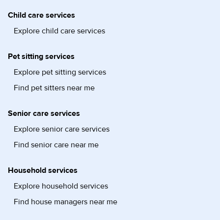
Child care services
Explore child care services
Pet sitting services
Explore pet sitting services
Find pet sitters near me
Senior care services
Explore senior care services
Find senior care near me
Household services
Explore household services
Find house managers near me