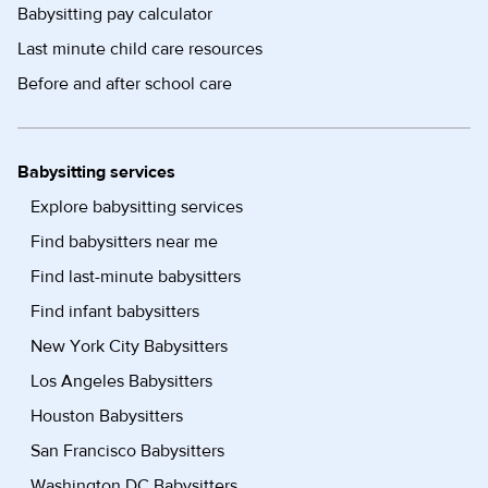
Babysitting pay calculator
Last minute child care resources
Before and after school care
Babysitting services
Explore babysitting services
Find babysitters near me
Find last-minute babysitters
Find infant babysitters
New York City Babysitters
Los Angeles Babysitters
Houston Babysitters
San Francisco Babysitters
Washington DC Babysitters