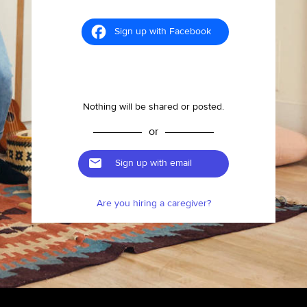
Sign up with Facebook
Nothing will be shared or posted.
or
Sign up with email
Are you hiring a caregiver?