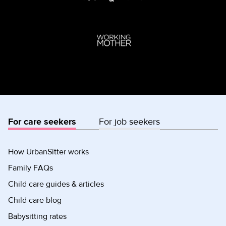
For care seekers
For job seekers
How UrbanSitter works
Family FAQs
Child care guides & articles
Child care blog
Babysitting rates