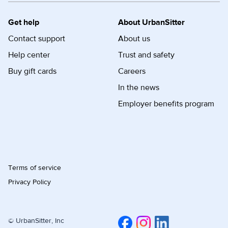
Get help
About UrbanSitter
Contact support
About us
Help center
Trust and safety
Buy gift cards
Careers
In the news
Employer benefits program
Terms of service
Privacy Policy
© UrbanSitter, Inc