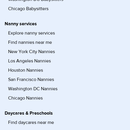
Chicago Babysitters
Nanny services
Explore nanny services
Find nannies near me
New York City Nannies
Los Angeles Nannies
Houston Nannies
San Francisco Nannies
Washington DC Nannies
Chicago Nannies
Daycares & Preschools
Find daycares near me