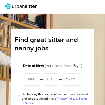
Find great sitter and
nanny jobs
Date of birth
(must be at least 18 yrs)
—
—
By checking this box, I confirm that I have reviewed
and agree to UrbanSitter's
Privacy Policy
&
Terms
of Service