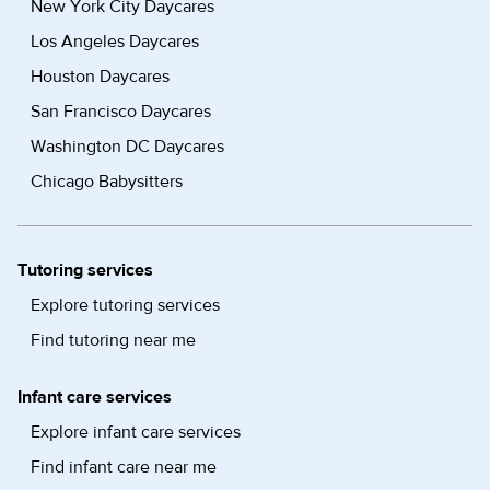
New York City Daycares
Los Angeles Daycares
Houston Daycares
San Francisco Daycares
Washington DC Daycares
Chicago Babysitters
Tutoring services
Explore tutoring services
Find tutoring near me
Infant care services
Explore infant care services
Find infant care near me