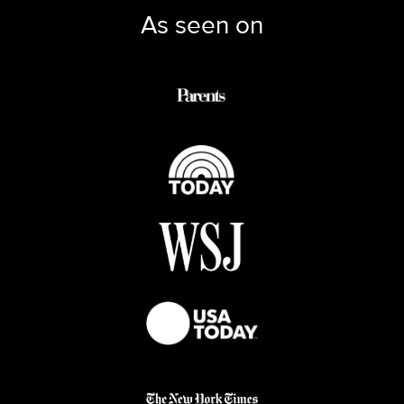
As seen on