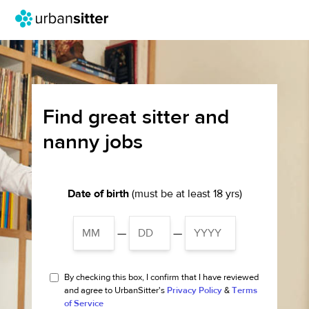
Find great sitter and
nanny jobs
Date of birth
(must be at least 18 yrs)
—
—
By checking this box, I confirm that I have reviewed
and agree to UrbanSitter's
Privacy Policy
&
Terms
of Service