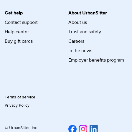
Get help
About UrbanSitter
Contact support
About us
Help center
Trust and safety
Buy gift cards
Careers
In the news
Employer benefits program
Terms of service
Privacy Policy
© UrbanSitter, Inc