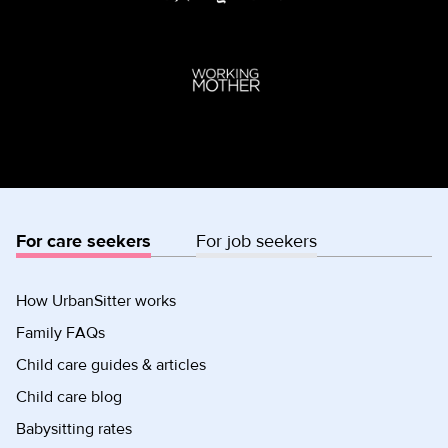
For care seekers
For job seekers
How UrbanSitter works
Family FAQs
Child care guides & articles
Child care blog
Babysitting rates