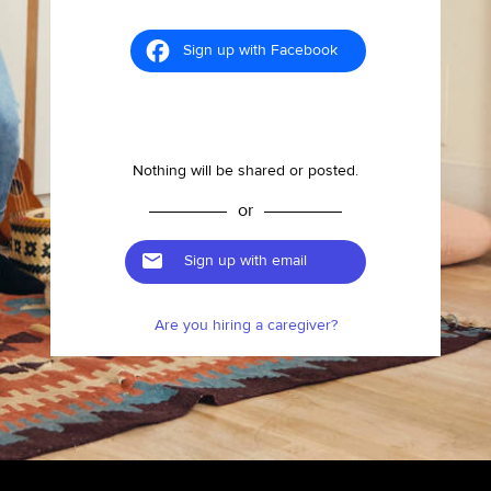
Sign up with Facebook
Nothing will be shared or posted.
or
Sign up with email
Are you hiring a caregiver?