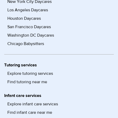
New York City Daycares
Los Angeles Daycares
Houston Daycares
San Francisco Daycares
Washington DC Daycares
Chicago Babysitters
Tutoring services
Explore tutoring services
Find tutoring near me
Infant care services
Explore infant care services
Find infant care near me