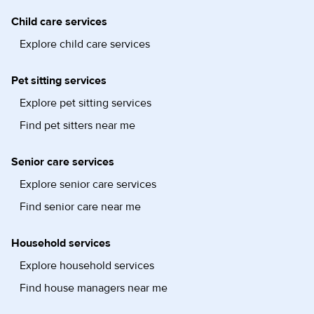
Child care services
Explore child care services
Pet sitting services
Explore pet sitting services
Find pet sitters near me
Senior care services
Explore senior care services
Find senior care near me
Household services
Explore household services
Find house managers near me