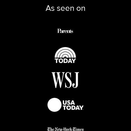
As seen on