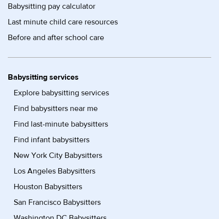
Babysitting pay calculator
Last minute child care resources
Before and after school care
Babysitting services
Explore babysitting services
Find babysitters near me
Find last-minute babysitters
Find infant babysitters
New York City Babysitters
Los Angeles Babysitters
Houston Babysitters
San Francisco Babysitters
Washington DC Babysitters