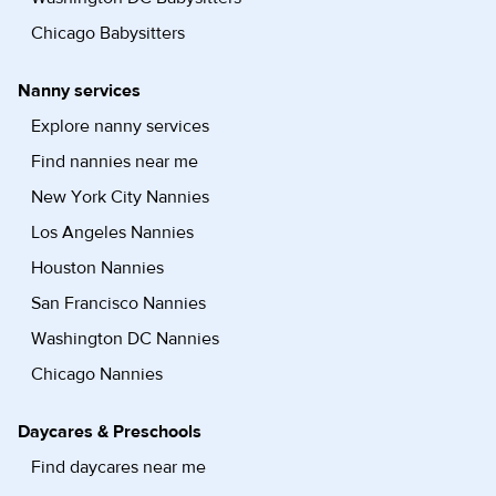
Chicago Babysitters
Nanny services
Explore nanny services
Find nannies near me
New York City Nannies
Los Angeles Nannies
Houston Nannies
San Francisco Nannies
Washington DC Nannies
Chicago Nannies
Daycares & Preschools
Find daycares near me