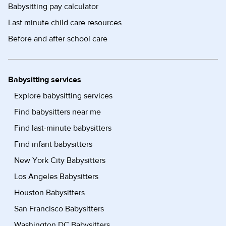
Babysitting pay calculator
Last minute child care resources
Before and after school care
Babysitting services
Explore babysitting services
Find babysitters near me
Find last-minute babysitters
Find infant babysitters
New York City Babysitters
Los Angeles Babysitters
Houston Babysitters
San Francisco Babysitters
Washington DC Babysitters