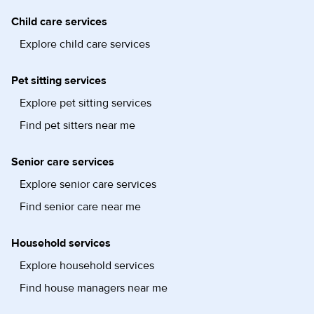
Child care services
Explore child care services
Pet sitting services
Explore pet sitting services
Find pet sitters near me
Senior care services
Explore senior care services
Find senior care near me
Household services
Explore household services
Find house managers near me