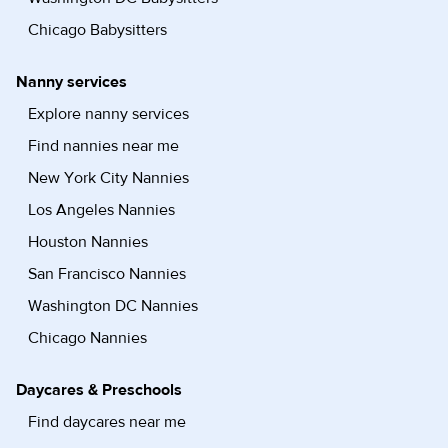
Chicago Babysitters
Nanny services
Explore nanny services
Find nannies near me
New York City Nannies
Los Angeles Nannies
Houston Nannies
San Francisco Nannies
Washington DC Nannies
Chicago Nannies
Daycares & Preschools
Find daycares near me