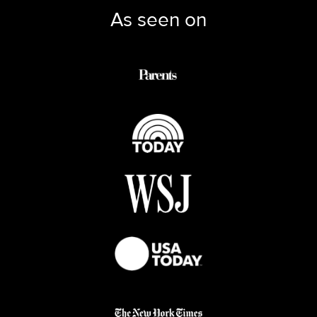
As seen on