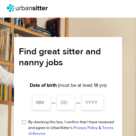
Find great sitter and
nanny jobs
Date of birth
(must be at least 18 yrs)
—
—
By checking this box, I confirm that I have reviewed
and agree to UrbanSitter's
Privacy Policy
&
Terms
of Service