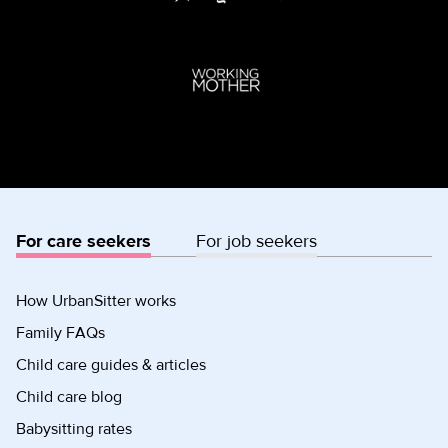
For care seekers
For job seekers
How UrbanSitter works
Family FAQs
Child care guides & articles
Child care blog
Babysitting rates