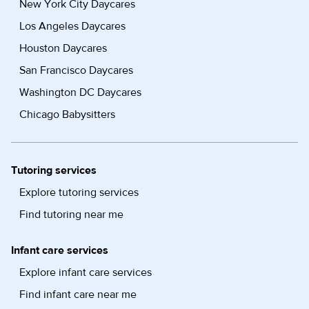
New York City Daycares
Los Angeles Daycares
Houston Daycares
San Francisco Daycares
Washington DC Daycares
Chicago Babysitters
Tutoring services
Explore tutoring services
Find tutoring near me
Infant care services
Explore infant care services
Find infant care near me