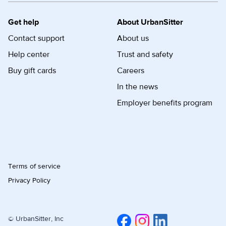
Get help
About UrbanSitter
Contact support
About us
Help center
Trust and safety
Buy gift cards
Careers
In the news
Employer benefits program
Terms of service
Privacy Policy
© UrbanSitter, Inc