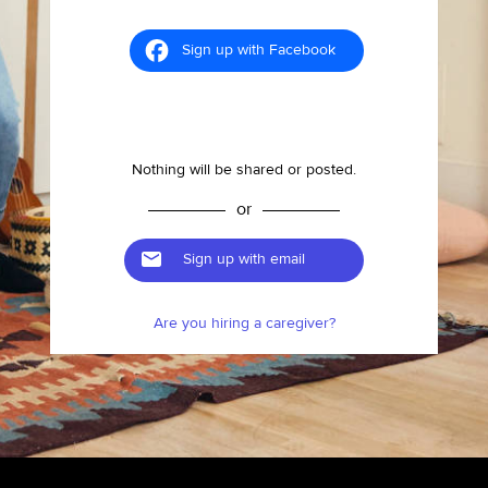
Sign up with Facebook
Nothing will be shared or posted.
or
Sign up with email
Are you hiring a caregiver?