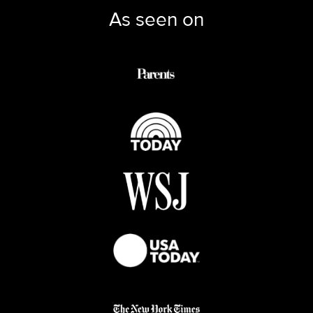
As seen on