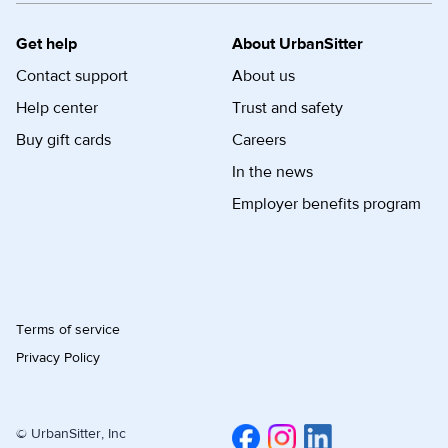
Get help
About UrbanSitter
Contact support
About us
Help center
Trust and safety
Buy gift cards
Careers
In the news
Employer benefits program
Terms of service
Privacy Policy
© UrbanSitter, Inc