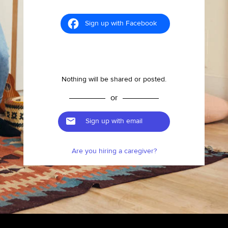
Sign up with Facebook
Nothing will be shared or posted.
or
Sign up with email
Are you hiring a caregiver?