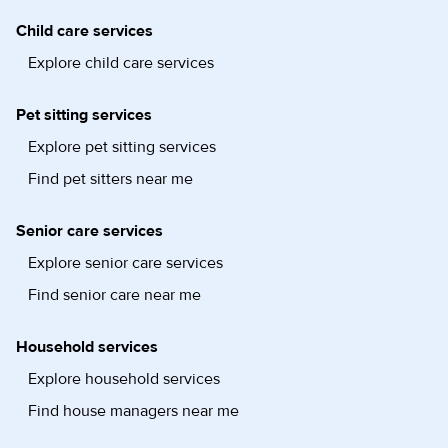
Child care services
Explore child care services
Pet sitting services
Explore pet sitting services
Find pet sitters near me
Senior care services
Explore senior care services
Find senior care near me
Household services
Explore household services
Find house managers near me