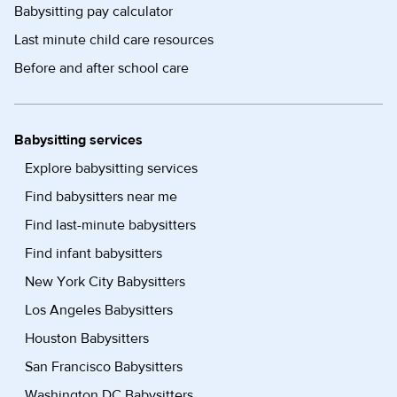
Babysitting pay calculator
Last minute child care resources
Before and after school care
Babysitting services
Explore babysitting services
Find babysitters near me
Find last-minute babysitters
Find infant babysitters
New York City Babysitters
Los Angeles Babysitters
Houston Babysitters
San Francisco Babysitters
Washington DC Babysitters