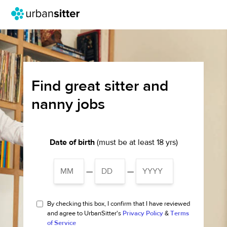
Find great sitter and
nanny jobs
Date of birth
(must be at least 18 yrs)
—
—
By checking this box, I confirm that I have reviewed
and agree to UrbanSitter's
Privacy Policy
&
Terms
of Service