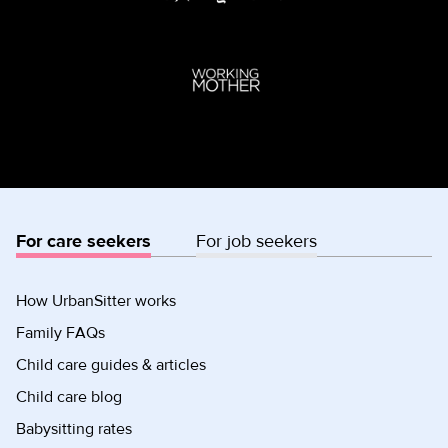
For care seekers
For job seekers
How UrbanSitter works
Family FAQs
Child care guides & articles
Child care blog
Babysitting rates