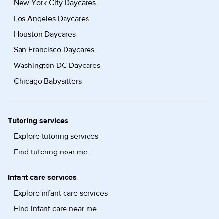
New York City Daycares
Los Angeles Daycares
Houston Daycares
San Francisco Daycares
Washington DC Daycares
Chicago Babysitters
Tutoring services
Explore tutoring services
Find tutoring near me
Infant care services
Explore infant care services
Find infant care near me