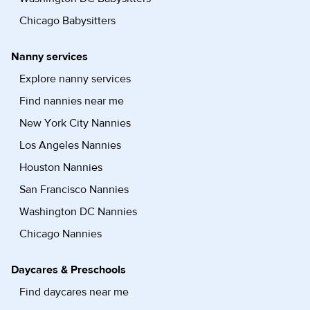
Chicago Babysitters
Nanny services
Explore nanny services
Find nannies near me
New York City Nannies
Los Angeles Nannies
Houston Nannies
San Francisco Nannies
Washington DC Nannies
Chicago Nannies
Daycares & Preschools
Find daycares near me