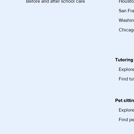
Before and after school care
Housto
San Fra
Washin
Chicago
Tutoring
Explore
Find tu
Pet sitti
Explore
Find pe