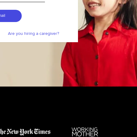
ail
Are you hiring a caregiver?