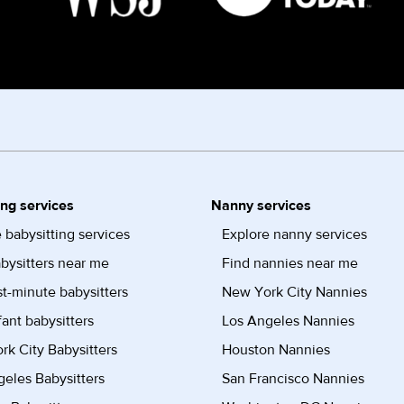
ing services
Nanny services
 babysitting services
Explore nanny services
bysitters near me
Find nannies near me
st-minute babysitters
New York City Nannies
fant babysitters
Los Angeles Nannies
k City Babysitters
Houston Nannies
eles Babysitters
San Francisco Nannies