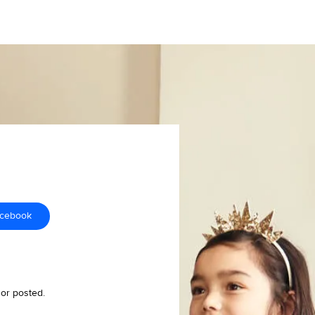
acebook
 or posted.