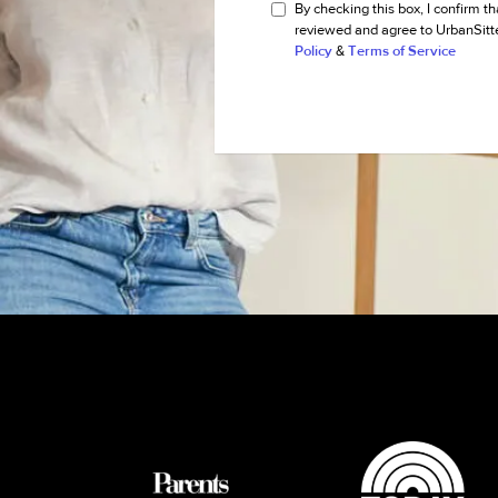
By checking this box, I confirm th
reviewed and agree to UrbanSitt
Policy
&
Terms of Service