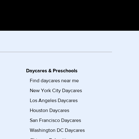
Daycares & Preschools
Find daycares near me
New York City Daycares
Los Angeles Daycares
Houston Daycares
San Francisco Daycares
Washington DC Daycares