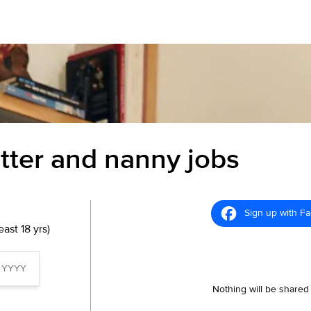
itter and nanny jobs
Sign up with F
ast 18 yrs)
Nothing will be shared