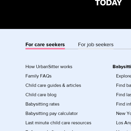
For care seekers
For job seekers
How UrbanSitter works
Babysitt
Family FAQs
Explore
Child care guides & articles
Find ba
Child care blog
Find la
Babysitting rates
Find in
Babysitting pay calculator
New Yor
Last minute child care resources
Los Ang