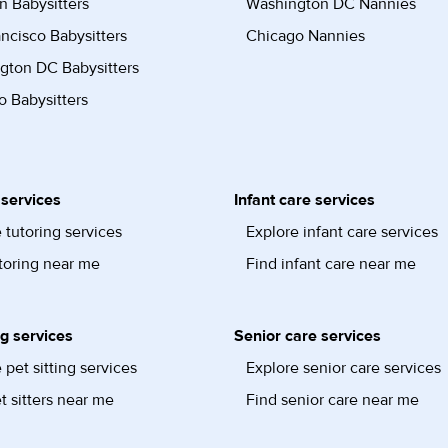
n Babysitters
Washington DC Nannies
ncisco Babysitters
Chicago Nannies
gton DC Babysitters
 Babysitters
 services
Infant care services
 tutoring services
Explore infant care services
toring near me
Find infant care near me
ng services
Senior care services
 pet sitting services
Explore senior care services
t sitters near me
Find senior care near me