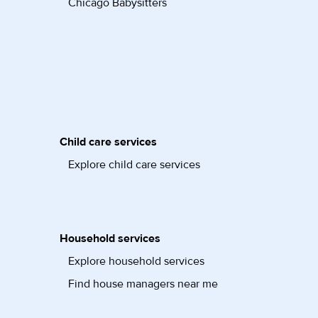
Chicago Babysitters
Child care services
Explore child care services
Household services
Explore household services
Find house managers near me