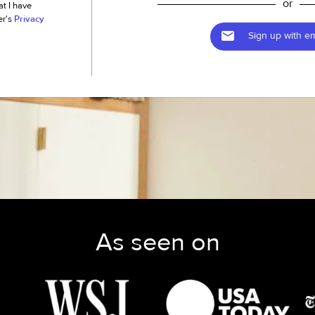
or
at I have
er's
Privacy
Sign up with em
As seen on