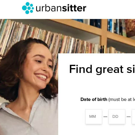
Find great s
Date of birth
(must be at le
—
—