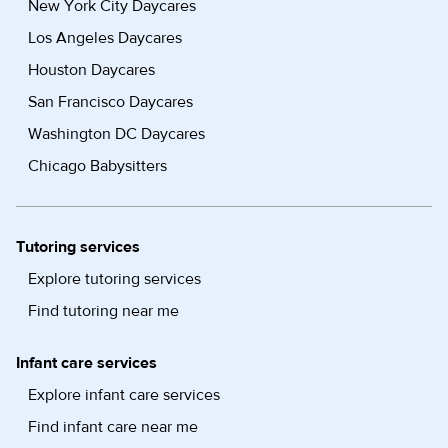
New York City Daycares
Los Angeles Daycares
Houston Daycares
San Francisco Daycares
Washington DC Daycares
Chicago Babysitters
Tutoring services
Explore tutoring services
Find tutoring near me
Infant care services
Explore infant care services
Find infant care near me