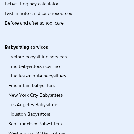
Babysitting pay calculator
Last minute child care resources
Before and after school care
Babysitting services
Explore babysitting services
Find babysitters near me
Find last-minute babysitters
Find infant babysitters
New York City Babysitters
Los Angeles Babysitters
Houston Babysitters
San Francisco Babysitters
Washington DC Babysitters