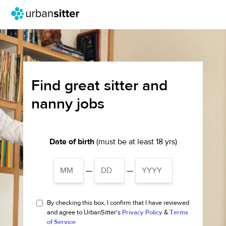
Find great sitter and
nanny jobs
Date of birth
(must be at least 18 yrs)
—
—
By checking this box, I confirm that I have reviewed
and agree to UrbanSitter's
Privacy Policy
&
Terms
of Service