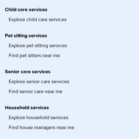
Child care services
Explore child care services
Pet sitting services
Explore pet sitting services
Find pet sitters near me
Senior care services
Explore senior care services
Find senior care near me
Household services
Explore household services
Find house managers near me