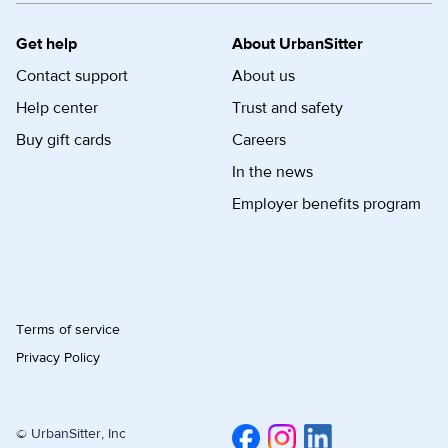
Get help
About UrbanSitter
Contact support
About us
Help center
Trust and safety
Buy gift cards
Careers
In the news
Employer benefits program
Terms of service
Privacy Policy
© UrbanSitter, Inc