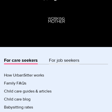
For care seekers
For job seekers
How UrbanSitter works
Family FAQs
Child care guides & articles
Child care blog
Babysitting rates