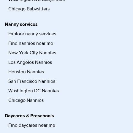
Chicago Babysitters
Nanny services
Explore nanny services
Find nannies near me
New York City Nannies
Los Angeles Nannies
Houston Nannies
San Francisco Nannies
Washington DC Nannies
Chicago Nannies
Daycares & Preschools
Find daycares near me