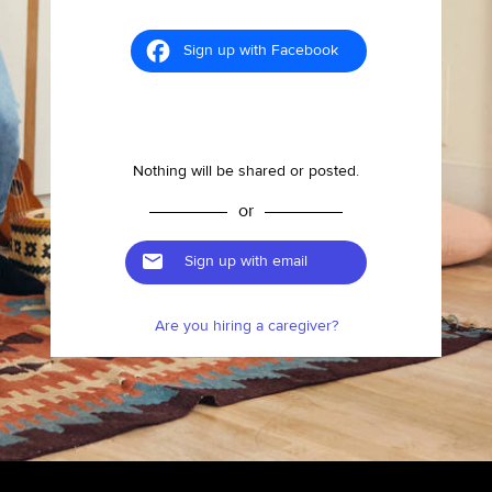
Sign up with Facebook
Nothing will be shared or posted.
or
Sign up with email
Are you hiring a caregiver?