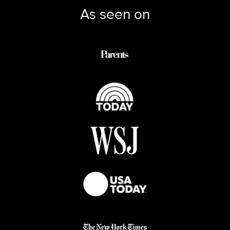
As seen on