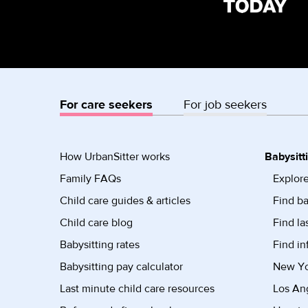
For care seekers
For job seekers
How UrbanSitter works
Babysitt
Family FAQs
Explore
Child care guides & articles
Find ba
Child care blog
Find la
Babysitting rates
Find in
Babysitting pay calculator
New Yor
Last minute child care resources
Los Ang