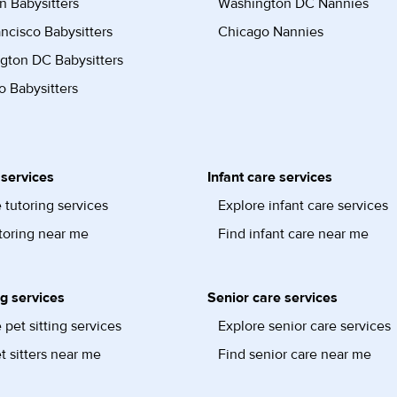
n Babysitters
Washington DC Nannies
ncisco Babysitters
Chicago Nannies
gton DC Babysitters
 Babysitters
 services
Infant care services
 tutoring services
Explore infant care services
toring near me
Find infant care near me
ng services
Senior care services
 pet sitting services
Explore senior care services
t sitters near me
Find senior care near me