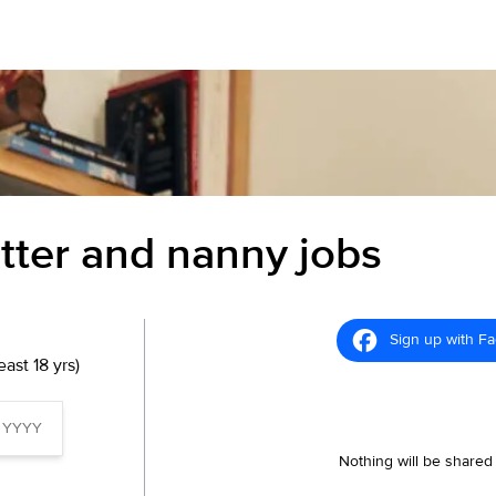
itter and nanny jobs
Sign up with F
ast 18 yrs)
Nothing will be shared