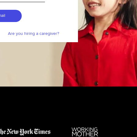
ail
Are you hiring a caregiver?