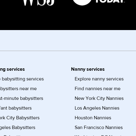
ing services
Nanny services
 babysitting services
Explore nanny services
bysitters near me
Find nannies near me
st-minute babysitters
New York City Nannies
fant babysitters
Los Angeles Nannies
k City Babysitters
Houston Nannies
eles Babysitters
San Francisco Nannies