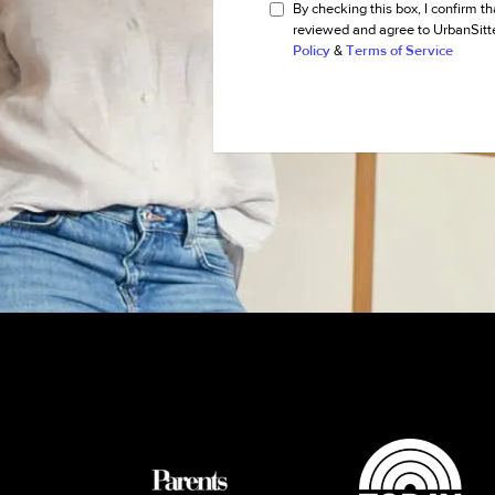
By checking this box, I confirm th
reviewed and agree to UrbanSitt
Policy
&
Terms of Service