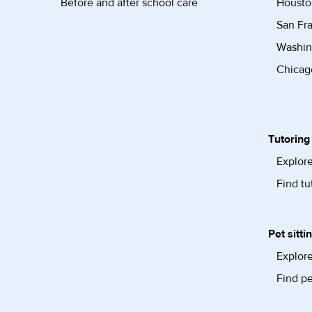
Before and after school care
Housto
San Fra
Washin
Chicago
Tutoring
Explore
Find tu
Pet sitti
Explore
Find pe