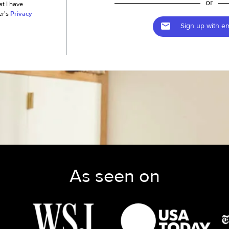
or
at I have
er's
Privacy
Sign up with em
As seen on