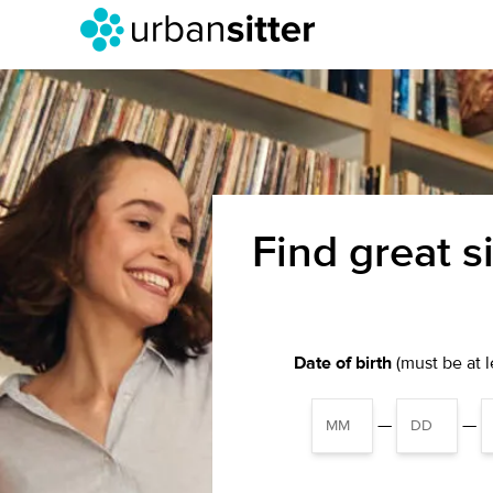
Find great s
Date of birth
(must be at le
—
—