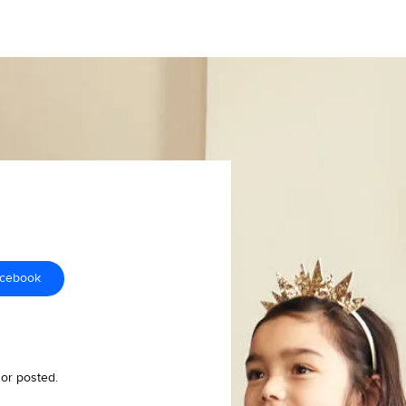
acebook
 or posted.