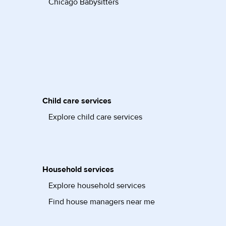
Chicago Babysitters
Child care services
Explore child care services
Household services
Explore household services
Find house managers near me