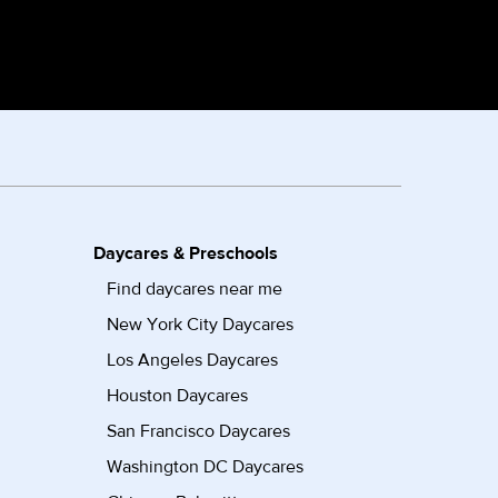
Daycares & Preschools
Find daycares near me
New York City Daycares
Los Angeles Daycares
Houston Daycares
San Francisco Daycares
Washington DC Daycares