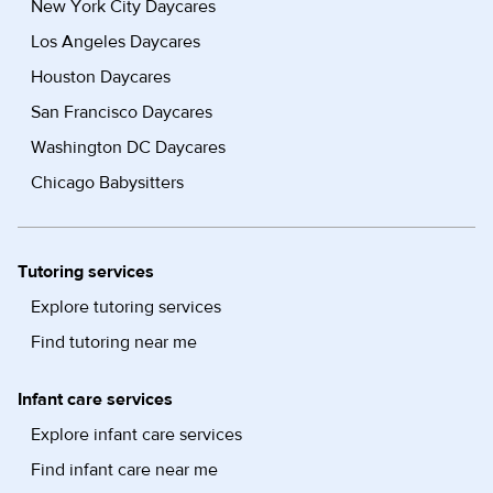
New York City Daycares
Los Angeles Daycares
Houston Daycares
San Francisco Daycares
Washington DC Daycares
Chicago Babysitters
Tutoring services
Explore tutoring services
Find tutoring near me
Infant care services
Explore infant care services
Find infant care near me