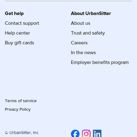
Get help
About UrbanSitter
Contact support
About us
Help center
Trust and safety
Buy gift cards
Careers
In the news
Employer benefits program
Terms of service
Privacy Policy
© UrbanSitter, Inc