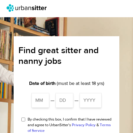
Find great sitter and
nanny jobs
Date of birth
(must be at least 18 yrs)
—
—
By checking this box, I confirm that I have reviewed
and agree to UrbanSitter's
Privacy Policy
&
Terms
of Service