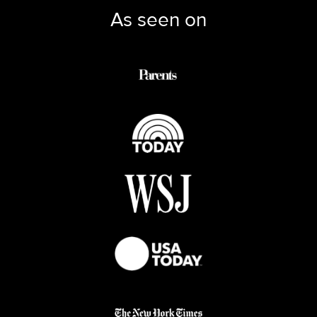
As seen on