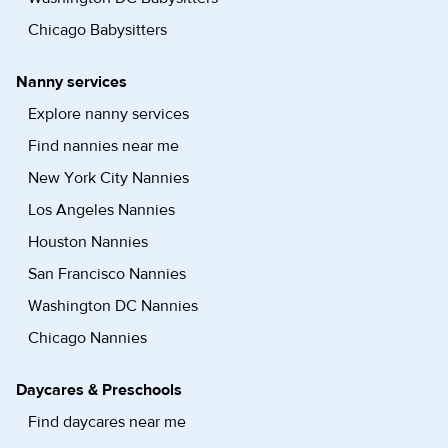
Chicago Babysitters
Nanny services
Explore nanny services
Find nannies near me
New York City Nannies
Los Angeles Nannies
Houston Nannies
San Francisco Nannies
Washington DC Nannies
Chicago Nannies
Daycares & Preschools
Find daycares near me