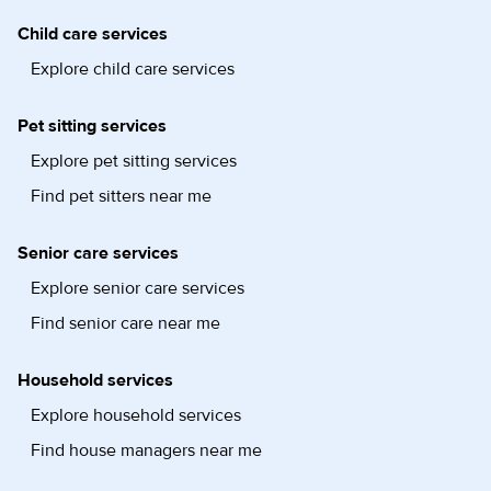
Child care services
Explore child care services
Pet sitting services
Explore pet sitting services
Find pet sitters near me
Senior care services
Explore senior care services
Find senior care near me
Household services
Explore household services
Find house managers near me