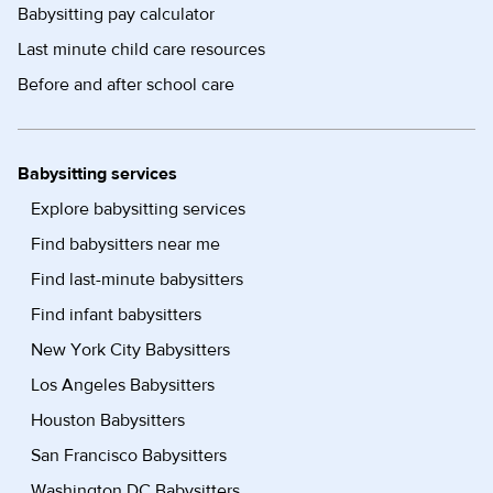
Babysitting pay calculator
Last minute child care resources
Before and after school care
Babysitting services
Explore babysitting services
Find babysitters near me
Find last-minute babysitters
Find infant babysitters
New York City Babysitters
Los Angeles Babysitters
Houston Babysitters
San Francisco Babysitters
Washington DC Babysitters