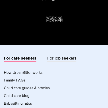
For care seekers
For job seekers
How UrbanSitter works
Family FAQs
Child care guides & articles
Child care blog
Babysitting rates