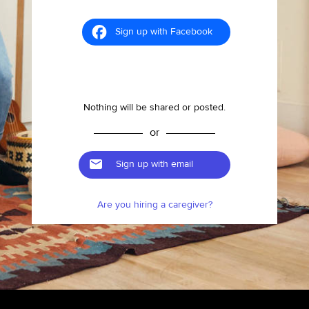
Sign up with Facebook
Nothing will be shared or posted.
or
Sign up with email
Are you hiring a caregiver?