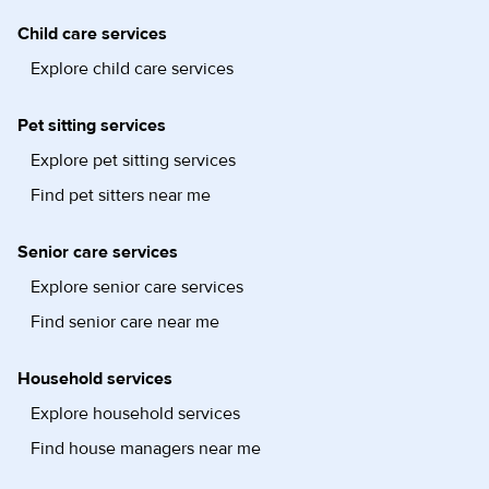
Child care services
Explore child care services
Pet sitting services
Explore pet sitting services
Find pet sitters near me
Senior care services
Explore senior care services
Find senior care near me
Household services
Explore household services
Find house managers near me