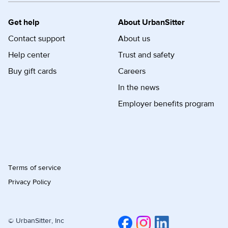
Get help
About UrbanSitter
Contact support
About us
Help center
Trust and safety
Buy gift cards
Careers
In the news
Employer benefits program
Terms of service
Privacy Policy
© UrbanSitter, Inc