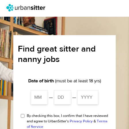
Find great sitter and
nanny jobs
Date of birth
(must be at least 18 yrs)
—
—
By checking this box, I confirm that I have reviewed
and agree to UrbanSitter's
Privacy Policy
&
Terms
of Service