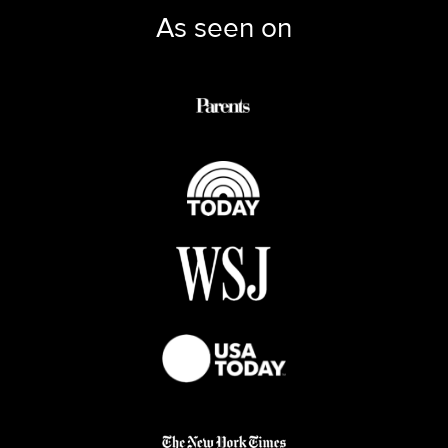
As seen on