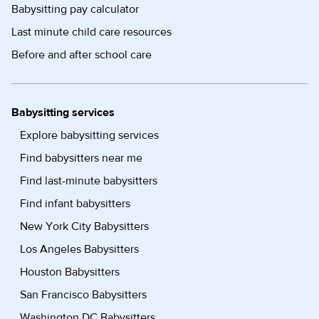
Babysitting pay calculator
Last minute child care resources
Before and after school care
Babysitting services
Explore babysitting services
Find babysitters near me
Find last-minute babysitters
Find infant babysitters
New York City Babysitters
Los Angeles Babysitters
Houston Babysitters
San Francisco Babysitters
Washington DC Babysitters