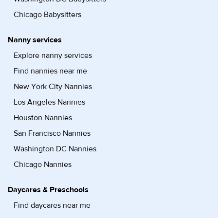
Chicago Babysitters
Nanny services
Explore nanny services
Find nannies near me
New York City Nannies
Los Angeles Nannies
Houston Nannies
San Francisco Nannies
Washington DC Nannies
Chicago Nannies
Daycares & Preschools
Find daycares near me