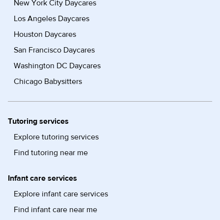
New York City Daycares
Los Angeles Daycares
Houston Daycares
San Francisco Daycares
Washington DC Daycares
Chicago Babysitters
Tutoring services
Explore tutoring services
Find tutoring near me
Infant care services
Explore infant care services
Find infant care near me