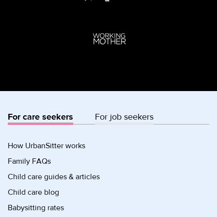
For care seekers
For job seekers
How UrbanSitter works
Family FAQs
Child care guides & articles
Child care blog
Babysitting rates