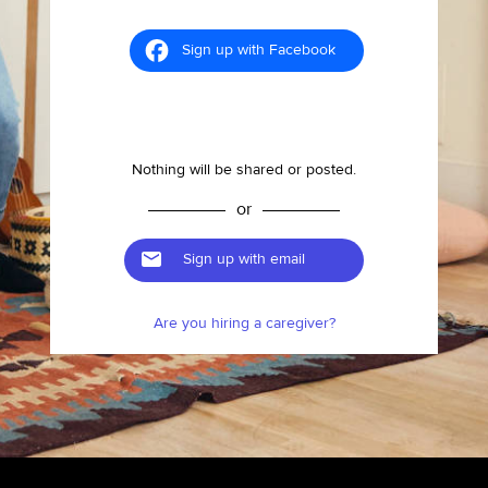
Sign up with Facebook
Nothing will be shared or posted.
or
Sign up with email
Are you hiring a caregiver?