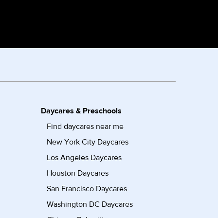
Daycares & Preschools
Find daycares near me
New York City Daycares
Los Angeles Daycares
Houston Daycares
San Francisco Daycares
Washington DC Daycares