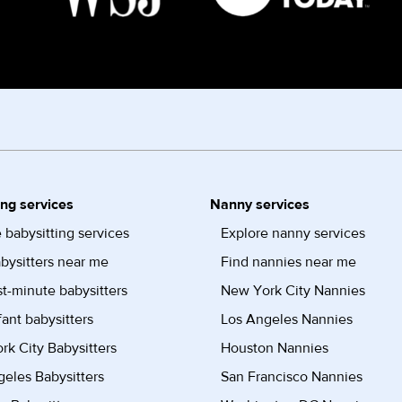
ing services
Nanny services
 babysitting services
Explore nanny services
bysitters near me
Find nannies near me
st-minute babysitters
New York City Nannies
fant babysitters
Los Angeles Nannies
k City Babysitters
Houston Nannies
eles Babysitters
San Francisco Nannies