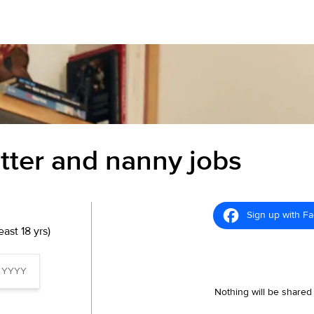
itter and nanny jobs
Sign up with F
ast 18 yrs)
Nothing will be shared