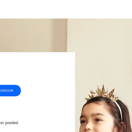
acebook
 or posted.