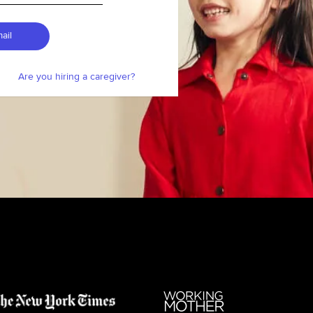
ail
Are you hiring a caregiver?