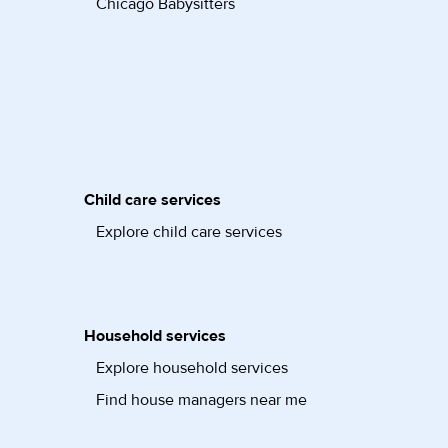
Chicago Babysitters
Child care services
Explore child care services
Household services
Explore household services
Find house managers near me