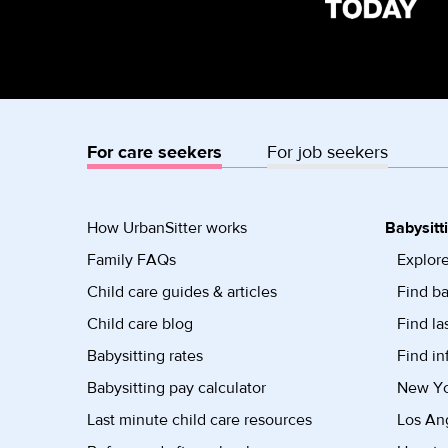
For care seekers
For job seekers
How UrbanSitter works
Babysitt
Family FAQs
Explore
Child care guides & articles
Find ba
Child care blog
Find la
Babysitting rates
Find in
Babysitting pay calculator
New Yor
Last minute child care resources
Los Ang