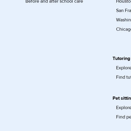
Before and after school care
Housto
San Fra
Washin
Chicago
Tutoring
Explore
Find tu
Pet sitti
Explore
Find pe