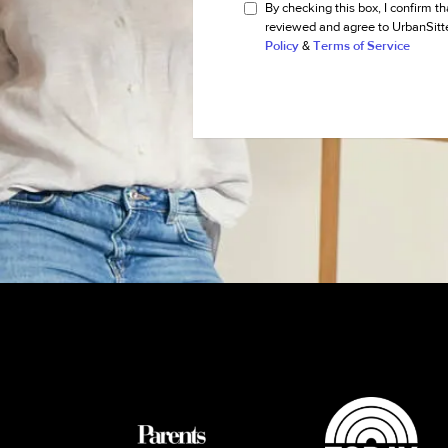
By checking this box, I confirm th
reviewed and agree to UrbanSitt
Policy
&
Terms of Service