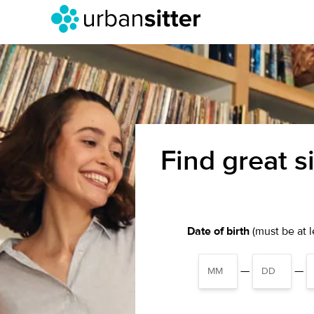
Find great s
Date of birth
(must be at le
—
—