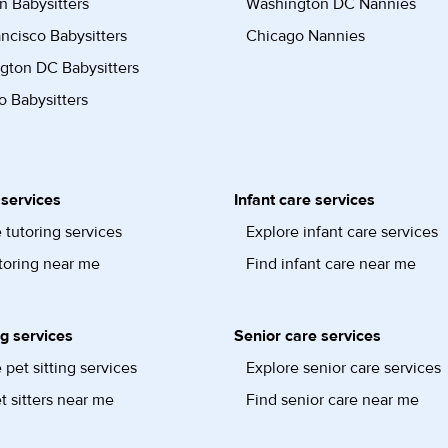
n Babysitters
Washington DC Nannies
ncisco Babysitters
Chicago Nannies
gton DC Babysitters
 Babysitters
 services
Infant care services
 tutoring services
Explore infant care services
toring near me
Find infant care near me
ng services
Senior care services
 pet sitting services
Explore senior care services
t sitters near me
Find senior care near me