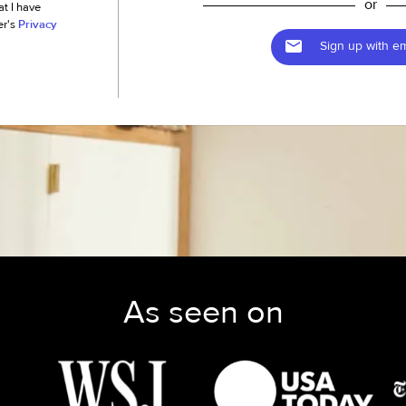
or
at I have
er's
Privacy
Sign up with em
As seen on