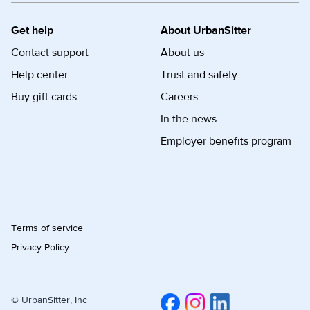
Get help
About UrbanSitter
Contact support
About us
Help center
Trust and safety
Buy gift cards
Careers
In the news
Employer benefits program
Terms of service
Privacy Policy
© UrbanSitter, Inc