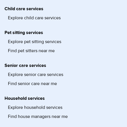
Child care services
Explore child care services
Pet sitting services
Explore pet sitting services
Find pet sitters near me
Senior care services
Explore senior care services
Find senior care near me
Household services
Explore household services
Find house managers near me