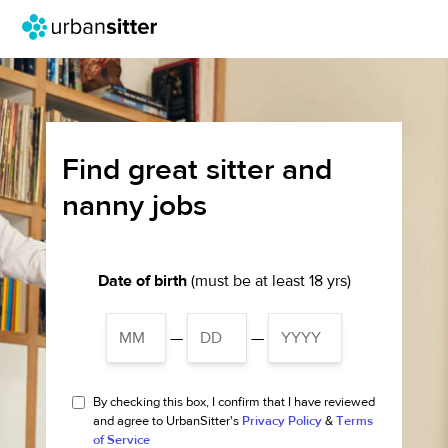
Find great sitter and
nanny jobs
Date of birth
(must be at least 18 yrs)
—
—
By checking this box, I confirm that I have reviewed
and agree to UrbanSitter's
Privacy Policy
&
Terms
of Service