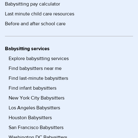
Babysitting pay calculator
Last minute child care resources
Before and after school care
Babysitting services
Explore babysitting services
Find babysitters near me
Find last-minute babysitters
Find infant babysitters
New York City Babysitters
Los Angeles Babysitters
Houston Babysitters
San Francisco Babysitters
Washington DC Babysitters