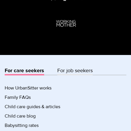
For care seekers
For job seekers
How UrbanSitter works
Family FAQs
Child care guides & articles
Child care blog
Babysitting rates