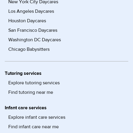
New York City Daycares
Los Angeles Daycares
Houston Daycares
San Francisco Daycares
Washington DC Daycares
Chicago Babysitters
Tutoring services
Explore tutoring services
Find tutoring near me
Infant care services
Explore infant care services
Find infant care near me