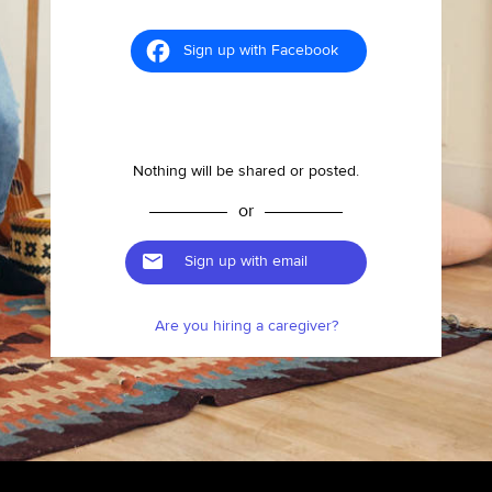
Sign up with Facebook
Nothing will be shared or posted.
or
Sign up with email
Are you hiring a caregiver?