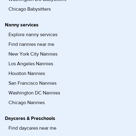
Chicago Babysitters
Nanny services
Explore nanny services
Find nannies near me
New York City Nannies
Los Angeles Nannies
Houston Nannies
San Francisco Nannies
Washington DC Nannies
Chicago Nannies
Daycares & Preschools
Find daycares near me