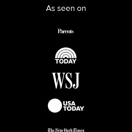
As seen on