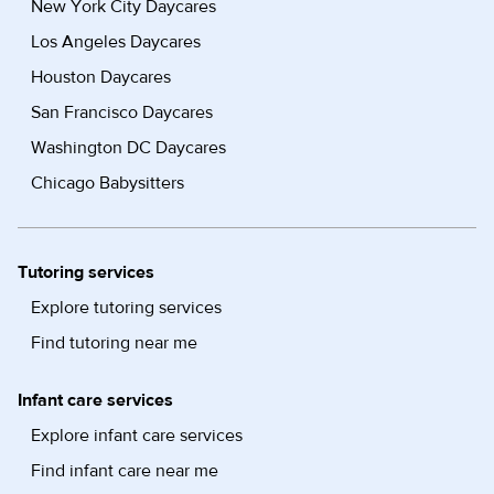
New York City Daycares
Los Angeles Daycares
Houston Daycares
San Francisco Daycares
Washington DC Daycares
Chicago Babysitters
Tutoring services
Explore tutoring services
Find tutoring near me
Infant care services
Explore infant care services
Find infant care near me