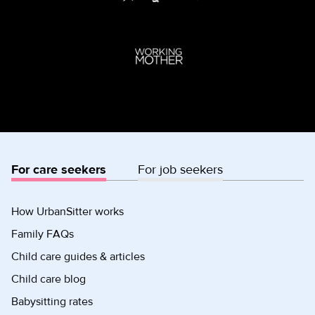
For care seekers
For job seekers
How UrbanSitter works
Family FAQs
Child care guides & articles
Child care blog
Babysitting rates