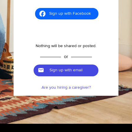
Sign up with Facebook
Nothing will be shared or posted.
or
Sign up with email
Are you hiring a caregiver?