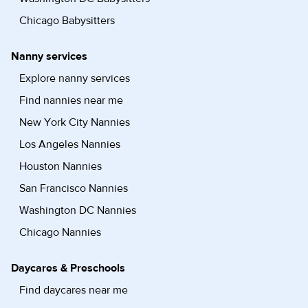
Chicago Babysitters
Nanny services
Explore nanny services
Find nannies near me
New York City Nannies
Los Angeles Nannies
Houston Nannies
San Francisco Nannies
Washington DC Nannies
Chicago Nannies
Daycares & Preschools
Find daycares near me