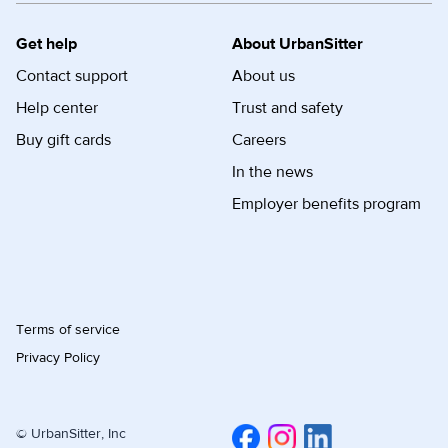
Get help
About UrbanSitter
Contact support
About us
Help center
Trust and safety
Buy gift cards
Careers
In the news
Employer benefits program
Terms of service
Privacy Policy
© UrbanSitter, Inc