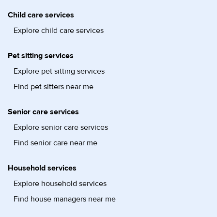
Child care services
Explore child care services
Pet sitting services
Explore pet sitting services
Find pet sitters near me
Senior care services
Explore senior care services
Find senior care near me
Household services
Explore household services
Find house managers near me