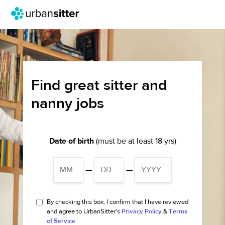
Find great sitter and
nanny jobs
Date of birth
(must be at least 18 yrs)
—
—
By checking this box, I confirm that I have reviewed
and agree to UrbanSitter's
Privacy Policy
&
Terms
of Service