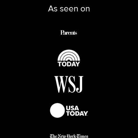
As seen on