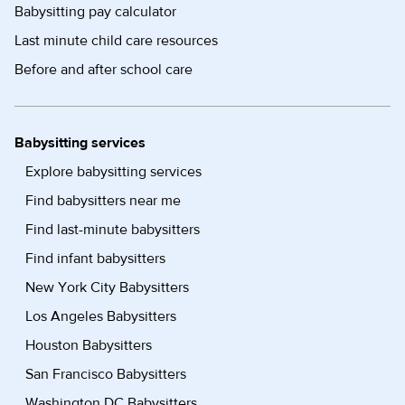
Babysitting pay calculator
Last minute child care resources
Before and after school care
Babysitting services
Explore babysitting services
Find babysitters near me
Find last-minute babysitters
Find infant babysitters
New York City Babysitters
Los Angeles Babysitters
Houston Babysitters
San Francisco Babysitters
Washington DC Babysitters