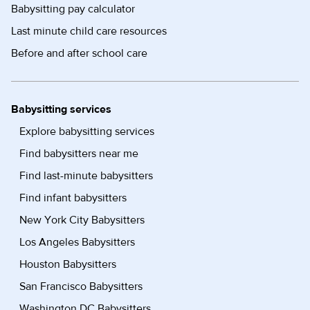
Babysitting pay calculator
Last minute child care resources
Before and after school care
Babysitting services
Explore babysitting services
Find babysitters near me
Find last-minute babysitters
Find infant babysitters
New York City Babysitters
Los Angeles Babysitters
Houston Babysitters
San Francisco Babysitters
Washington DC Babysitters