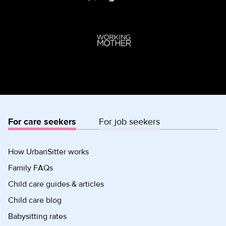
For care seekers
For job seekers
How UrbanSitter works
Family FAQs
Child care guides & articles
Child care blog
Babysitting rates