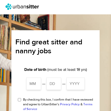
Find great sitter and
nanny jobs
Date of birth
(must be at least 18 yrs)
—
—
By checking this box, I confirm that I have reviewed
and agree to UrbanSitter's
Privacy Policy
&
Terms
of Service