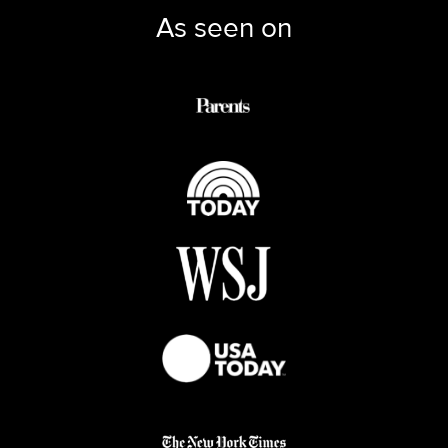
As seen on