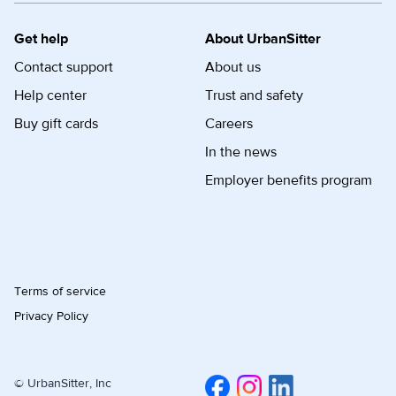
Get help
About UrbanSitter
Contact support
About us
Help center
Trust and safety
Buy gift cards
Careers
In the news
Employer benefits program
Terms of service
Privacy Policy
© UrbanSitter, Inc