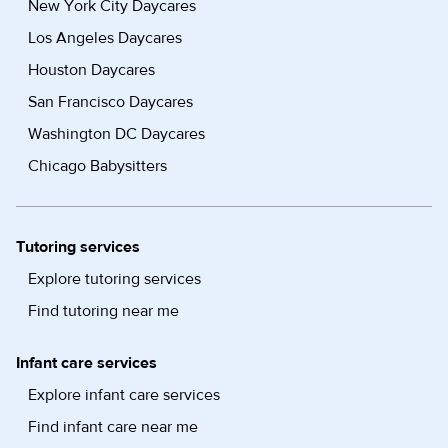
New York City Daycares
Los Angeles Daycares
Houston Daycares
San Francisco Daycares
Washington DC Daycares
Chicago Babysitters
Tutoring services
Explore tutoring services
Find tutoring near me
Infant care services
Explore infant care services
Find infant care near me