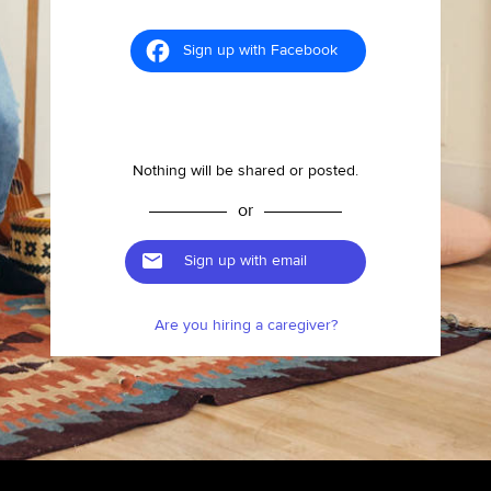
Sign up with Facebook
Nothing will be shared or posted.
or
Sign up with email
Are you hiring a caregiver?