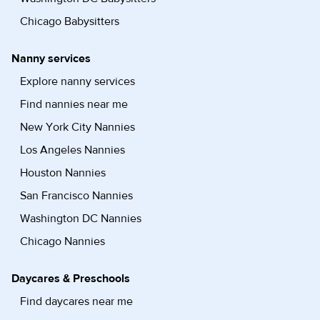
Chicago Babysitters
Nanny services
Explore nanny services
Find nannies near me
New York City Nannies
Los Angeles Nannies
Houston Nannies
San Francisco Nannies
Washington DC Nannies
Chicago Nannies
Daycares & Preschools
Find daycares near me