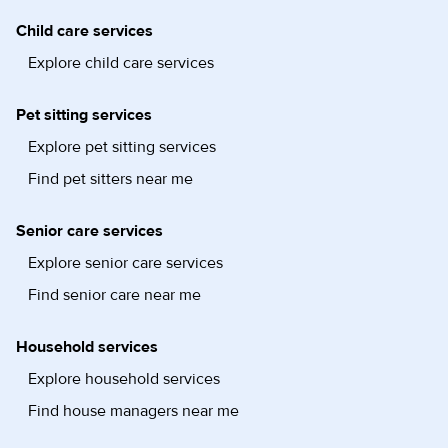
Child care services
Explore child care services
Pet sitting services
Explore pet sitting services
Find pet sitters near me
Senior care services
Explore senior care services
Find senior care near me
Household services
Explore household services
Find house managers near me