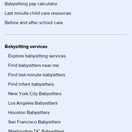
Babysitting pay calculator
Last minute child care resources
Before and after school care
Babysitting services
Explore babysitting services
Find babysitters near me
Find last-minute babysitters
Find infant babysitters
New York City Babysitters
Los Angeles Babysitters
Houston Babysitters
San Francisco Babysitters
Washington DC Babysitters