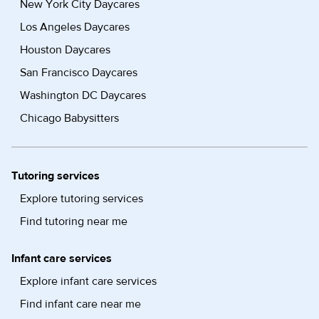
New York City Daycares
Los Angeles Daycares
Houston Daycares
San Francisco Daycares
Washington DC Daycares
Chicago Babysitters
Tutoring services
Explore tutoring services
Find tutoring near me
Infant care services
Explore infant care services
Find infant care near me