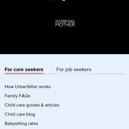
For care seekers
For job seekers
How UrbanSitter works
Family FAQs
Child care guides & articles
Child care blog
Babysitting rates