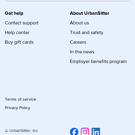
Get help
About UrbanSitter
Contact support
About us
Help center
Trust and safety
Buy gift cards
Careers
In the news
Employer benefits program
Terms of service
Privacy Policy
© UrbanSitter, Inc