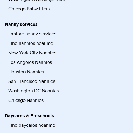
Chicago Babysitters
Nanny services
Explore nanny services
Find nannies near me
New York City Nannies
Los Angeles Nannies
Houston Nannies
San Francisco Nannies
Washington DC Nannies
Chicago Nannies
Daycares & Preschools
Find daycares near me