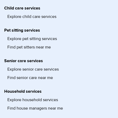
Child care services
Explore child care services
Pet sitting services
Explore pet sitting services
Find pet sitters near me
Senior care services
Explore senior care services
Find senior care near me
Household services
Explore household services
Find house managers near me