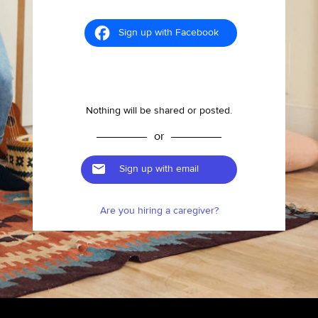
Sign up with Facebook
Nothing will be shared or posted.
or
Sign up with email
Are you hiring a caregiver?