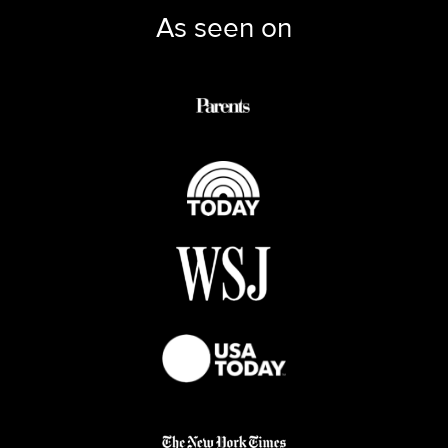
As seen on