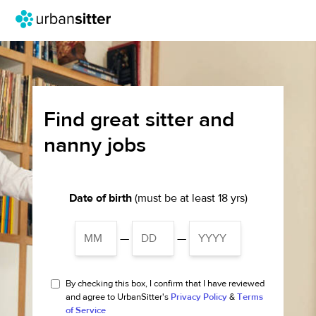
Find great sitter and
nanny jobs
Date of birth
(must be at least 18 yrs)
—
—
By checking this box, I confirm that I have reviewed
and agree to UrbanSitter's
Privacy Policy
&
Terms
of Service