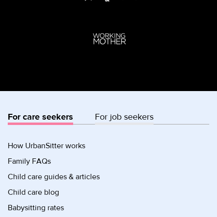
For care seekers
For job seekers
How UrbanSitter works
Family FAQs
Child care guides & articles
Child care blog
Babysitting rates