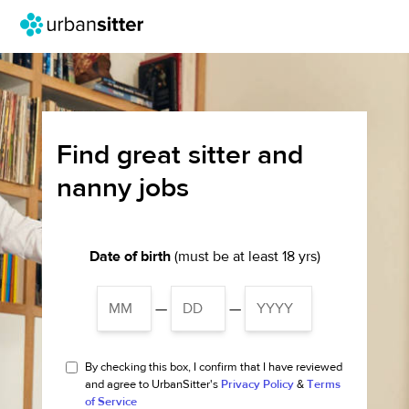
Find great sitter and
nanny jobs
Date of birth
(must be at least 18 yrs)
—
—
By checking this box, I confirm that I have reviewed
and agree to UrbanSitter's
Privacy Policy
&
Terms
of Service