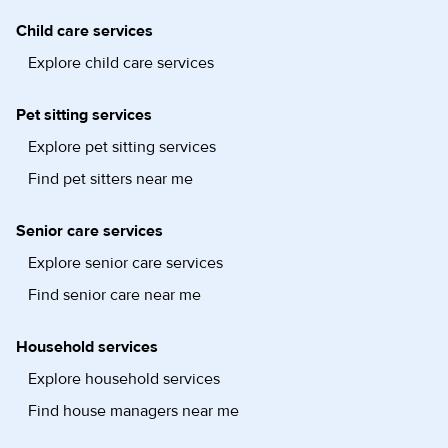
Child care services
Explore child care services
Pet sitting services
Explore pet sitting services
Find pet sitters near me
Senior care services
Explore senior care services
Find senior care near me
Household services
Explore household services
Find house managers near me