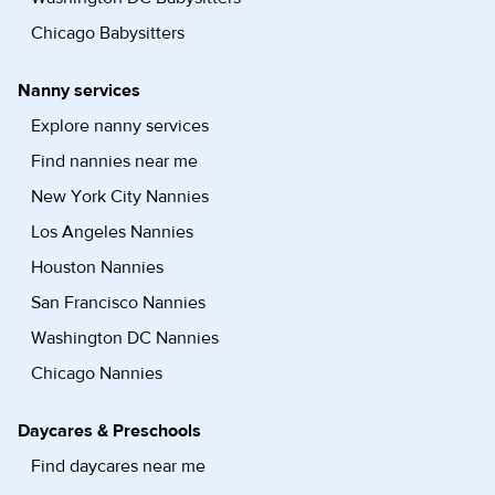
Chicago Babysitters
Nanny services
Explore nanny services
Find nannies near me
New York City Nannies
Los Angeles Nannies
Houston Nannies
San Francisco Nannies
Washington DC Nannies
Chicago Nannies
Daycares & Preschools
Find daycares near me