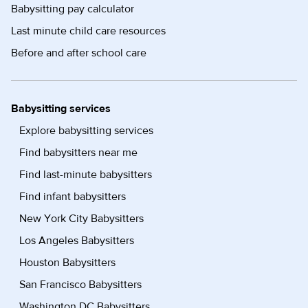
Babysitting pay calculator
Last minute child care resources
Before and after school care
Babysitting services
Explore babysitting services
Find babysitters near me
Find last-minute babysitters
Find infant babysitters
New York City Babysitters
Los Angeles Babysitters
Houston Babysitters
San Francisco Babysitters
Washington DC Babysitters