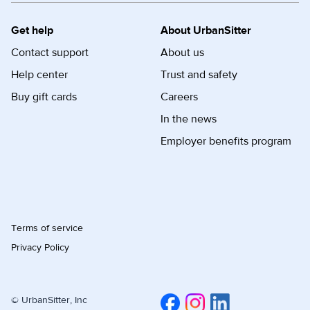
Get help
About UrbanSitter
Contact support
About us
Help center
Trust and safety
Buy gift cards
Careers
In the news
Employer benefits program
Terms of service
Privacy Policy
© UrbanSitter, Inc