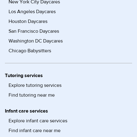
New York City Daycares
Los Angeles Daycares
Houston Daycares
San Francisco Daycares
Washington DC Daycares
Chicago Babysitters
Tutoring services
Explore tutoring services
Find tutoring near me
Infant care services
Explore infant care services
Find infant care near me