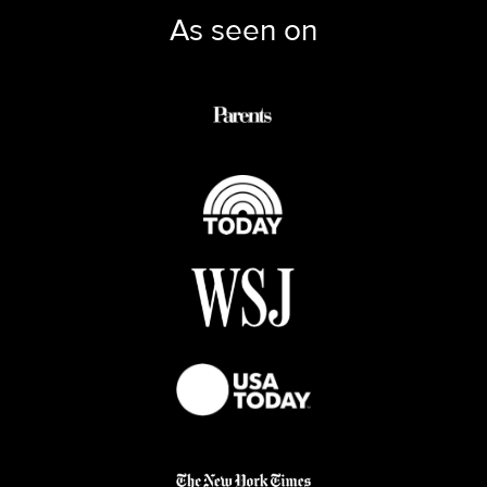
As seen on