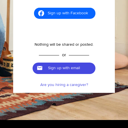
Sign up with Facebook
Nothing will be shared or posted.
or
Sign up with email
Are you hiring a caregiver?