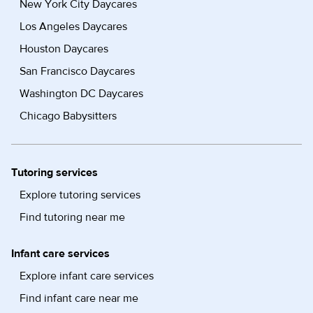
New York City Daycares
Los Angeles Daycares
Houston Daycares
San Francisco Daycares
Washington DC Daycares
Chicago Babysitters
Tutoring services
Explore tutoring services
Find tutoring near me
Infant care services
Explore infant care services
Find infant care near me