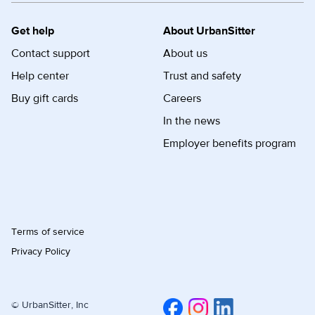
Get help
About UrbanSitter
Contact support
About us
Help center
Trust and safety
Buy gift cards
Careers
In the news
Employer benefits program
Terms of service
Privacy Policy
© UrbanSitter, Inc