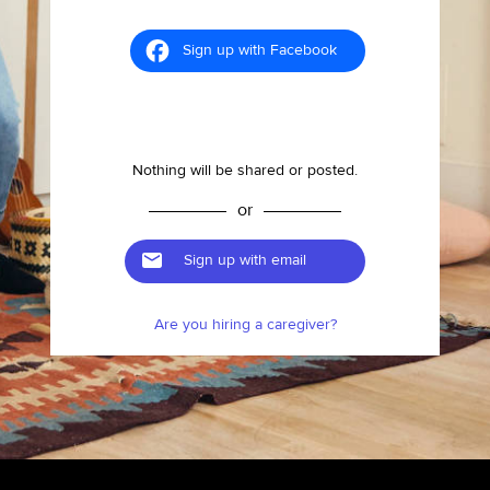
Sign up with Facebook
Nothing will be shared or posted.
or
Sign up with email
Are you hiring a caregiver?