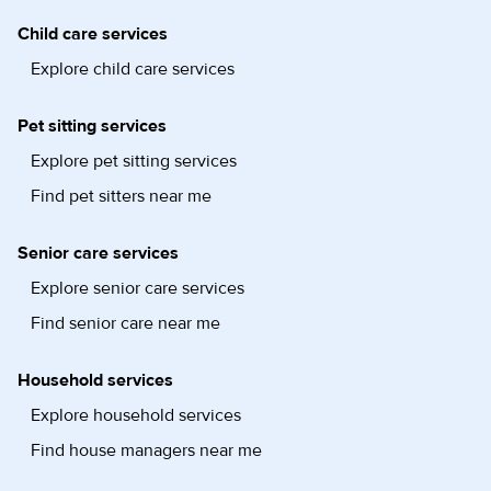
Child care services
Explore child care services
Pet sitting services
Explore pet sitting services
Find pet sitters near me
Senior care services
Explore senior care services
Find senior care near me
Household services
Explore household services
Find house managers near me