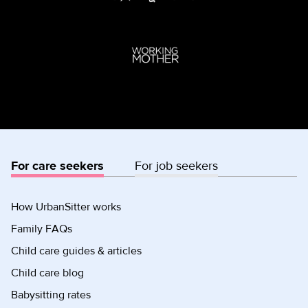
For care seekers
For job seekers
How UrbanSitter works
Family FAQs
Child care guides & articles
Child care blog
Babysitting rates