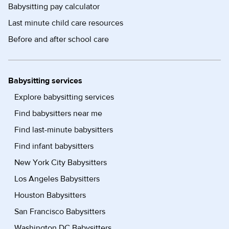
Babysitting pay calculator
Last minute child care resources
Before and after school care
Babysitting services
Explore babysitting services
Find babysitters near me
Find last-minute babysitters
Find infant babysitters
New York City Babysitters
Los Angeles Babysitters
Houston Babysitters
San Francisco Babysitters
Washington DC Babysitters