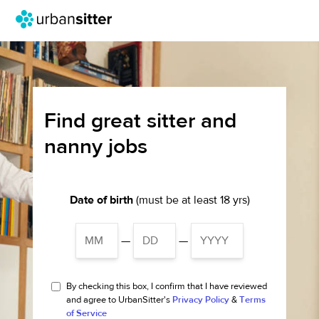
Find great sitter and
nanny jobs
Date of birth
(must be at least 18 yrs)
—
—
By checking this box, I confirm that I have reviewed
and agree to UrbanSitter's
Privacy Policy
&
Terms
of Service