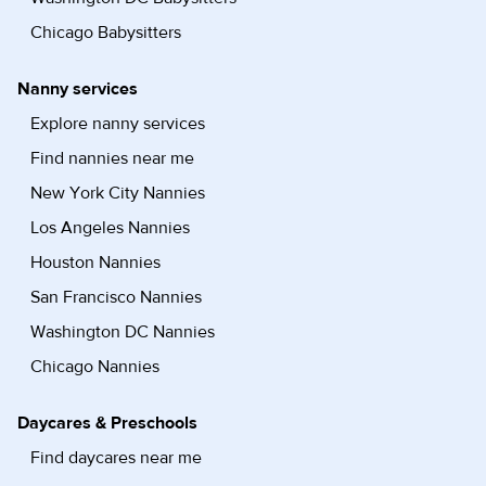
Chicago Babysitters
Nanny services
Explore nanny services
Find nannies near me
New York City Nannies
Los Angeles Nannies
Houston Nannies
San Francisco Nannies
Washington DC Nannies
Chicago Nannies
Daycares & Preschools
Find daycares near me