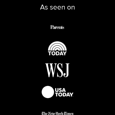
As seen on