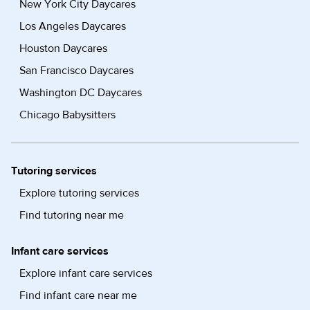
New York City Daycares
Los Angeles Daycares
Houston Daycares
San Francisco Daycares
Washington DC Daycares
Chicago Babysitters
Tutoring services
Explore tutoring services
Find tutoring near me
Infant care services
Explore infant care services
Find infant care near me