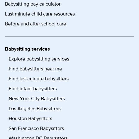
Babysitting pay calculator
Last minute child care resources
Before and after school care
Babysitting services
Explore babysitting services
Find babysitters near me
Find last-minute babysitters
Find infant babysitters
New York City Babysitters
Los Angeles Babysitters
Houston Babysitters
San Francisco Babysitters
Washington DC Babysitters