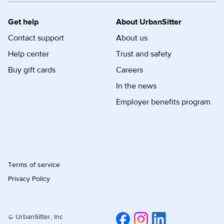
Get help
About UrbanSitter
Contact support
About us
Help center
Trust and safety
Buy gift cards
Careers
In the news
Employer benefits program
Terms of service
Privacy Policy
© UrbanSitter, Inc