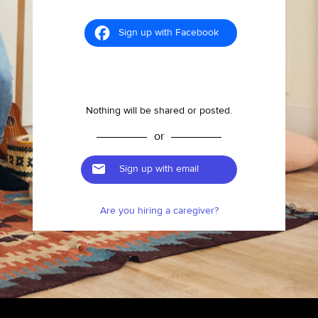
Sign up with Facebook
Nothing will be shared or posted.
or
Sign up with email
Are you hiring a caregiver?