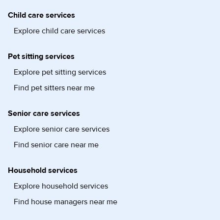
Child care services
Explore child care services
Pet sitting services
Explore pet sitting services
Find pet sitters near me
Senior care services
Explore senior care services
Find senior care near me
Household services
Explore household services
Find house managers near me