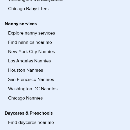
Chicago Babysitters
Nanny services
Explore nanny services
Find nannies near me
New York City Nannies
Los Angeles Nannies
Houston Nannies
San Francisco Nannies
Washington DC Nannies
Chicago Nannies
Daycares & Preschools
Find daycares near me