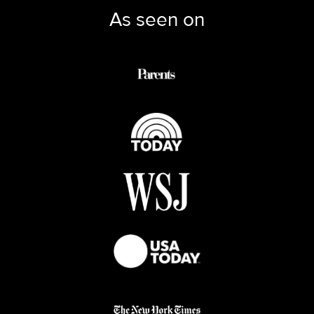
As seen on