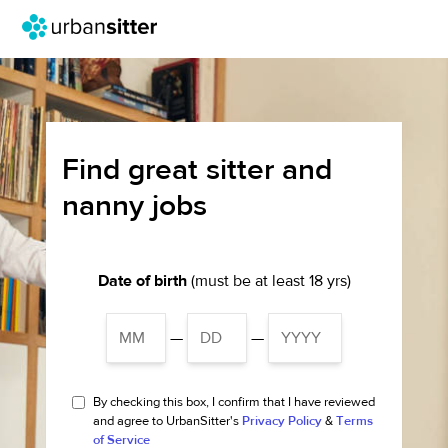
Find great sitter and
nanny jobs
Date of birth
(must be at least 18 yrs)
—
—
By checking this box, I confirm that I have reviewed
and agree to UrbanSitter's
Privacy Policy
&
Terms
of Service