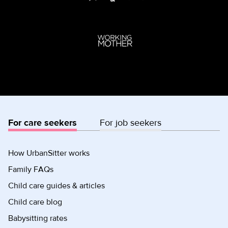
For care seekers
For job seekers
How UrbanSitter works
Family FAQs
Child care guides & articles
Child care blog
Babysitting rates