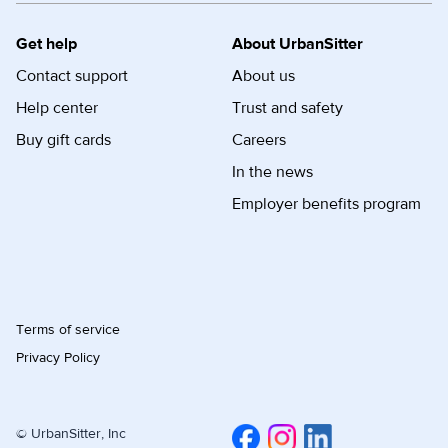
Get help
About UrbanSitter
Contact support
About us
Help center
Trust and safety
Buy gift cards
Careers
In the news
Employer benefits program
Terms of service
Privacy Policy
© UrbanSitter, Inc