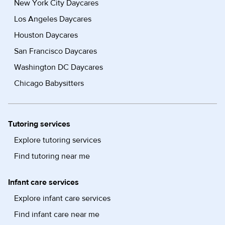
New York City Daycares
Los Angeles Daycares
Houston Daycares
San Francisco Daycares
Washington DC Daycares
Chicago Babysitters
Tutoring services
Explore tutoring services
Find tutoring near me
Infant care services
Explore infant care services
Find infant care near me