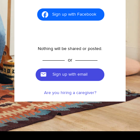
Sign up with Facebook
Nothing will be shared or posted.
or
Sign up with email
Are you hiring a caregiver?