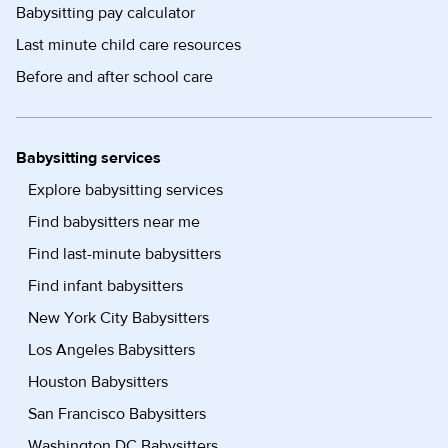
Babysitting pay calculator
Last minute child care resources
Before and after school care
Babysitting services
Explore babysitting services
Find babysitters near me
Find last-minute babysitters
Find infant babysitters
New York City Babysitters
Los Angeles Babysitters
Houston Babysitters
San Francisco Babysitters
Washington DC Babysitters