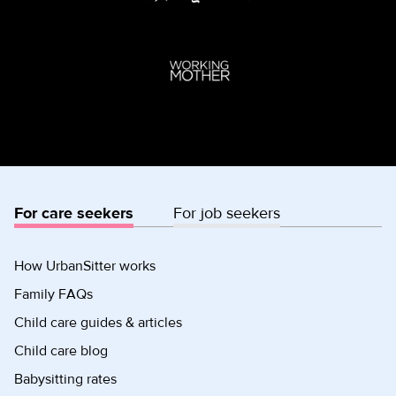
For care seekers
For job seekers
How UrbanSitter works
Family FAQs
Child care guides & articles
Child care blog
Babysitting rates