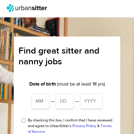
Find great sitter and
nanny jobs
Date of birth
(must be at least 18 yrs)
—
—
By checking this box, I confirm that I have reviewed
and agree to UrbanSitter's
Privacy Policy
&
Terms
of Service