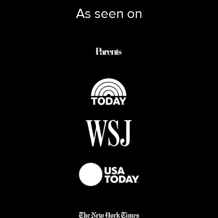
As seen on