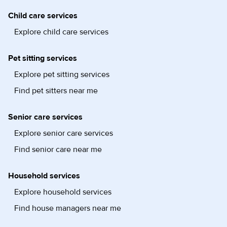
Child care services
Explore child care services
Pet sitting services
Explore pet sitting services
Find pet sitters near me
Senior care services
Explore senior care services
Find senior care near me
Household services
Explore household services
Find house managers near me