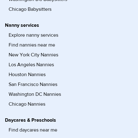
Chicago Babysitters
Nanny services
Explore nanny services
Find nannies near me
New York City Nannies
Los Angeles Nannies
Houston Nannies
San Francisco Nannies
Washington DC Nannies
Chicago Nannies
Daycares & Preschools
Find daycares near me