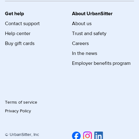
Get help
About UrbanSitter
Contact support
About us
Help center
Trust and safety
Buy gift cards
Careers
In the news
Employer benefits program
Terms of service
Privacy Policy
© UrbanSitter, Inc