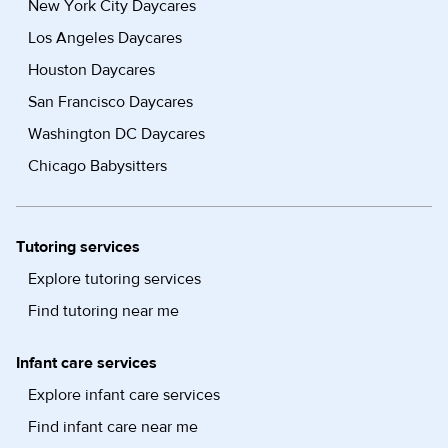
New York City Daycares
Los Angeles Daycares
Houston Daycares
San Francisco Daycares
Washington DC Daycares
Chicago Babysitters
Tutoring services
Explore tutoring services
Find tutoring near me
Infant care services
Explore infant care services
Find infant care near me