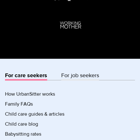
For care seekers
For job seekers
How UrbanSitter works
Family FAQs
Child care guides & articles
Child care blog
Babysitting rates