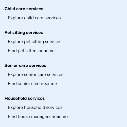
Child care services
Explore child care services
Pet sitting services
Explore pet sitting services
Find pet sitters near me
Senior care services
Explore senior care services
Find senior care near me
Household services
Explore household services
Find house managers near me