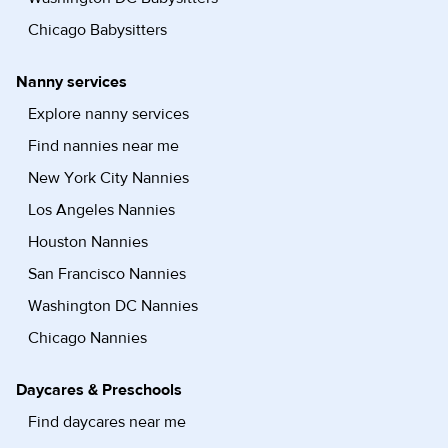
Chicago Babysitters
Nanny services
Explore nanny services
Find nannies near me
New York City Nannies
Los Angeles Nannies
Houston Nannies
San Francisco Nannies
Washington DC Nannies
Chicago Nannies
Daycares & Preschools
Find daycares near me