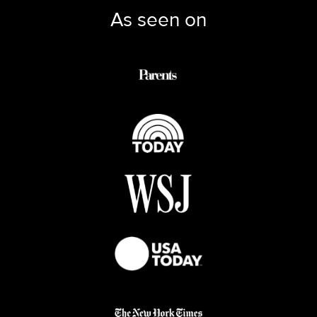
As seen on