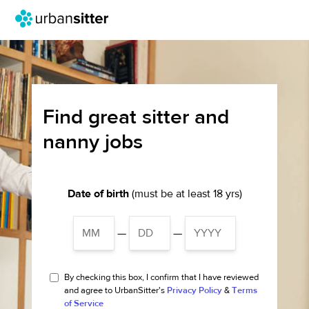
Find great sitter and
nanny jobs
Date of birth
(must be at least 18 yrs)
—
—
By checking this box, I confirm that I have reviewed
and agree to UrbanSitter's
Privacy Policy
&
Terms
of Service