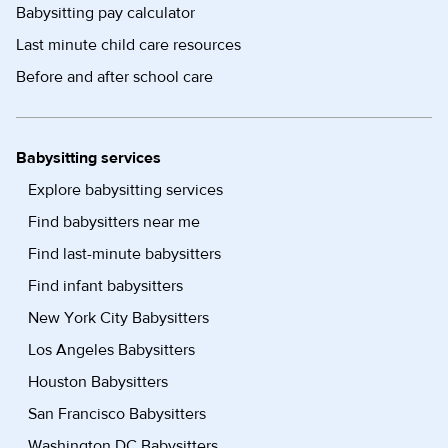
Babysitting pay calculator
Last minute child care resources
Before and after school care
Babysitting services
Explore babysitting services
Find babysitters near me
Find last-minute babysitters
Find infant babysitters
New York City Babysitters
Los Angeles Babysitters
Houston Babysitters
San Francisco Babysitters
Washington DC Babysitters