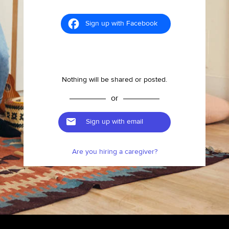
Sign up with Facebook
Nothing will be shared or posted.
or
Sign up with email
Are you hiring a caregiver?