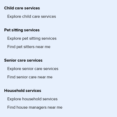
Child care services
Explore child care services
Pet sitting services
Explore pet sitting services
Find pet sitters near me
Senior care services
Explore senior care services
Find senior care near me
Household services
Explore household services
Find house managers near me