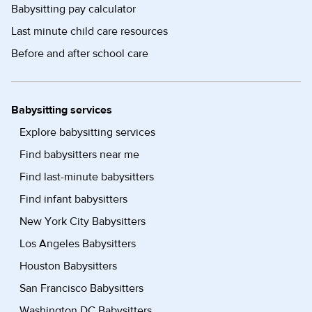
Babysitting pay calculator
Last minute child care resources
Before and after school care
Babysitting services
Explore babysitting services
Find babysitters near me
Find last-minute babysitters
Find infant babysitters
New York City Babysitters
Los Angeles Babysitters
Houston Babysitters
San Francisco Babysitters
Washington DC Babysitters