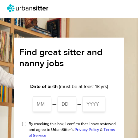
Find great sitter and
nanny jobs
Date of birth
(must be at least 18 yrs)
—
—
By checking this box, I confirm that I have reviewed
and agree to UrbanSitter's
Privacy Policy
&
Terms
of Service