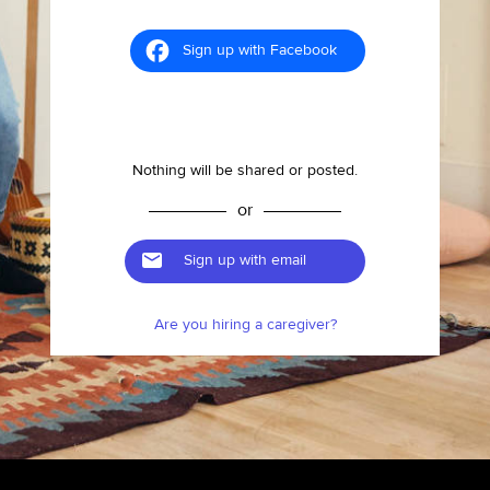
Sign up with Facebook
Nothing will be shared or posted.
or
Sign up with email
Are you hiring a caregiver?