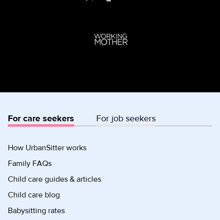
For care seekers
For job seekers
How UrbanSitter works
Family FAQs
Child care guides & articles
Child care blog
Babysitting rates