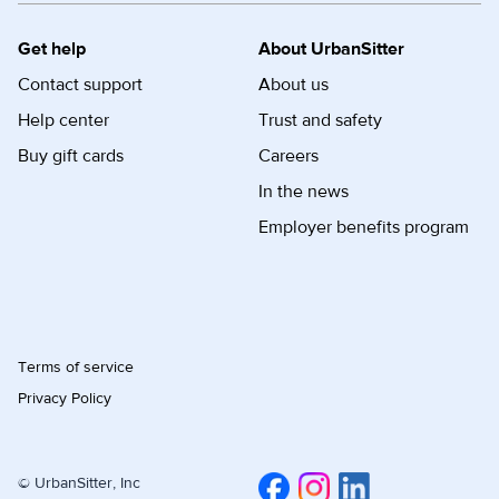
Get help
About UrbanSitter
Contact support
About us
Help center
Trust and safety
Buy gift cards
Careers
In the news
Employer benefits program
Terms of service
Privacy Policy
© UrbanSitter, Inc