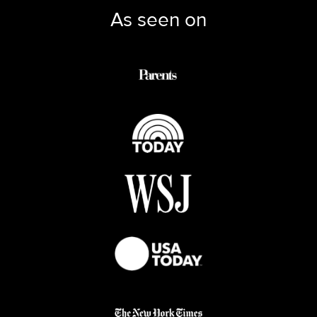
As seen on