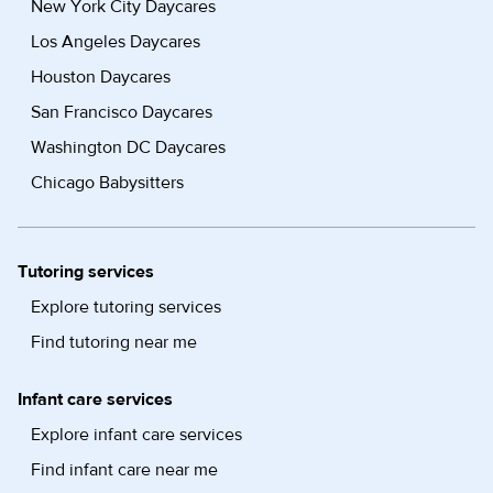
New York City Daycares
Los Angeles Daycares
Houston Daycares
San Francisco Daycares
Washington DC Daycares
Chicago Babysitters
Tutoring services
Explore tutoring services
Find tutoring near me
Infant care services
Explore infant care services
Find infant care near me