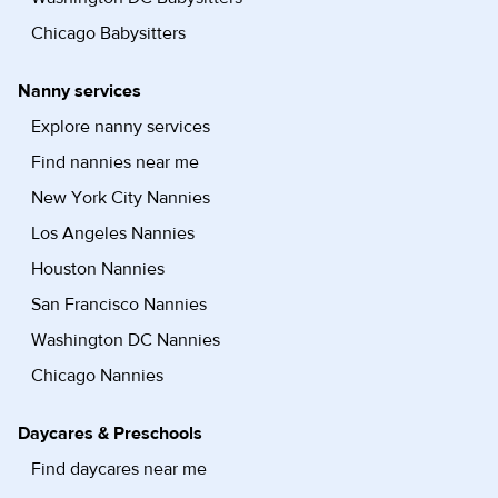
Chicago Babysitters
Nanny services
Explore nanny services
Find nannies near me
New York City Nannies
Los Angeles Nannies
Houston Nannies
San Francisco Nannies
Washington DC Nannies
Chicago Nannies
Daycares & Preschools
Find daycares near me