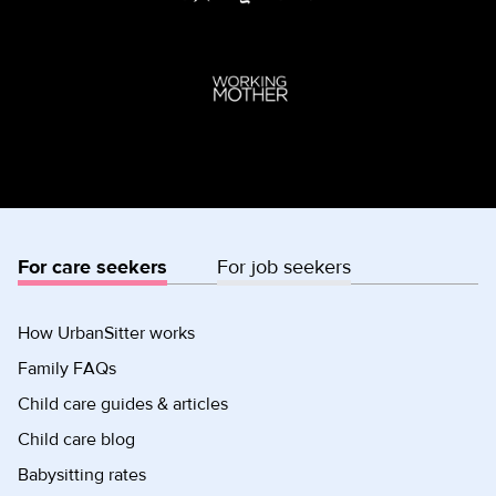
For care seekers
For job seekers
How UrbanSitter works
Family FAQs
Child care guides & articles
Child care blog
Babysitting rates