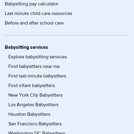
Babysitting pay calculator
Last minute child care resources
Before and after school care
Babysitting services
Explore babysitting services
Find babysitters near me
Find last-minute babysitters
Find infant babysitters
New York City Babysitters
Los Angeles Babysitters
Houston Babysitters
San Francisco Babysitters
Washington DC Babysitters