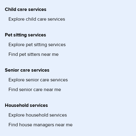
Child care services
Explore child care services
Pet sitting services
Explore pet sitting services
Find pet sitters near me
Senior care services
Explore senior care services
Find senior care near me
Household services
Explore household services
Find house managers near me