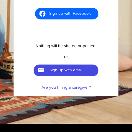
Sign up with Facebook
Nothing will be shared or posted.
or
Sign up with email
Are you hiring a caregiver?