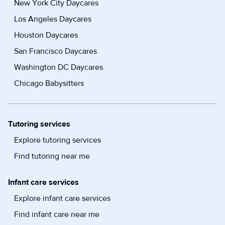
New York City Daycares
Los Angeles Daycares
Houston Daycares
San Francisco Daycares
Washington DC Daycares
Chicago Babysitters
Tutoring services
Explore tutoring services
Find tutoring near me
Infant care services
Explore infant care services
Find infant care near me