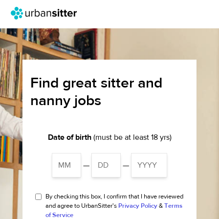
Find great sitter and
nanny jobs
Date of birth
(must be at least 18 yrs)
—
—
By checking this box, I confirm that I have reviewed
and agree to UrbanSitter's
Privacy Policy
&
Terms
of Service