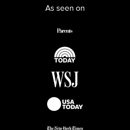
As seen on