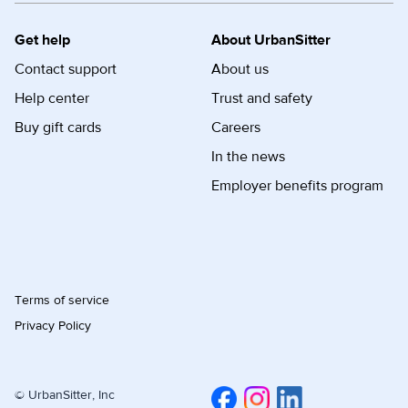
Get help
About UrbanSitter
Contact support
About us
Help center
Trust and safety
Buy gift cards
Careers
In the news
Employer benefits program
Terms of service
Privacy Policy
© UrbanSitter, Inc