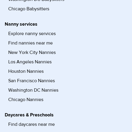
Chicago Babysitters
Nanny services
Explore nanny services
Find nannies near me
New York City Nannies
Los Angeles Nannies
Houston Nannies
San Francisco Nannies
Washington DC Nannies
Chicago Nannies
Daycares & Preschools
Find daycares near me