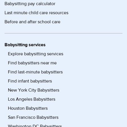
Babysitting pay calculator
Last minute child care resources
Before and after school care
Babysitting services
Explore babysitting services
Find babysitters near me
Find last-minute babysitters
Find infant babysitters
New York City Babysitters
Los Angeles Babysitters
Houston Babysitters
San Francisco Babysitters
Washington DC Babysitters