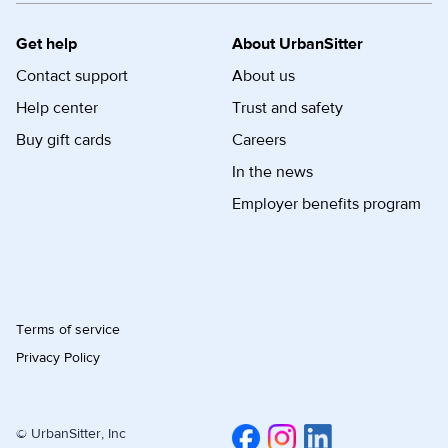
Get help
About UrbanSitter
Contact support
About us
Help center
Trust and safety
Buy gift cards
Careers
In the news
Employer benefits program
Terms of service
Privacy Policy
© UrbanSitter, Inc