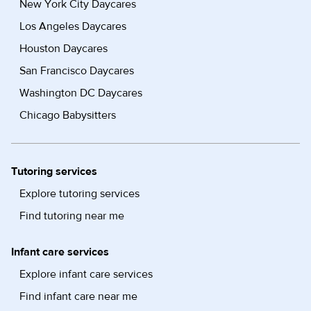
New York City Daycares
Los Angeles Daycares
Houston Daycares
San Francisco Daycares
Washington DC Daycares
Chicago Babysitters
Tutoring services
Explore tutoring services
Find tutoring near me
Infant care services
Explore infant care services
Find infant care near me