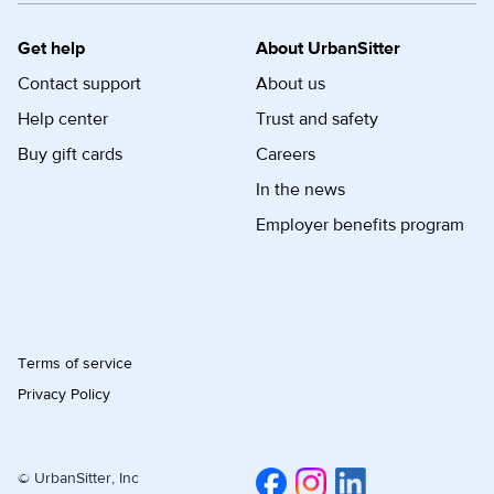
Get help
About UrbanSitter
Contact support
About us
Help center
Trust and safety
Buy gift cards
Careers
In the news
Employer benefits program
Terms of service
Privacy Policy
© UrbanSitter, Inc