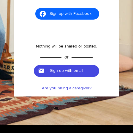
Sign up with Facebook
Nothing will be shared or posted.
or
Sign up with email
Are you hiring a caregiver?