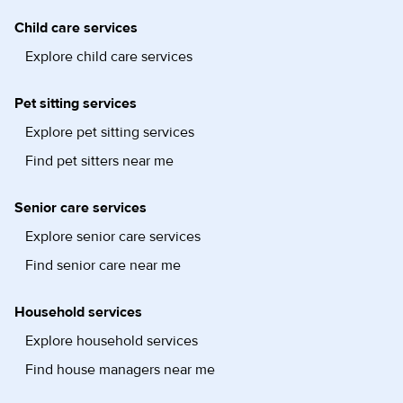
Child care services
Explore child care services
Pet sitting services
Explore pet sitting services
Find pet sitters near me
Senior care services
Explore senior care services
Find senior care near me
Household services
Explore household services
Find house managers near me