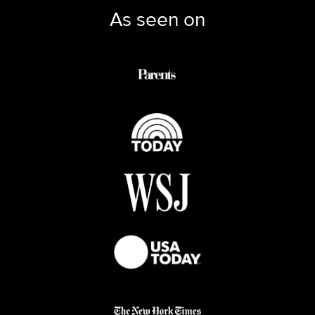
As seen on