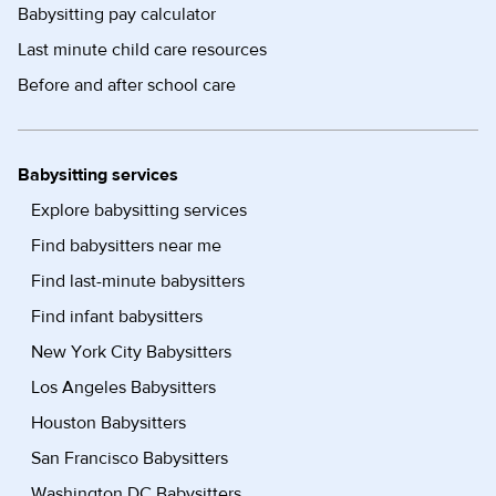
Babysitting pay calculator
Last minute child care resources
Before and after school care
Babysitting services
Explore babysitting services
Find babysitters near me
Find last-minute babysitters
Find infant babysitters
New York City Babysitters
Los Angeles Babysitters
Houston Babysitters
San Francisco Babysitters
Washington DC Babysitters