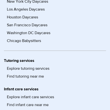
New York City Daycares
Los Angeles Daycares
Houston Daycares
San Francisco Daycares
Washington DC Daycares
Chicago Babysitters
Tutoring services
Explore tutoring services
Find tutoring near me
Infant care services
Explore infant care services
Find infant care near me