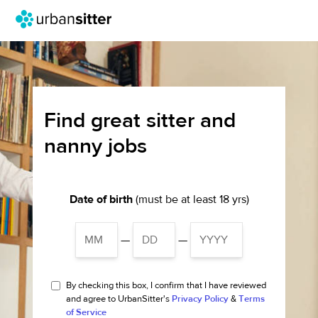
Find great sitter and
nanny jobs
Date of birth
(must be at least 18 yrs)
—
—
By checking this box, I confirm that I have reviewed
and agree to UrbanSitter's
Privacy Policy
&
Terms
of Service