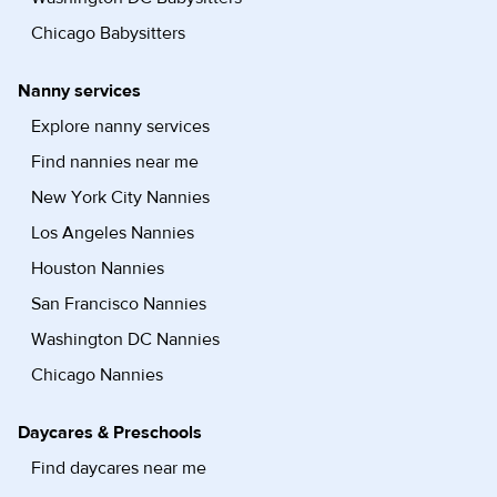
Chicago Babysitters
Nanny services
Explore nanny services
Find nannies near me
New York City Nannies
Los Angeles Nannies
Houston Nannies
San Francisco Nannies
Washington DC Nannies
Chicago Nannies
Daycares & Preschools
Find daycares near me