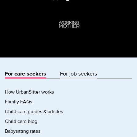
For care seekers
For job seekers
How UrbanSitter works
Family FAQs
Child care guides & articles
Child care blog
Babysitting rates