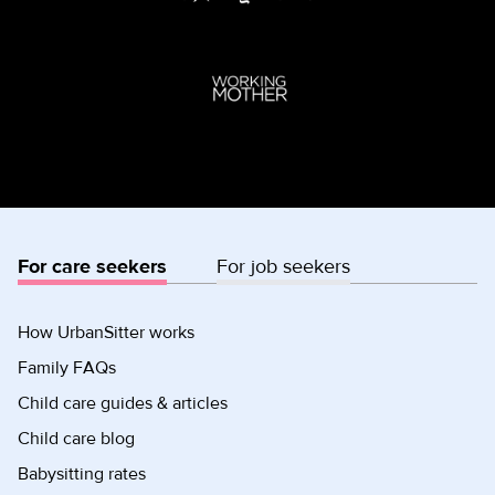
For care seekers
For job seekers
How UrbanSitter works
Family FAQs
Child care guides & articles
Child care blog
Babysitting rates