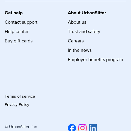
Get help
About UrbanSitter
Contact support
About us
Help center
Trust and safety
Buy gift cards
Careers
In the news
Employer benefits program
Terms of service
Privacy Policy
© UrbanSitter, Inc