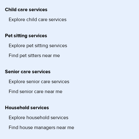
Child care services
Explore child care services
Pet sitting services
Explore pet sitting services
Find pet sitters near me
Senior care services
Explore senior care services
Find senior care near me
Household services
Explore household services
Find house managers near me