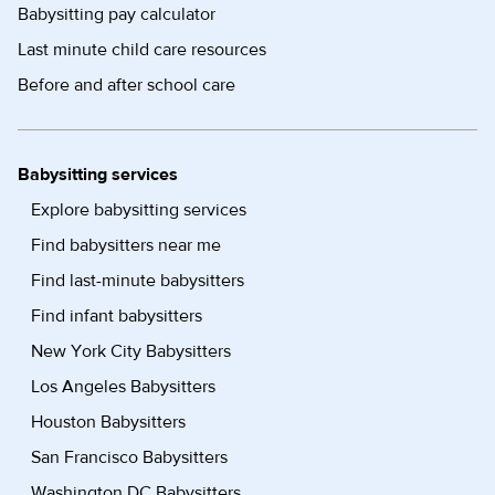
Babysitting pay calculator
Last minute child care resources
Before and after school care
Babysitting services
Explore babysitting services
Find babysitters near me
Find last-minute babysitters
Find infant babysitters
New York City Babysitters
Los Angeles Babysitters
Houston Babysitters
San Francisco Babysitters
Washington DC Babysitters