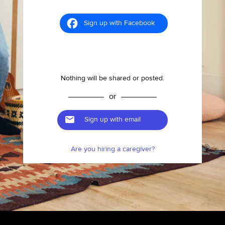
Sign up with Facebook
Nothing will be shared or posted.
or
Sign up with email
Are you hiring a caregiver?