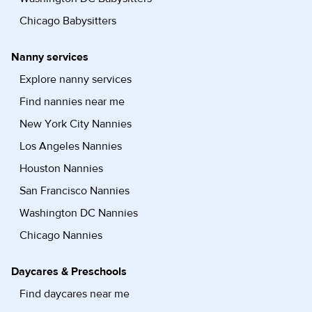
Chicago Babysitters
Nanny services
Explore nanny services
Find nannies near me
New York City Nannies
Los Angeles Nannies
Houston Nannies
San Francisco Nannies
Washington DC Nannies
Chicago Nannies
Daycares & Preschools
Find daycares near me