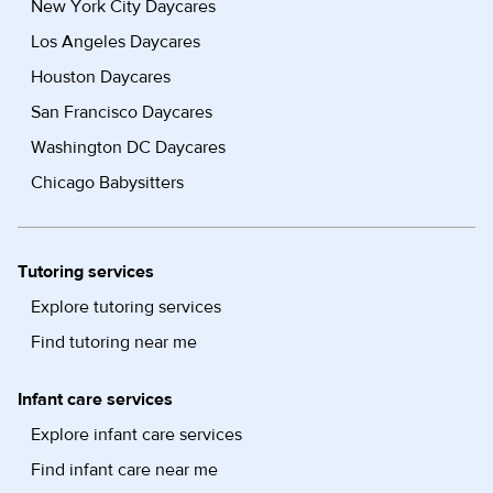
New York City Daycares
Los Angeles Daycares
Houston Daycares
San Francisco Daycares
Washington DC Daycares
Chicago Babysitters
Tutoring services
Explore tutoring services
Find tutoring near me
Infant care services
Explore infant care services
Find infant care near me