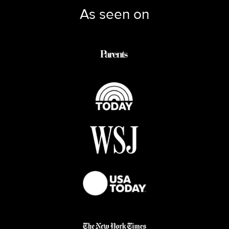
As seen on