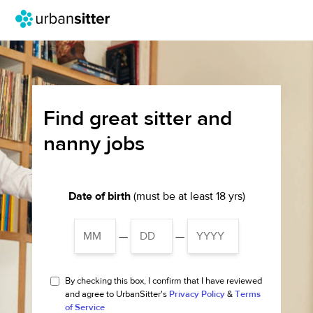
Find great sitter and
nanny jobs
Date of birth
(must be at least 18 yrs)
—
—
By checking this box, I confirm that I have reviewed
and agree to UrbanSitter's
Privacy Policy
&
Terms
of Service