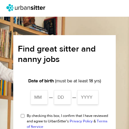
Find great sitter and
nanny jobs
Date of birth
(must be at least 18 yrs)
—
—
By checking this box, I confirm that I have reviewed
and agree to UrbanSitter's
Privacy Policy
&
Terms
of Service