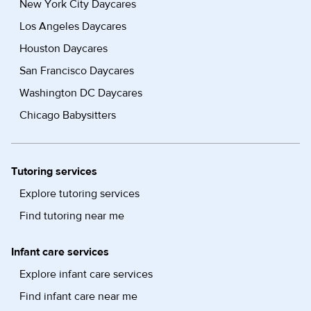
New York City Daycares
Los Angeles Daycares
Houston Daycares
San Francisco Daycares
Washington DC Daycares
Chicago Babysitters
Tutoring services
Explore tutoring services
Find tutoring near me
Infant care services
Explore infant care services
Find infant care near me