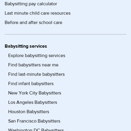
Babysitting pay calculator
Last minute child care resources
Before and after school care
Babysitting services
Explore babysitting services
Find babysitters near me
Find last-minute babysitters
Find infant babysitters
New York City Babysitters
Los Angeles Babysitters
Houston Babysitters
San Francisco Babysitters
Washington DC Babysitters