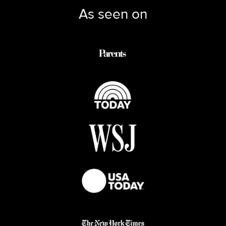
As seen on