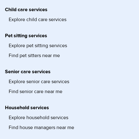
Child care services
Explore child care services
Pet sitting services
Explore pet sitting services
Find pet sitters near me
Senior care services
Explore senior care services
Find senior care near me
Household services
Explore household services
Find house managers near me