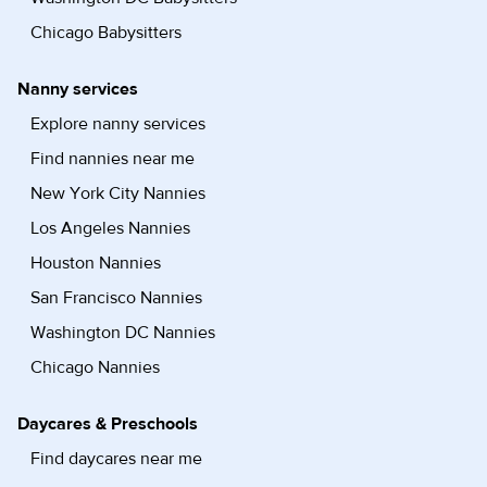
Chicago Babysitters
Nanny services
Explore nanny services
Find nannies near me
New York City Nannies
Los Angeles Nannies
Houston Nannies
San Francisco Nannies
Washington DC Nannies
Chicago Nannies
Daycares & Preschools
Find daycares near me