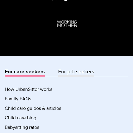
For care seekers
For job seekers
How UrbanSitter works
Family FAQs
Child care guides & articles
Child care blog
Babysitting rates