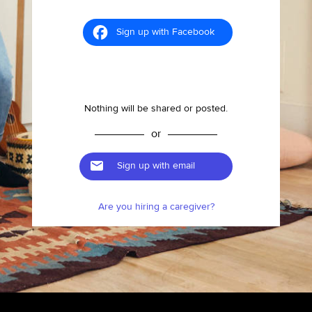
Sign up with Facebook
Nothing will be shared or posted.
or
Sign up with email
Are you hiring a caregiver?