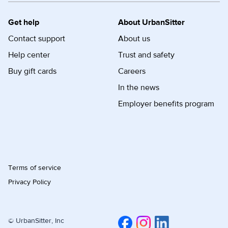
Get help
About UrbanSitter
Contact support
About us
Help center
Trust and safety
Buy gift cards
Careers
In the news
Employer benefits program
Terms of service
Privacy Policy
© UrbanSitter, Inc