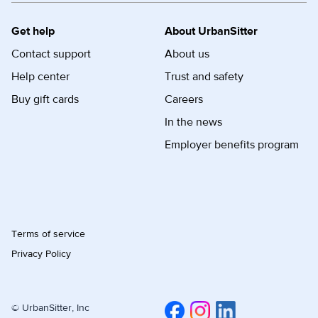
Get help
About UrbanSitter
Contact support
About us
Help center
Trust and safety
Buy gift cards
Careers
In the news
Employer benefits program
Terms of service
Privacy Policy
© UrbanSitter, Inc