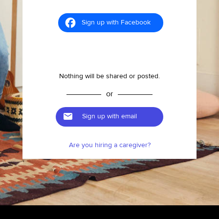
Sign up with Facebook
Nothing will be shared or posted.
or
Sign up with email
Are you hiring a caregiver?