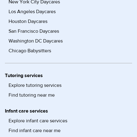
New York City Daycares
Los Angeles Daycares
Houston Daycares
San Francisco Daycares
Washington DC Daycares
Chicago Babysitters
Tutoring services
Explore tutoring services
Find tutoring near me
Infant care services
Explore infant care services
Find infant care near me