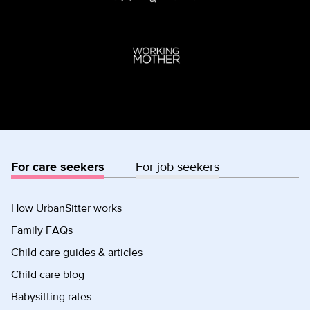
For care seekers
For job seekers
How UrbanSitter works
Family FAQs
Child care guides & articles
Child care blog
Babysitting rates