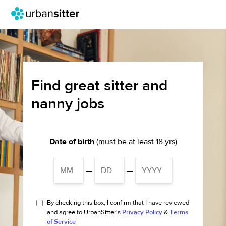
Find great sitter and
nanny jobs
Date of birth
(must be at least 18 yrs)
—
—
By checking this box, I confirm that I have reviewed
and agree to UrbanSitter's
Privacy Policy
&
Terms
of Service