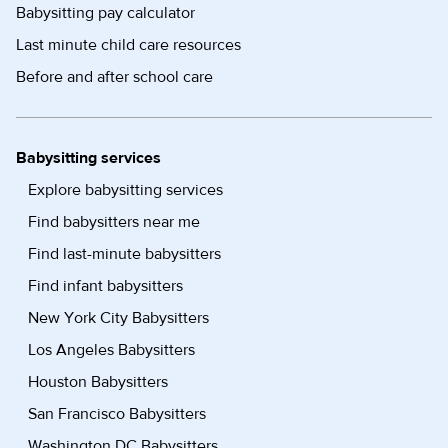
Babysitting pay calculator
Last minute child care resources
Before and after school care
Babysitting services
Explore babysitting services
Find babysitters near me
Find last-minute babysitters
Find infant babysitters
New York City Babysitters
Los Angeles Babysitters
Houston Babysitters
San Francisco Babysitters
Washington DC Babysitters