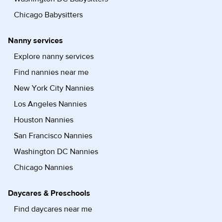
Chicago Babysitters
Nanny services
Explore nanny services
Find nannies near me
New York City Nannies
Los Angeles Nannies
Houston Nannies
San Francisco Nannies
Washington DC Nannies
Chicago Nannies
Daycares & Preschools
Find daycares near me