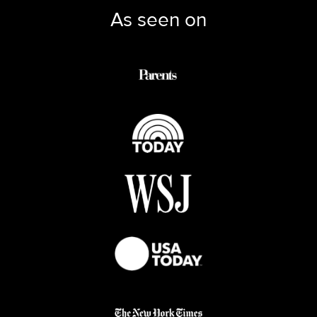
As seen on