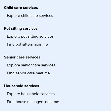
Child care services
Explore child care services
Pet sitting services
Explore pet sitting services
Find pet sitters near me
Senior care services
Explore senior care services
Find senior care near me
Household services
Explore household services
Find house managers near me