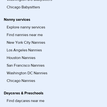
Chicago Babysitters
Nanny services
Explore nanny services
Find nannies near me
New York City Nannies
Los Angeles Nannies
Houston Nannies
San Francisco Nannies
Washington DC Nannies
Chicago Nannies
Daycares & Preschools
Find daycares near me