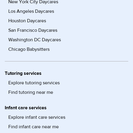
New York City Daycares
Los Angeles Daycares
Houston Daycares
San Francisco Daycares
Washington DC Daycares
Chicago Babysitters
Tutoring services
Explore tutoring services
Find tutoring near me
Infant care services
Explore infant care services
Find infant care near me