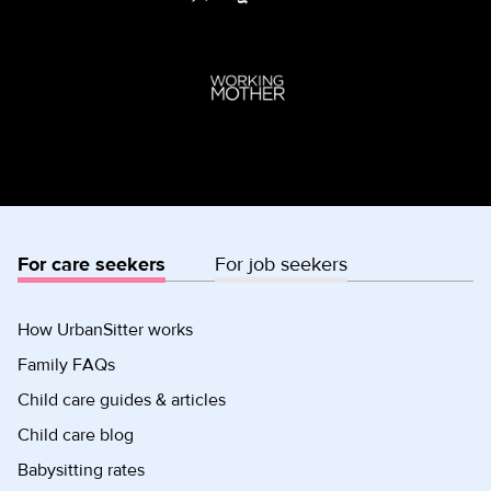
For care seekers
For job seekers
How UrbanSitter works
Family FAQs
Child care guides & articles
Child care blog
Babysitting rates