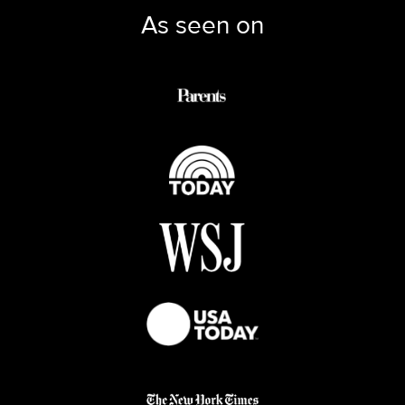
As seen on