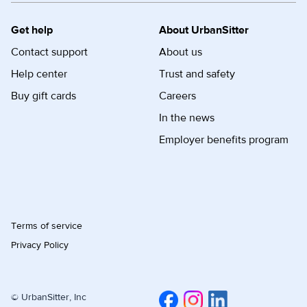
Get help
About UrbanSitter
Contact support
About us
Help center
Trust and safety
Buy gift cards
Careers
In the news
Employer benefits program
Terms of service
Privacy Policy
© UrbanSitter, Inc