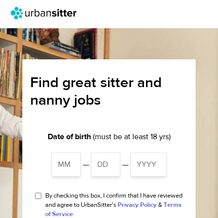
Find great sitter and
nanny jobs
Date of birth
(must be at least 18 yrs)
—
—
By checking this box, I confirm that I have reviewed
and agree to UrbanSitter's
Privacy Policy
&
Terms
of Service