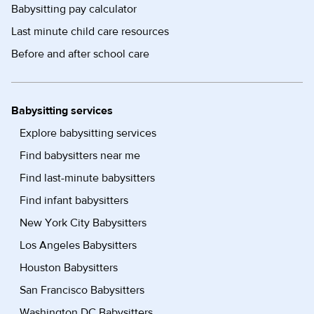
Babysitting pay calculator
Last minute child care resources
Before and after school care
Babysitting services
Explore babysitting services
Find babysitters near me
Find last-minute babysitters
Find infant babysitters
New York City Babysitters
Los Angeles Babysitters
Houston Babysitters
San Francisco Babysitters
Washington DC Babysitters