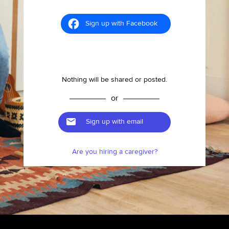
Sign up with Facebook
Nothing will be shared or posted.
or
Sign up with email
Are you hiring a caregiver?