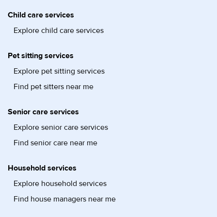
Child care services
Explore child care services
Pet sitting services
Explore pet sitting services
Find pet sitters near me
Senior care services
Explore senior care services
Find senior care near me
Household services
Explore household services
Find house managers near me