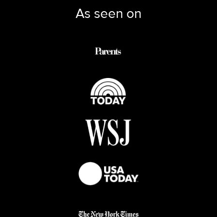
As seen on