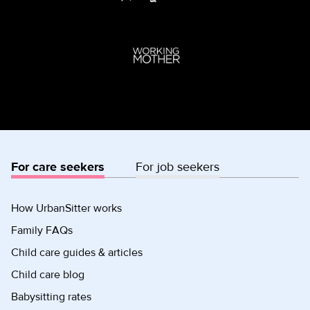
For care seekers
For job seekers
How UrbanSitter works
Family FAQs
Child care guides & articles
Child care blog
Babysitting rates