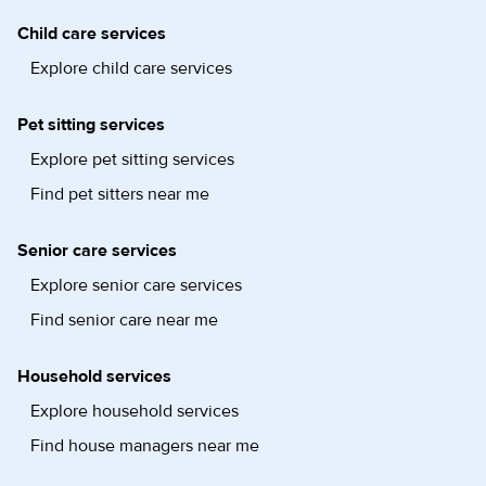
Child care services
Explore child care services
Pet sitting services
Explore pet sitting services
Find pet sitters near me
Senior care services
Explore senior care services
Find senior care near me
Household services
Explore household services
Find house managers near me