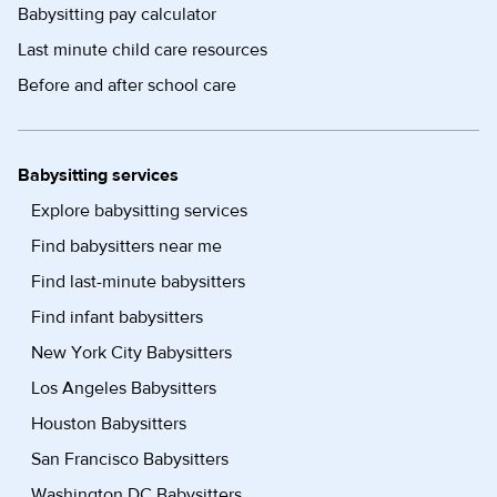
Babysitting pay calculator
Last minute child care resources
Before and after school care
Babysitting services
Explore babysitting services
Find babysitters near me
Find last-minute babysitters
Find infant babysitters
New York City Babysitters
Los Angeles Babysitters
Houston Babysitters
San Francisco Babysitters
Washington DC Babysitters