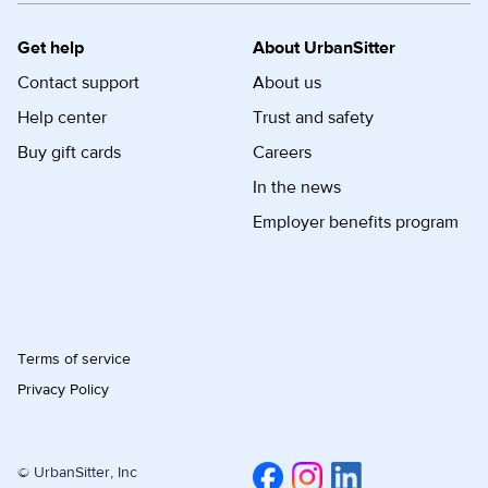
Get help
About UrbanSitter
Contact support
About us
Help center
Trust and safety
Buy gift cards
Careers
In the news
Employer benefits program
Terms of service
Privacy Policy
© UrbanSitter, Inc