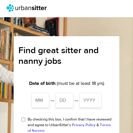
Find great sitter and
nanny jobs
Date of birth
(must be at least 18 yrs)
—
—
By checking this box, I confirm that I have reviewed
and agree to UrbanSitter's
Privacy Policy
&
Terms
of Service