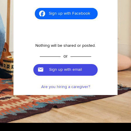
Sign up with Facebook
Nothing will be shared or posted.
or
Sign up with email
Are you hiring a caregiver?