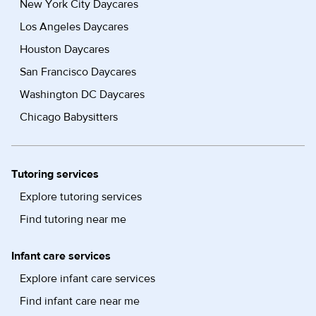
New York City Daycares
Los Angeles Daycares
Houston Daycares
San Francisco Daycares
Washington DC Daycares
Chicago Babysitters
Tutoring services
Explore tutoring services
Find tutoring near me
Infant care services
Explore infant care services
Find infant care near me