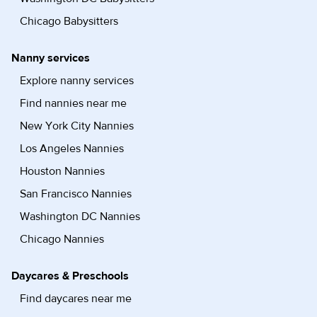
Chicago Babysitters
Nanny services
Explore nanny services
Find nannies near me
New York City Nannies
Los Angeles Nannies
Houston Nannies
San Francisco Nannies
Washington DC Nannies
Chicago Nannies
Daycares & Preschools
Find daycares near me