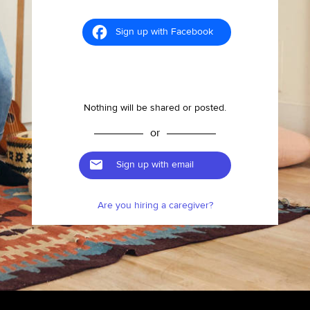
Sign up with Facebook
Nothing will be shared or posted.
or
Sign up with email
Are you hiring a caregiver?