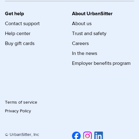
Get help
About UrbanSitter
Contact support
About us
Help center
Trust and safety
Buy gift cards
Careers
In the news
Employer benefits program
Terms of service
Privacy Policy
© UrbanSitter, Inc