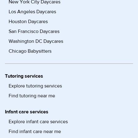
New York City Daycares
Los Angeles Daycares
Houston Daycares
San Francisco Daycares
Washington DC Daycares
Chicago Babysitters
Tutoring services
Explore tutoring services
Find tutoring near me
Infant care services
Explore infant care services
Find infant care near me