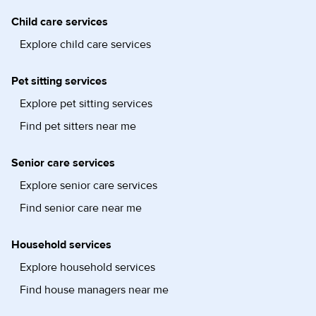
Child care services
Explore child care services
Pet sitting services
Explore pet sitting services
Find pet sitters near me
Senior care services
Explore senior care services
Find senior care near me
Household services
Explore household services
Find house managers near me