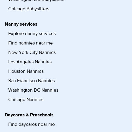
Chicago Babysitters
Nanny services
Explore nanny services
Find nannies near me
New York City Nannies
Los Angeles Nannies
Houston Nannies
San Francisco Nannies
Washington DC Nannies
Chicago Nannies
Daycares & Preschools
Find daycares near me