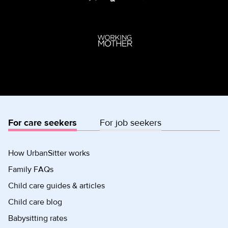
For care seekers
For job seekers
How UrbanSitter works
Family FAQs
Child care guides & articles
Child care blog
Babysitting rates