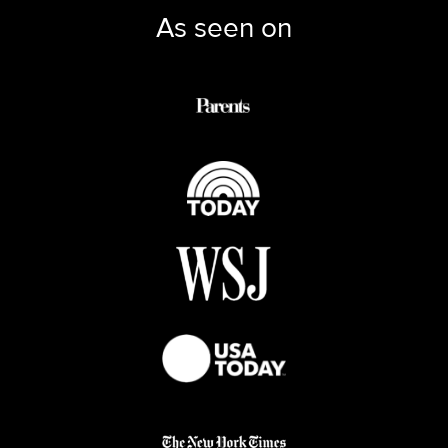
As seen on