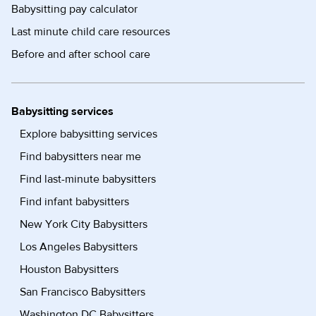
Babysitting pay calculator
Last minute child care resources
Before and after school care
Babysitting services
Explore babysitting services
Find babysitters near me
Find last-minute babysitters
Find infant babysitters
New York City Babysitters
Los Angeles Babysitters
Houston Babysitters
San Francisco Babysitters
Washington DC Babysitters