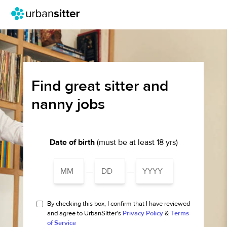
Find great sitter and
nanny jobs
Date of birth
(must be at least 18 yrs)
—
—
By checking this box, I confirm that I have reviewed
and agree to UrbanSitter's
Privacy Policy
&
Terms
of Service