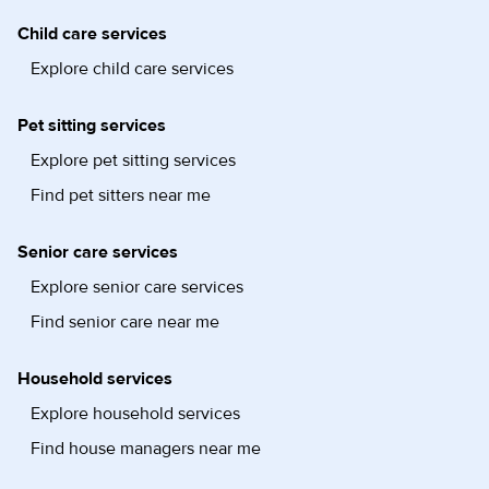
Child care services
Explore child care services
Pet sitting services
Explore pet sitting services
Find pet sitters near me
Senior care services
Explore senior care services
Find senior care near me
Household services
Explore household services
Find house managers near me