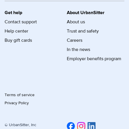
Get help
About UrbanSitter
Contact support
About us
Help center
Trust and safety
Buy gift cards
Careers
In the news
Employer benefits program
Terms of service
Privacy Policy
© UrbanSitter, Inc