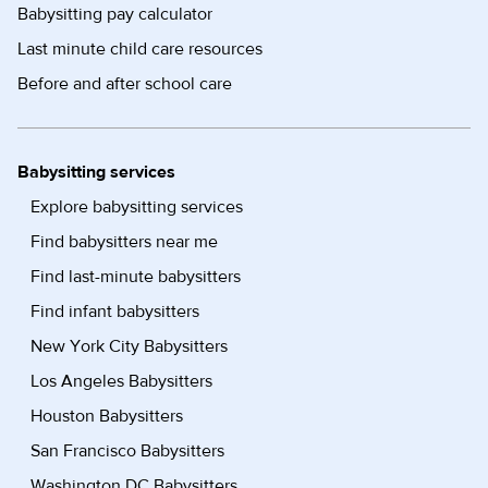
Babysitting pay calculator
Last minute child care resources
Before and after school care
Babysitting services
Explore babysitting services
Find babysitters near me
Find last-minute babysitters
Find infant babysitters
New York City Babysitters
Los Angeles Babysitters
Houston Babysitters
San Francisco Babysitters
Washington DC Babysitters