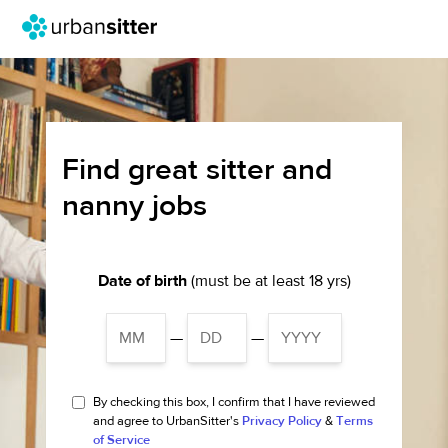
Find great sitter and
nanny jobs
Date of birth
(must be at least 18 yrs)
—
—
By checking this box, I confirm that I have reviewed
and agree to UrbanSitter's
Privacy Policy
&
Terms
of Service