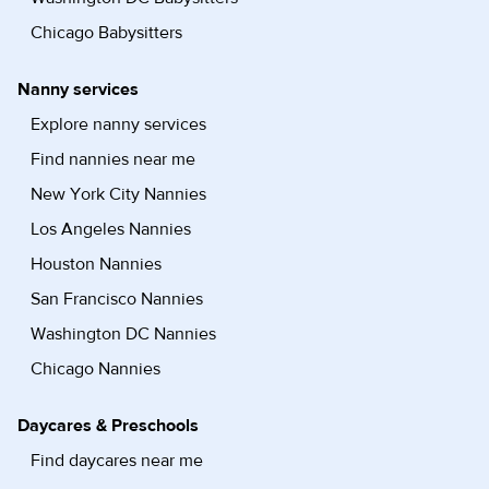
Chicago Babysitters
Nanny services
Explore nanny services
Find nannies near me
New York City Nannies
Los Angeles Nannies
Houston Nannies
San Francisco Nannies
Washington DC Nannies
Chicago Nannies
Daycares & Preschools
Find daycares near me