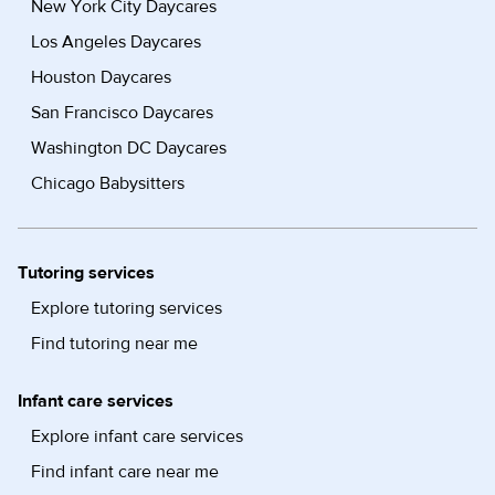
New York City Daycares
Los Angeles Daycares
Houston Daycares
San Francisco Daycares
Washington DC Daycares
Chicago Babysitters
Tutoring services
Explore tutoring services
Find tutoring near me
Infant care services
Explore infant care services
Find infant care near me