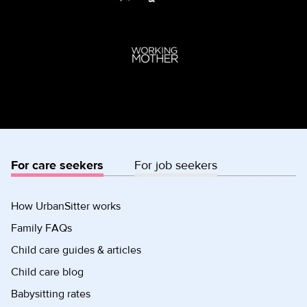
For care seekers
For job seekers
How UrbanSitter works
Family FAQs
Child care guides & articles
Child care blog
Babysitting rates