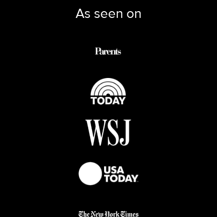
As seen on