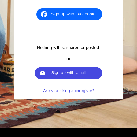
Sign up with Facebook
Nothing will be shared or posted.
or
Sign up with email
Are you hiring a caregiver?