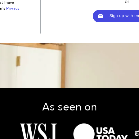
or
at I have
er's
Privacy
Sign up with em
As seen on