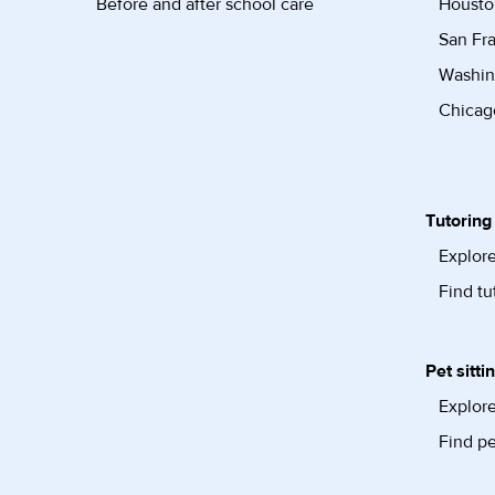
Before and after school care
Housto
San Fra
Washin
Chicago
Tutoring
Explore
Find tu
Pet sitti
Explore
Find pe