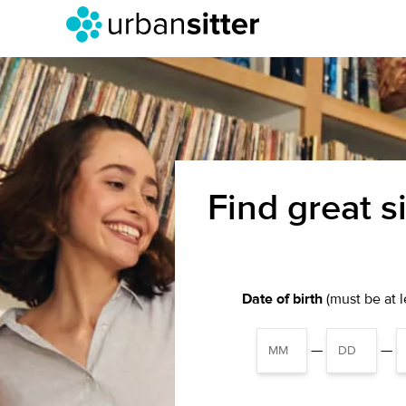
Find great s
Date of birth
(must be at le
—
—