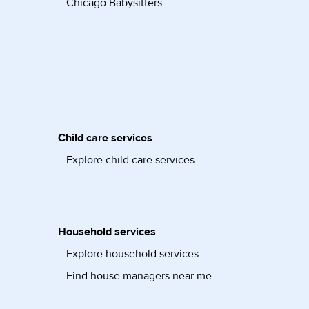
Chicago Babysitters
Child care services
Explore child care services
Household services
Explore household services
Find house managers near me