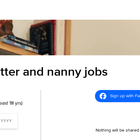
itter and nanny jobs
Sign up with F
ast 18 yrs)
Nothing will be shared