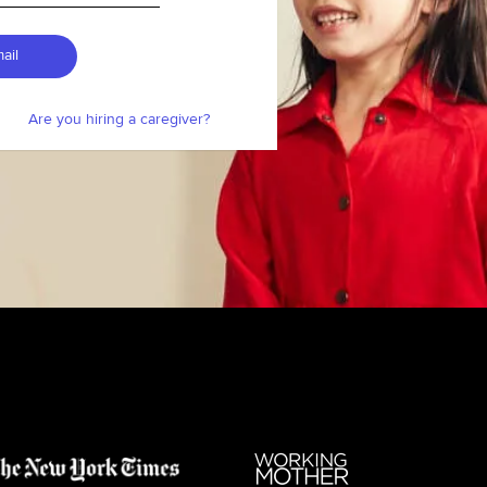
ail
Are you hiring a caregiver?