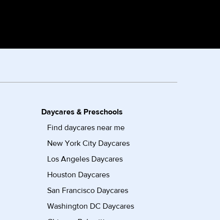
Daycares & Preschools
Find daycares near me
New York City Daycares
Los Angeles Daycares
Houston Daycares
San Francisco Daycares
Washington DC Daycares