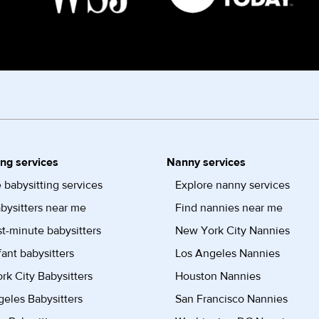
ing services
Nanny services
 babysitting services
Explore nanny services
bysitters near me
Find nannies near me
st-minute babysitters
New York City Nannies
fant babysitters
Los Angeles Nannies
k City Babysitters
Houston Nannies
eles Babysitters
San Francisco Nannies