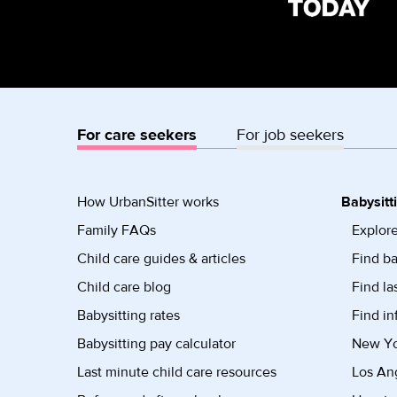
For care seekers
For job seekers
How UrbanSitter works
Babysitt
Family FAQs
Explore
Child care guides & articles
Find ba
Child care blog
Find la
Babysitting rates
Find in
Babysitting pay calculator
New Yor
Last minute child care resources
Los Ang