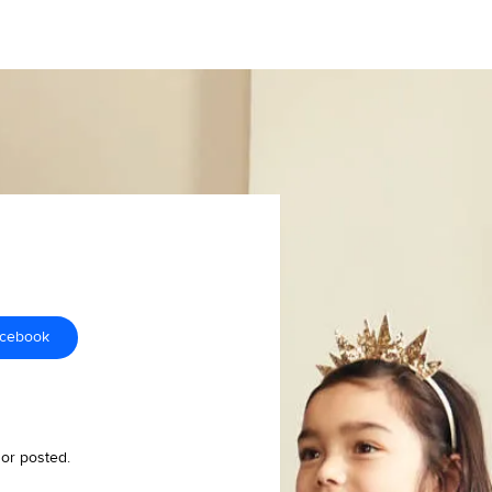
acebook
 or posted.