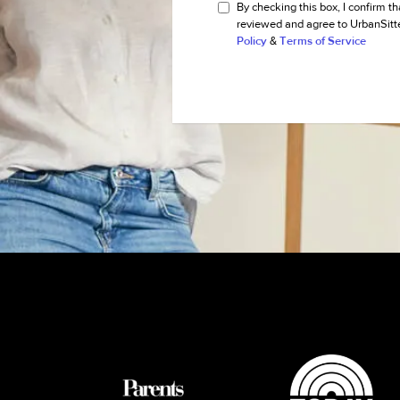
By checking this box, I confirm th
reviewed and agree to UrbanSitt
Policy
&
Terms of Service