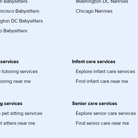
n Babysitters
Washington DC Nannies
ncisco Babysitters
Chicago Nannies
gton DC Babysitters
 Babysitters
 services
Infant care services
 tutoring services
Explore infant care services
toring near me
Find infant care near me
ng services
Senior care services
 pet sitting services
Explore senior care services
t sitters near me
Find senior care near me