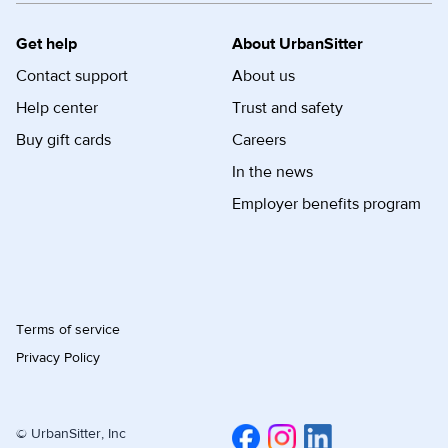
Get help
About UrbanSitter
Contact support
About us
Help center
Trust and safety
Buy gift cards
Careers
In the news
Employer benefits program
Terms of service
Privacy Policy
© UrbanSitter, Inc