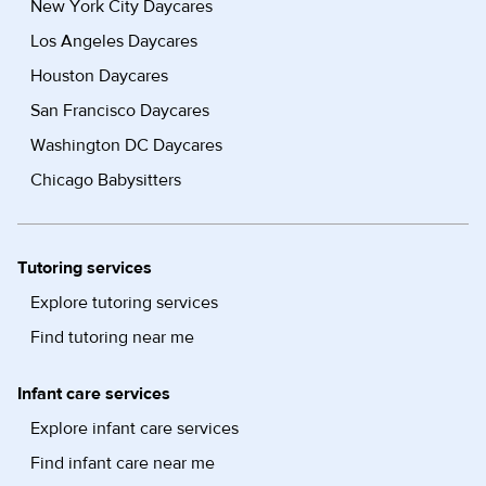
New York City Daycares
Los Angeles Daycares
Houston Daycares
San Francisco Daycares
Washington DC Daycares
Chicago Babysitters
Tutoring services
Explore tutoring services
Find tutoring near me
Infant care services
Explore infant care services
Find infant care near me