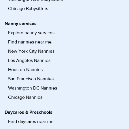
Chicago Babysitters
Nanny services
Explore nanny services
Find nannies near me
New York City Nannies
Los Angeles Nannies
Houston Nannies
San Francisco Nannies
Washington DC Nannies
Chicago Nannies
Daycares & Preschools
Find daycares near me