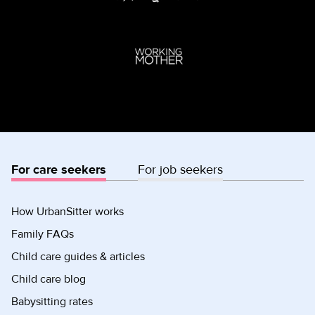
For care seekers
For job seekers
How UrbanSitter works
Family FAQs
Child care guides & articles
Child care blog
Babysitting rates