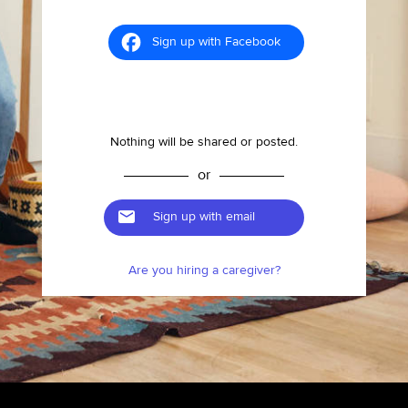
Sign up with Facebook
Nothing will be shared or posted.
or
Sign up with email
Are you hiring a caregiver?