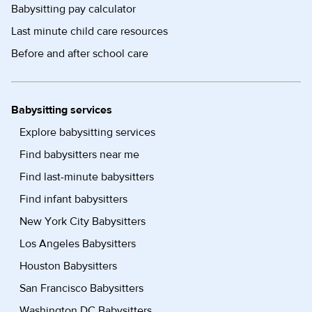
Babysitting pay calculator
Last minute child care resources
Before and after school care
Babysitting services
Explore babysitting services
Find babysitters near me
Find last-minute babysitters
Find infant babysitters
New York City Babysitters
Los Angeles Babysitters
Houston Babysitters
San Francisco Babysitters
Washington DC Babysitters