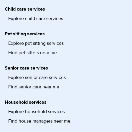
Child care services
Explore child care services
Pet sitting services
Explore pet sitting services
Find pet sitters near me
Senior care services
Explore senior care services
Find senior care near me
Household services
Explore household services
Find house managers near me