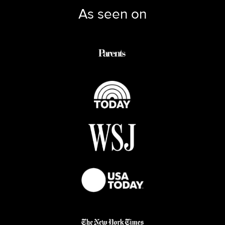
As seen on