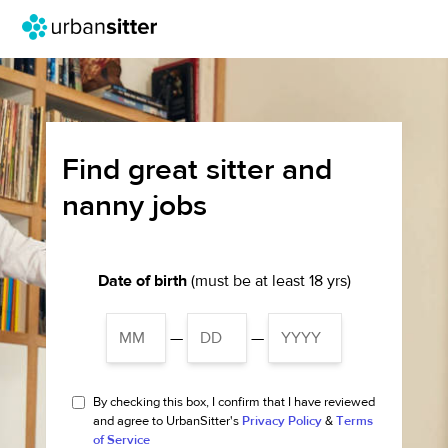
Find great sitter and
nanny jobs
Date of birth
(must be at least 18 yrs)
—
—
By checking this box, I confirm that I have reviewed
and agree to UrbanSitter's
Privacy Policy
&
Terms
of Service