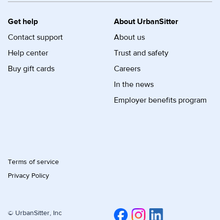
Get help
About UrbanSitter
Contact support
About us
Help center
Trust and safety
Buy gift cards
Careers
In the news
Employer benefits program
Terms of service
Privacy Policy
© UrbanSitter, Inc