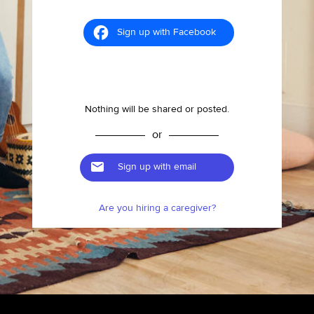
Sign up with Facebook
Nothing will be shared or posted.
or
Sign up with email
Are you hiring a caregiver?