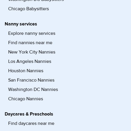
Chicago Babysitters
Nanny services
Explore nanny services
Find nannies near me
New York City Nannies
Los Angeles Nannies
Houston Nannies
San Francisco Nannies
Washington DC Nannies
Chicago Nannies
Daycares & Preschools
Find daycares near me