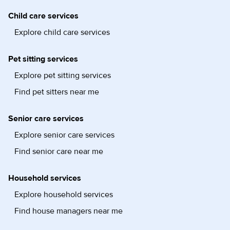
Child care services
Explore child care services
Pet sitting services
Explore pet sitting services
Find pet sitters near me
Senior care services
Explore senior care services
Find senior care near me
Household services
Explore household services
Find house managers near me