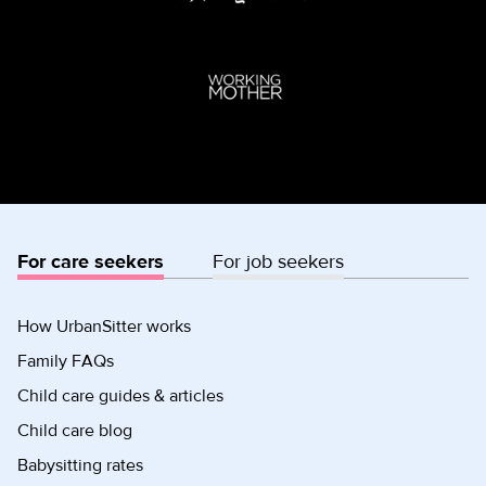
For care seekers
For job seekers
How UrbanSitter works
Family FAQs
Child care guides & articles
Child care blog
Babysitting rates