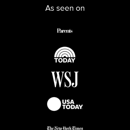
As seen on