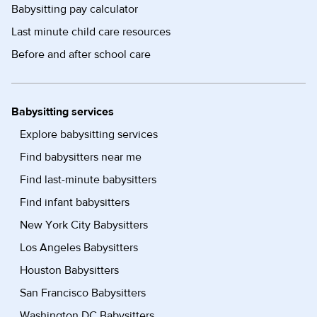
Babysitting pay calculator
Last minute child care resources
Before and after school care
Babysitting services
Explore babysitting services
Find babysitters near me
Find last-minute babysitters
Find infant babysitters
New York City Babysitters
Los Angeles Babysitters
Houston Babysitters
San Francisco Babysitters
Washington DC Babysitters