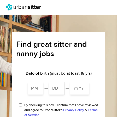
Find great sitter and
nanny jobs
Date of birth
(must be at least 18 yrs)
—
—
By checking this box, I confirm that I have reviewed
and agree to UrbanSitter's
Privacy Policy
&
Terms
of Service