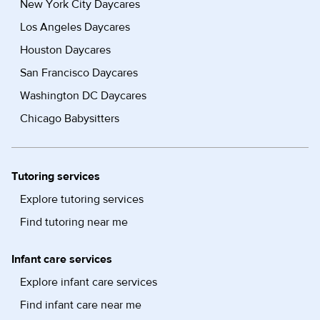
New York City Daycares
Los Angeles Daycares
Houston Daycares
San Francisco Daycares
Washington DC Daycares
Chicago Babysitters
Tutoring services
Explore tutoring services
Find tutoring near me
Infant care services
Explore infant care services
Find infant care near me