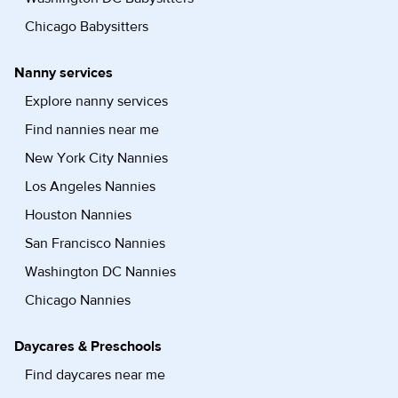
Chicago Babysitters
Nanny services
Explore nanny services
Find nannies near me
New York City Nannies
Los Angeles Nannies
Houston Nannies
San Francisco Nannies
Washington DC Nannies
Chicago Nannies
Daycares & Preschools
Find daycares near me