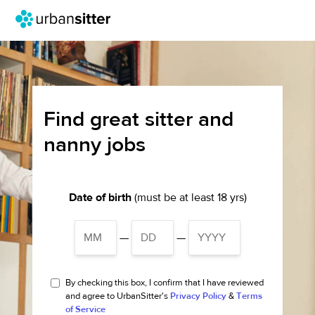
Find great sitter and
nanny jobs
Date of birth
(must be at least 18 yrs)
—
—
By checking this box, I confirm that I have reviewed
and agree to UrbanSitter's
Privacy Policy
&
Terms
of Service