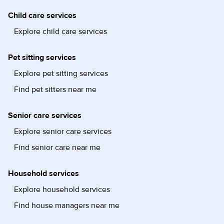
Child care services
Explore child care services
Pet sitting services
Explore pet sitting services
Find pet sitters near me
Senior care services
Explore senior care services
Find senior care near me
Household services
Explore household services
Find house managers near me