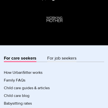
For care seekers
For job seekers
How UrbanSitter works
Family FAQs
Child care guides & articles
Child care blog
Babysitting rates