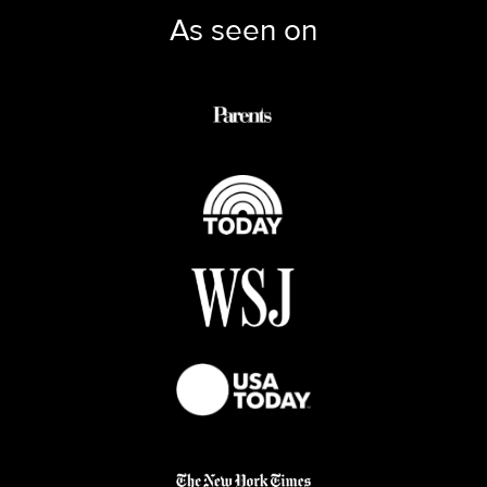
As seen on