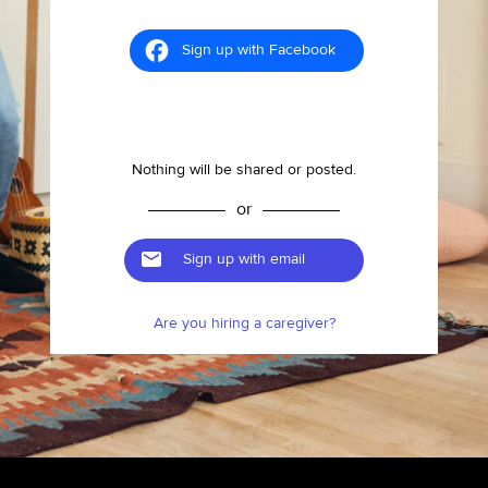
Sign up with Facebook
Nothing will be shared or posted.
or
Sign up with email
Are you hiring a caregiver?