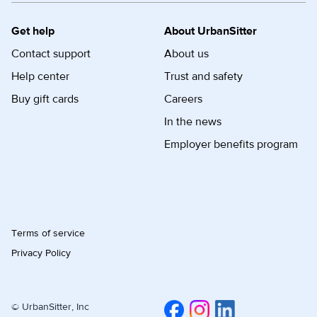
Get help
About UrbanSitter
Contact support
About us
Help center
Trust and safety
Buy gift cards
Careers
In the news
Employer benefits program
Terms of service
Privacy Policy
© UrbanSitter, Inc