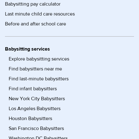
Babysitting pay calculator
Last minute child care resources
Before and after school care
Babysitting services
Explore babysitting services
Find babysitters near me
Find last-minute babysitters
Find infant babysitters
New York City Babysitters
Los Angeles Babysitters
Houston Babysitters
San Francisco Babysitters
Washington DC Babysitters