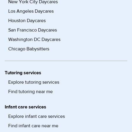
New York City Daycares
Los Angeles Daycares
Houston Daycares
San Francisco Daycares
Washington DC Daycares
Chicago Babysitters
Tutoring services
Explore tutoring services
Find tutoring near me
Infant care services
Explore infant care services
Find infant care near me