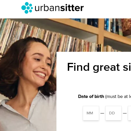
Find great s
Date of birth
(must be at le
—
—