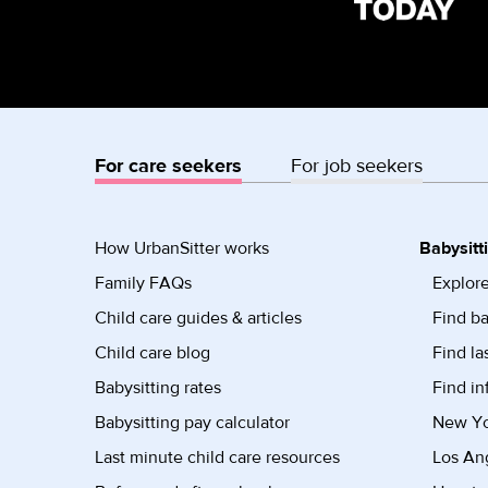
For care seekers
For job seekers
How UrbanSitter works
Babysitt
Family FAQs
Explore
Child care guides & articles
Find ba
Child care blog
Find la
Babysitting rates
Find in
Babysitting pay calculator
New Yor
Last minute child care resources
Los Ang