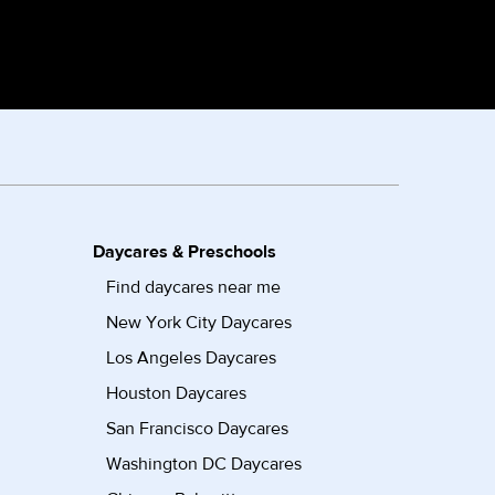
Daycares & Preschools
Find daycares near me
New York City Daycares
Los Angeles Daycares
Houston Daycares
San Francisco Daycares
Washington DC Daycares