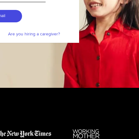
ail
Are you hiring a caregiver?