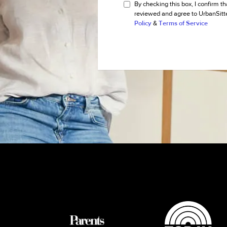
By checking this box, I confirm th
reviewed and agree to UrbanSitt
Policy
&
Terms of Service