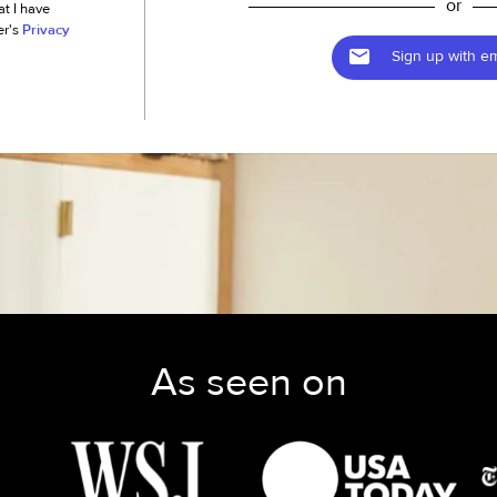
or
at I have
er's
Privacy
Sign up with em
As seen on