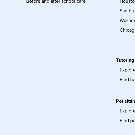
Before and after school care
Housto
San Fra
Washin
Chicago
Tutoring
Explore
Find tu
Pet sitti
Explore
Find pe