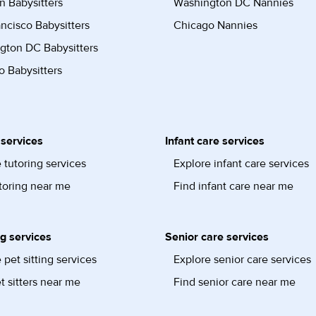
n Babysitters
Washington DC Nannies
ncisco Babysitters
Chicago Nannies
gton DC Babysitters
 Babysitters
 services
Infant care services
 tutoring services
Explore infant care services
toring near me
Find infant care near me
ng services
Senior care services
 pet sitting services
Explore senior care services
t sitters near me
Find senior care near me