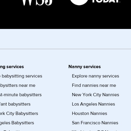
ing services
Nanny services
 babysitting services
Explore nanny services
bysitters near me
Find nannies near me
st-minute babysitters
New York City Nannies
fant babysitters
Los Angeles Nannies
k City Babysitters
Houston Nannies
eles Babysitters
San Francisco Nannies