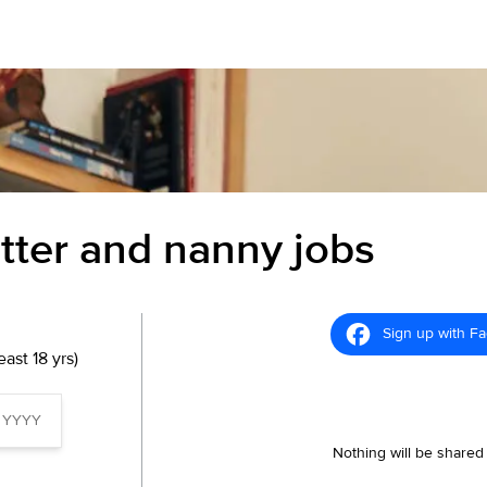
itter and nanny jobs
Sign up with F
ast 18 yrs)
Nothing will be shared