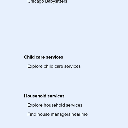
Chicago Babysitters
Child care services
Explore child care services
Household services
Explore household services
Find house managers near me