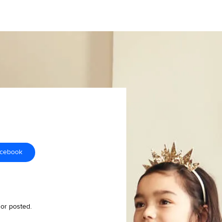
acebook
 or posted.