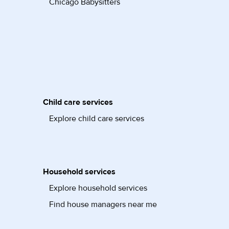
Chicago Babysitters
Child care services
Explore child care services
Household services
Explore household services
Find house managers near me