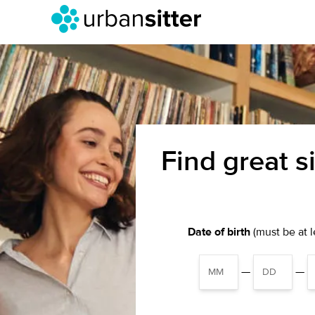
Find great s
Date of birth
(must be at le
—
—