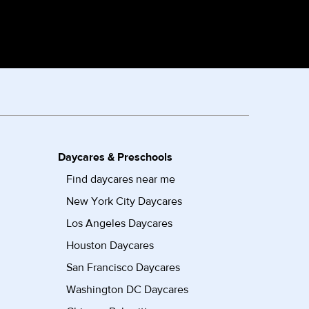
Daycares & Preschools
Find daycares near me
New York City Daycares
Los Angeles Daycares
Houston Daycares
San Francisco Daycares
Washington DC Daycares