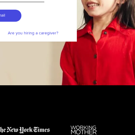
ail
Are you hiring a caregiver?