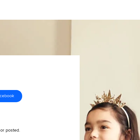
acebook
 or posted.