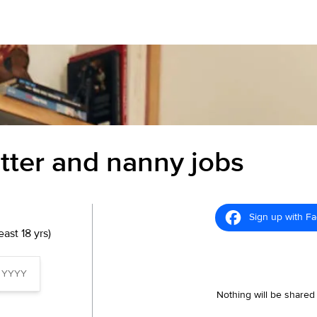
itter and nanny jobs
Sign up with F
ast 18 yrs)
Nothing will be shared