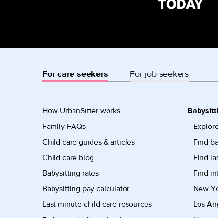
For care seekers
For job seekers
How UrbanSitter works
Babysitt
Family FAQs
Explore
Child care guides & articles
Find ba
Child care blog
Find la
Babysitting rates
Find in
Babysitting pay calculator
New Yor
Last minute child care resources
Los Ang