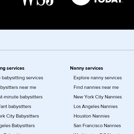
ing services
Nanny services
 babysitting services
Explore nanny services
bysitters near me
Find nannies near me
st-minute babysitters
New York City Nannies
fant babysitters
Los Angeles Nannies
k City Babysitters
Houston Nannies
eles Babysitters
San Francisco Nannies