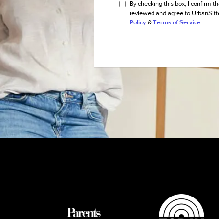
By checking this box, I confirm th
reviewed and agree to UrbanSitt
Policy
&
Terms of Service