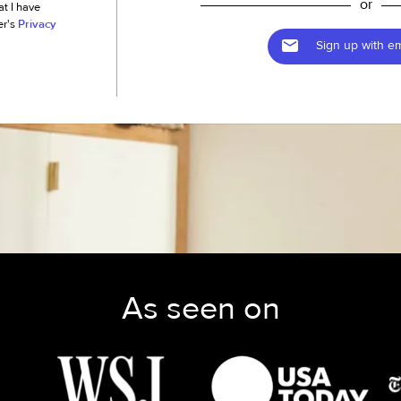
or
at I have
er's
Privacy
Sign up with em
As seen on