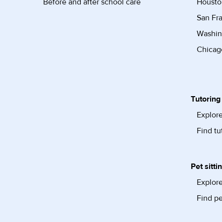
Before and after school care
Housto
San Fra
Washin
Chicago
Tutoring
Explore
Find tu
Pet sitti
Explore
Find pe