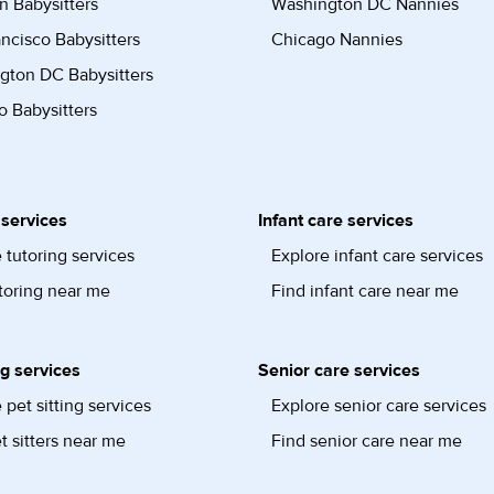
n Babysitters
Washington DC Nannies
ncisco Babysitters
Chicago Nannies
gton DC Babysitters
 Babysitters
 services
Infant care services
 tutoring services
Explore infant care services
toring near me
Find infant care near me
ng services
Senior care services
 pet sitting services
Explore senior care services
t sitters near me
Find senior care near me