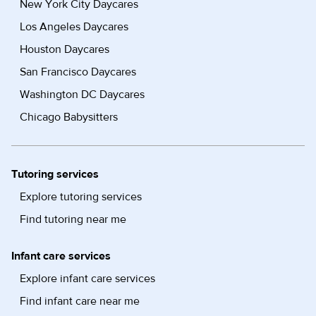
New York City Daycares
Los Angeles Daycares
Houston Daycares
San Francisco Daycares
Washington DC Daycares
Chicago Babysitters
Tutoring services
Explore tutoring services
Find tutoring near me
Infant care services
Explore infant care services
Find infant care near me