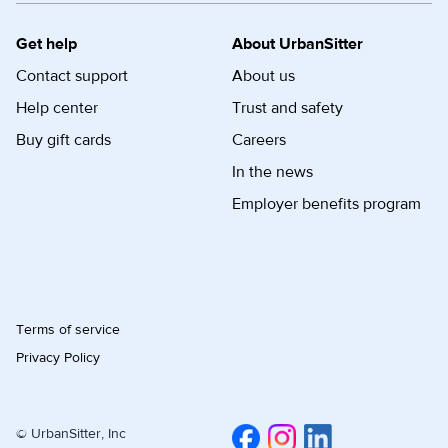
Get help
About UrbanSitter
Contact support
About us
Help center
Trust and safety
Buy gift cards
Careers
In the news
Employer benefits program
Terms of service
Privacy Policy
© UrbanSitter, Inc