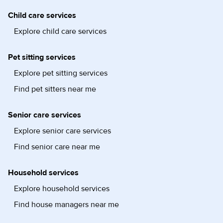
Child care services
Explore child care services
Pet sitting services
Explore pet sitting services
Find pet sitters near me
Senior care services
Explore senior care services
Find senior care near me
Household services
Explore household services
Find house managers near me