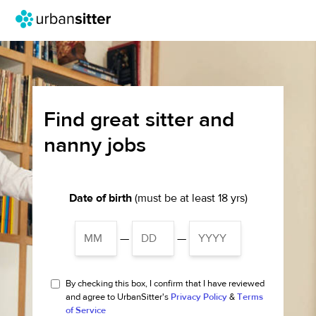
Find great sitter and
nanny jobs
Date of birth
(must be at least 18 yrs)
—
—
By checking this box, I confirm that I have reviewed
and agree to UrbanSitter's
Privacy Policy
&
Terms
of Service