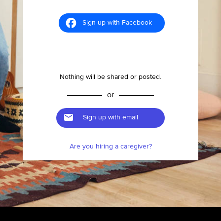
Sign up with Facebook
Nothing will be shared or posted.
or
Sign up with email
Are you hiring a caregiver?