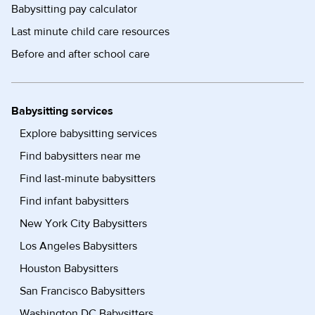
Babysitting pay calculator
Last minute child care resources
Before and after school care
Babysitting services
Explore babysitting services
Find babysitters near me
Find last-minute babysitters
Find infant babysitters
New York City Babysitters
Los Angeles Babysitters
Houston Babysitters
San Francisco Babysitters
Washington DC Babysitters