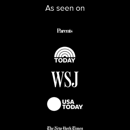
As seen on