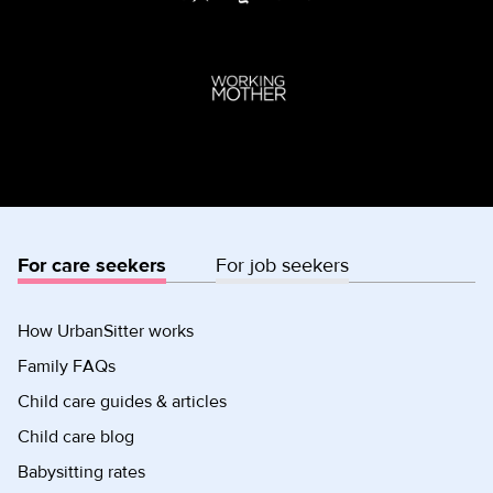
For care seekers
For job seekers
How UrbanSitter works
Family FAQs
Child care guides & articles
Child care blog
Babysitting rates