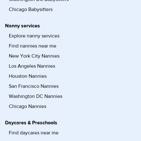
Chicago Babysitters
Nanny services
Explore nanny services
Find nannies near me
New York City Nannies
Los Angeles Nannies
Houston Nannies
San Francisco Nannies
Washington DC Nannies
Chicago Nannies
Daycares & Preschools
Find daycares near me