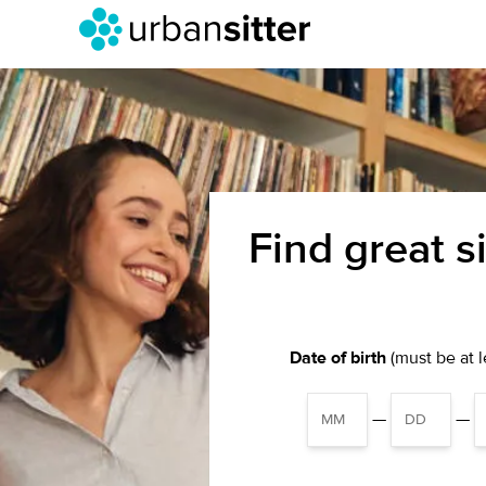
Find great s
Date of birth
(must be at le
—
—