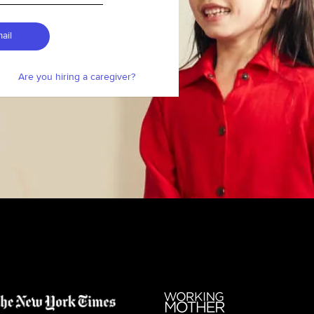
ail
Are you hiring a caregiver?