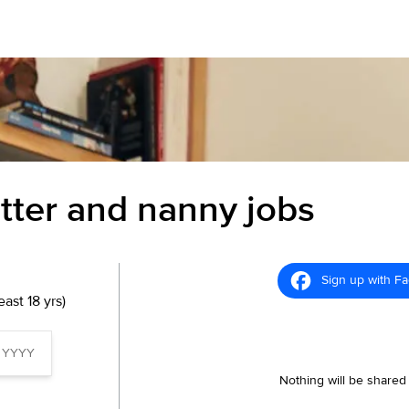
itter and nanny jobs
Sign up with F
ast 18 yrs)
Nothing will be shared