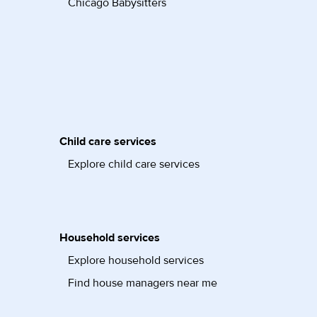
Chicago Babysitters
Child care services
Explore child care services
Household services
Explore household services
Find house managers near me