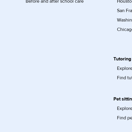
Before and after school care
Housto
San Fra
Washin
Chicago
Tutoring
Explore
Find tu
Pet sitti
Explore
Find pe