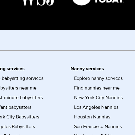
ing services
Nanny services
 babysitting services
Explore nanny services
bysitters near me
Find nannies near me
st-minute babysitters
New York City Nannies
fant babysitters
Los Angeles Nannies
k City Babysitters
Houston Nannies
eles Babysitters
San Francisco Nannies