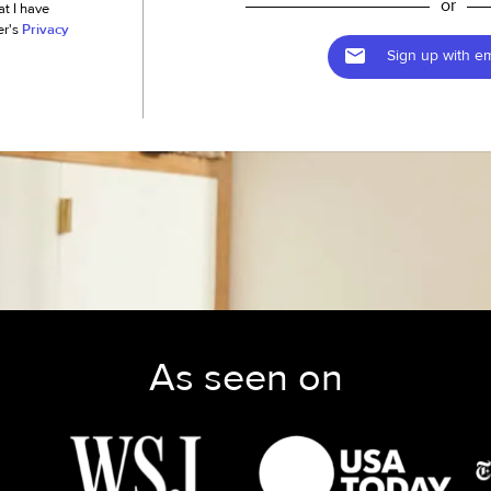
or
at I have
er's
Privacy
Sign up with em
As seen on