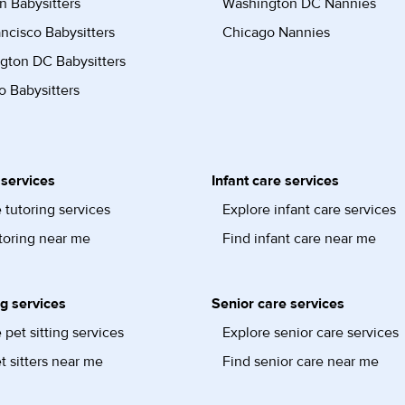
n Babysitters
Washington DC Nannies
ncisco Babysitters
Chicago Nannies
gton DC Babysitters
 Babysitters
 services
Infant care services
 tutoring services
Explore infant care services
toring near me
Find infant care near me
ng services
Senior care services
 pet sitting services
Explore senior care services
t sitters near me
Find senior care near me