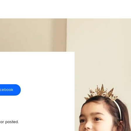
acebook
 or posted.