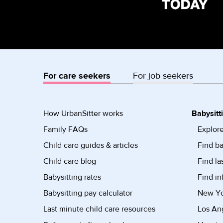
For care seekers
For job seekers
How UrbanSitter works
Babysitt
Family FAQs
Explore
Child care guides & articles
Find ba
Child care blog
Find la
Babysitting rates
Find in
Babysitting pay calculator
New Yor
Last minute child care resources
Los Ang