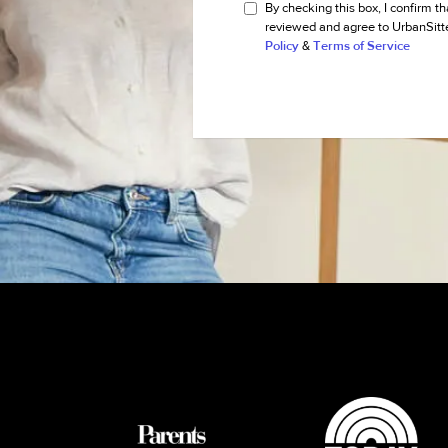
By checking this box, I confirm th
reviewed and agree to UrbanSitt
Policy
&
Terms of Service