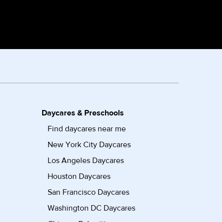
Daycares & Preschools
Find daycares near me
New York City Daycares
Los Angeles Daycares
Houston Daycares
San Francisco Daycares
Washington DC Daycares