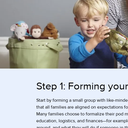
Step 1: Forming you
Start by forming a small group with like-minded
that all families are aligned on expectations f
Many families choose to formalize their pod me
education, logistics, and finances—for exampl
around, and what they will do if someone in 