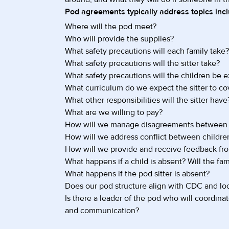
Pod agreements typically address topics incl
Where will the pod meet?
Who will provide the supplies?
What safety precautions will each family take?
What safety precautions will the sitter take?
What safety precautions will the children be 
What curriculum do we expect the sitter to co
What other responsibilities will the sitter have
What are we willing to pay?
How will we manage disagreements between 
How will we address conflict between childre
How will we provide and receive feedback fro
What happens if a child is absent? Will the fami
What happens if the pod sitter is absent?
Does our pod structure align with CDC and loc
Is there a leader of the pod who will coordin
and communication?