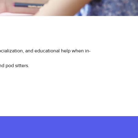
ialization, and educational help when in-
nd pod sitters.