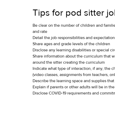
Tips for pod sitter j
Be clear on the number of children and famili
and rate
Detail the job responsibilities and expectation
Share ages and grade levels of the children
Disclose any learning disabilities or special c
Share information about the curriculum that w
around the sitter creating the curriculum
Indicate what type of interaction, if any, the c
(video classes, assignments from teachers, onli
Describe the learning space and supplies that
Explain if parents or other adults will be in 
Disclose COVID-19 requirements and commitm