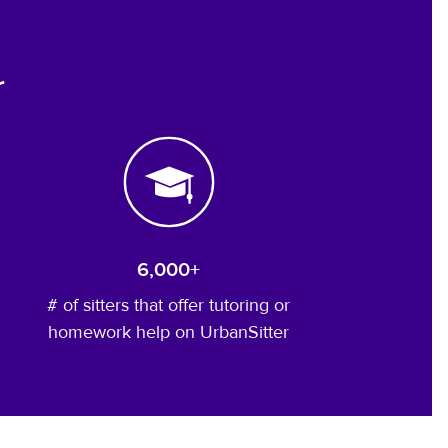
r
6,000+
# of sitters that offer tutoring or
homework help on UrbanSitter