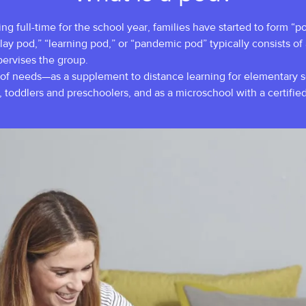
 full-time for the school year, families have started to form “pod
lay pod,” “learning pod,” or “pandemic pod” typically consists of
upervises the group.
of needs—as a supplement to distance learning for elementary sch
s, toddlers and preschoolers, and as a microschool with a certified