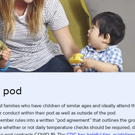
r pod
 families who have children of similar ages and ideally attend th
or conduct within their pod as well as outside of the pod.
mber rules into a written “pod agreement” that outlines the grou
e whether or not daily temperature checks should be required, 
the pod contracts COVID-19. The
CDC has helpful tips, guidelines