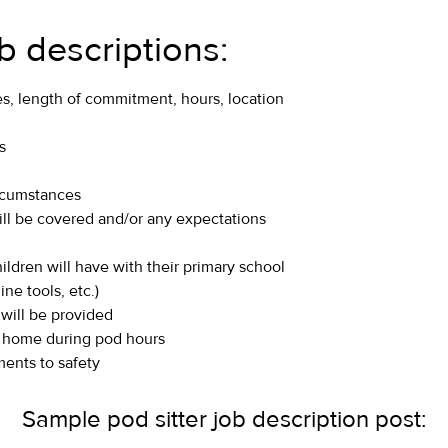
ob descriptions:
es, length of commitment, hours, location
s
ircumstances
ill be covered and/or any expectations
hildren will have with their primary school
ne tools, etc.)
 will be provided
the home during pod hours
ents to safety
Sample pod sitter job description post: