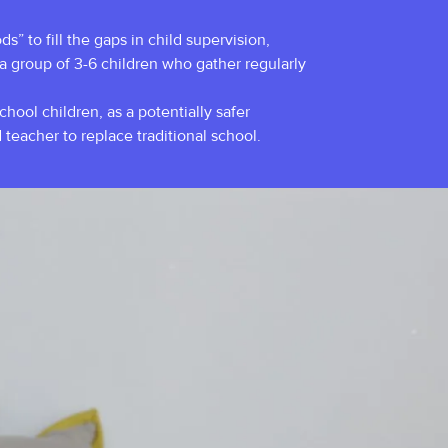
s” to fill the gaps in child supervision,
 a group of 3-6 children who gather regularly
ool children, as a potentially safer
 teacher to replace traditional school.