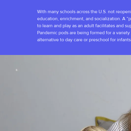
With many schools across the U.S. not reopening
education, enrichment, and socialization. A “p
to learn and play as an adult facilitates and s
Pandemic pods are being formed for a variety 
alternative to day care or preschool for infant