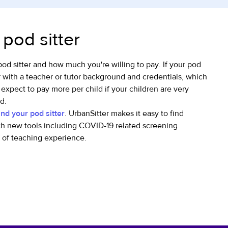
 pod sitter
pod sitter and how much you're willing to pay. If your pod
r with a teacher or tutor background and credentials, which
 expect to pay more per child if your children are very
d.
ind your pod sitter
. UrbanSitter makes it easy to find
h new tools including COVID-19 related screening
e of teaching experience.