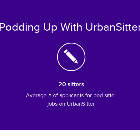
Podding Up With UrbanSitte
20 sitters
Average # of applicants for pod sitter
jobs on UrbanSitter