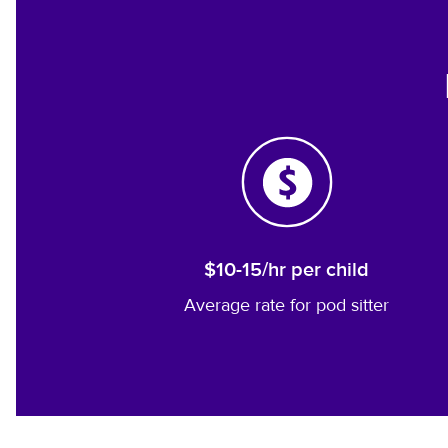
$10-15/hr per child
Average rate for pod sitter