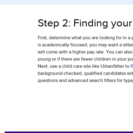
Step 2: Finding your
First, determine what you are looking for in a 
is academically focused, you may want a sitte
will come with a higher pay rate. You can also
young or if there are fewer children in your po
Next, use a child care site like UrbanSitter to
f
background-checked, qualified candidates wit
questions and advanced search filters for typ