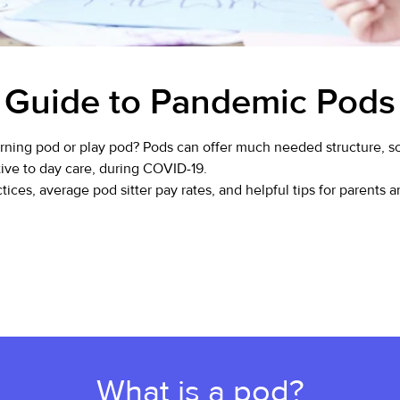
Guide to Pandemic Pods
ning pod or play pod? Pods can offer much needed structure, soc
tive to day care, during COVID-19.
ices, average pod sitter pay rates, and helpful tips for parents a
What is a pod?