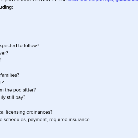
uding:
expected to follow?
ver?
?
families?
n?
m the pod sitter?
ly still pay?
al licensing ordinances?
ate schedules, payment, required insurance