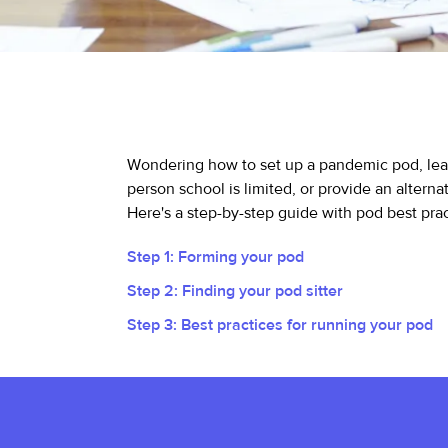
Wondering how to set up a pandemic pod, lear
person school is limited, or provide an alterna
Here's a step-by-step guide with pod best pract
Step 1: Forming your pod
Step 2: Finding your pod sitter
Step 3: Best practices for running your pod