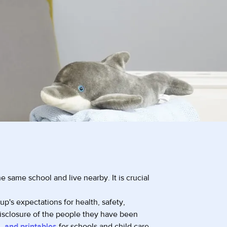
e same school and live nearby. It is crucial
p's expectations for health, safety,
disclosure of the people they have been
, and printables
for schools and child care.