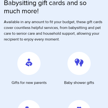
Babysitting gift cards and so
much more!
Available in any amount to fit your budget, these gift cards
cover countless helpful services, from babysitting and pet
care to senior care and household support, allowing your
recipient to enjoy every moment.
Gifts for new parents
Baby shower gifts