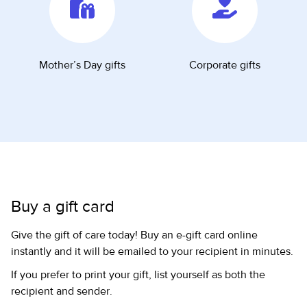
Mother’s Day gifts
Corporate gifts
Buy a gift card
Give the gift of care today! Buy an e-gift card online
instantly and it will be emailed to your recipient in minutes.
If you prefer to print your gift, list yourself as both the
recipient and sender.