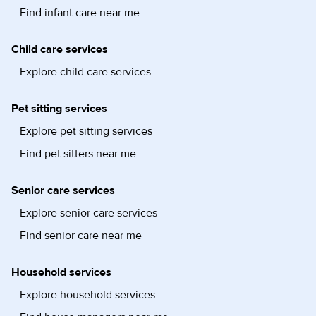
Find infant care near me
Child care services
Explore child care services
Pet sitting services
Explore pet sitting services
Find pet sitters near me
Senior care services
Explore senior care services
Find senior care near me
Household services
Explore household services