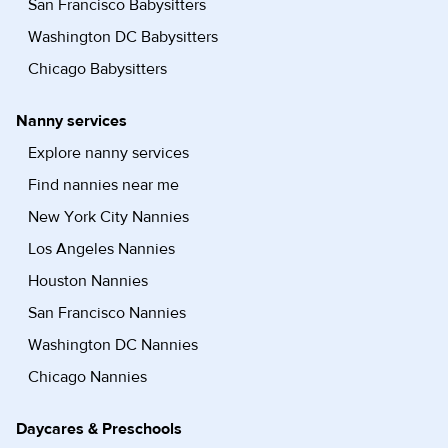
San Francisco Babysitters
Washington DC Babysitters
Chicago Babysitters
Nanny services
Explore nanny services
Find nannies near me
New York City Nannies
Los Angeles Nannies
Houston Nannies
San Francisco Nannies
Washington DC Nannies
Chicago Nannies
Daycares & Preschools