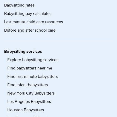
Babysitting rates
Babysitting pay calculator
Last minute child care resources
Before and after school care
Babysitting services
Explore babysitting services
Find babysitters near me
Find last-minute babysitters
Find infant babysitters
New York City Babysitters
Los Angeles Babysitters
Houston Babysitters