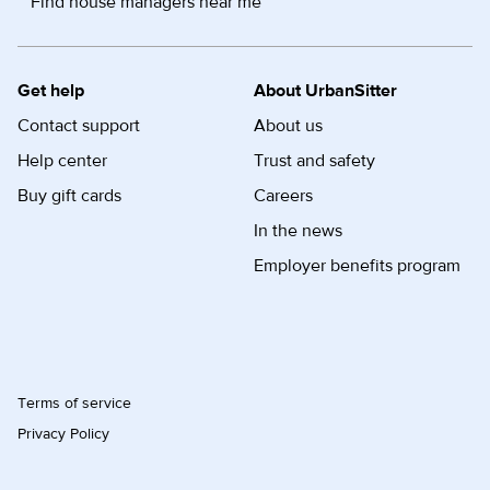
Find house managers near me
Get help
About UrbanSitter
Contact support
About us
Help center
Trust and safety
Buy gift cards
Careers
In the news
Employer benefits program
Terms of service
Privacy Policy