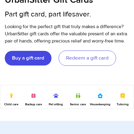
Part gift card, part lifesaver.
Looking for the perfect gift that truly makes a difference?
UrbanSitter gift cards offer the valuable present of an extra
pair of hands, offering precious relief and worry-free time.
Buy a gift card
Redeem a gift card
Child care
Backup care
Pet sitting
Senior care
Housekeeping
Tutoring