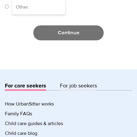
Continue
For care seekers
For job seekers
How UrbanSitter works
Family FAQs
Child care guides & articles
Child care blog