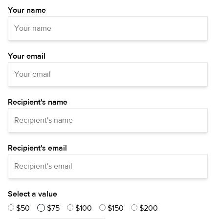
Your name
Your email
Recipient's name
Recipient's email
Select a value
$50
$75
$100
$150
$200