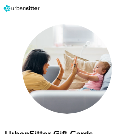
UrbanSitter Gift Cards