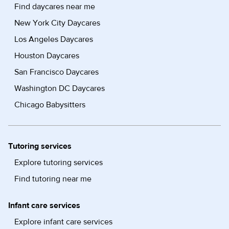
Find daycares near me
New York City Daycares
Los Angeles Daycares
Houston Daycares
San Francisco Daycares
Washington DC Daycares
Chicago Babysitters
Tutoring services
Explore tutoring services
Find tutoring near me
Infant care services
Explore infant care services