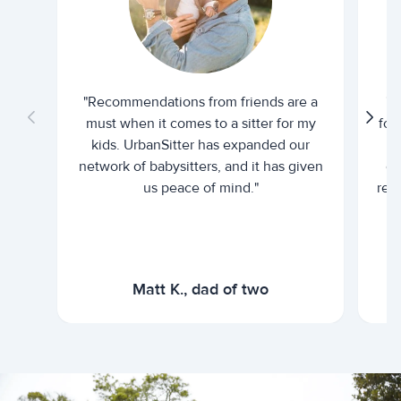
"Recommendations from friends are a
"U
must when it comes to a sitter for my
for
kids. UrbanSitter has expanded our
be
network of babysitters, and it has given
em
us peace of mind."
rel
Matt K., dad of two