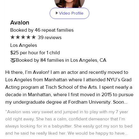
Please inform me in advance if someone is not feeling
well. 3. Interview Method: - For interviews, I am available
Video Profile
via phone, FaceTime, or Zoom/Google Meet only. 4.
Avalon
Minimum Booking Duration: - To account for travel time
Booked by 46 repeat families
and fuel costs, I have a minimum booking duration of 3
39 reviews
hours (except for interviews). 5. Cancellation Policy: - If you
Los Angeles
need to cancel a booking within 24 hours or less, 50% of
$25 per hour for 1 child
the booking fee will be charged. For cancellations within 12
Booked by 84 families in Los Angeles, CA
hours or less, the full fee will be charged (not COVID-
related). 6. Payment: - Payment is due after each booking
Hi there, I’m Avalon! I am an actor and recently moved to
and can be made through Venmo, PayPal, UrbanSitter, or
Los Angeles from Manhattan where I attended NYU’s Grad
cash. 7. References: - References will not be provided for
Acting program at Tisch School of the Arts. I spent nearly a
occasional or one-time jobs. Given the number of families I
decade in Manhattan, where I first moved in 2015 to pursue
work with, it is not currently feasible to fulfill this request.
my undergraduate degree at Fordham University. Soon
8. Rates are non-negotiable! Kindly confirm that you have
after my arrival, I started professionally nannying around
“
Avalon was very sweet and jumped in to play with my 7 year
read and agree to these policies. Thank you for your
Manhattan and Brooklyn. Throughout my 10+ years of
old right away. She has a calm, confident demeanor that I’m
cooperation and trust.
experience, I have provided for families with a variety of
always looking for in a babysitter. She easily got my son to bed
needs. From taking care of a newborns, to after school
and he said he really liked her. We would be happy to have