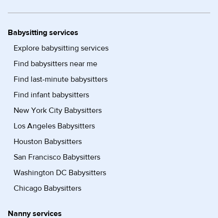
Babysitting services
Explore babysitting services
Find babysitters near me
Find last-minute babysitters
Find infant babysitters
New York City Babysitters
Los Angeles Babysitters
Houston Babysitters
San Francisco Babysitters
Washington DC Babysitters
Chicago Babysitters
Nanny services