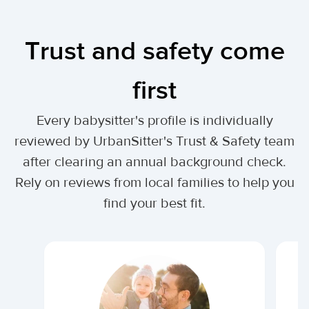
Trust and safety come
first
Every babysitter's profile is individually
reviewed by UrbanSitter's Trust & Safety team
after clearing an annual background check.
Rely on reviews from local families to help you
find your best fit.