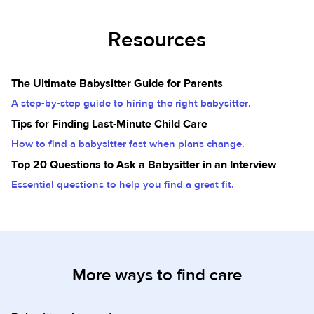
Resources
The Ultimate Babysitter Guide for Parents
A step-by-step guide to hiring the right babysitter.
Tips for Finding Last-Minute Child Care
How to find a babysitter fast when plans change.
Top 20 Questions to Ask a Babysitter in an Interview
Essential questions to help you find a great fit.
More ways to find care