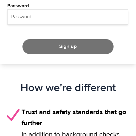
Password
Sign up
How we're different
Trust and safety standards that go
further
In addition to background checks,