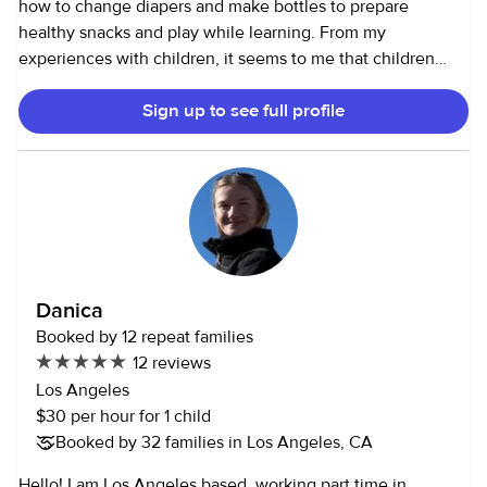
how to change diapers and make bottles to prepare
spend an afternoon watercolor painting, exploring a new
healthy snacks and play while learning. From my
park, making crafts, baking vegan cookies, or navigating a
experiences with children, it seems to me that children
museum. The more engaging the better - if it's a nice day
tend to easily bond with me as I am fun while providing a
I'd rather be outside taking a walk or traipsing on the
Sign up to see full profile
sense of trust and security. Family life is my passion as my
beach! I am dedicated to nurturing your child's curiosity,
own family means a lot to me. *I would gladly appreciate if
creative-thinking, and adventurous spirit - as these are
you send me message first describing your needs. I can
qualities in myself that I am happy to have harnessed at a
accept the job without a phone interview should we
young age. I am looking forward to hearing from you!
exchange messages with all the details. Ps.s. Last minute
Please contact me with any questions you may have!
cancelations made within 6 hours of the start time would
require payment for three hours of my time.
Danica
Booked by 12 repeat families
12 reviews
Los Angeles
$30 per hour for 1 child
Booked by 32 families in Los Angeles, CA
Hello! I am Los Angeles based, working part time in