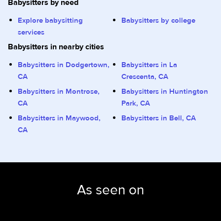
Babysitters by need
Explore babysitting
Babysitters by college
services
Babysitters in nearby cities
Babysitters in Dodgertown,
Babysitters in La
CA
Crescenta, CA
Babysitters in Montrose,
Babysitters in Huntington
CA
Park, CA
Babysitters in Maywood,
Babysitters in Bell, CA
CA
As seen on