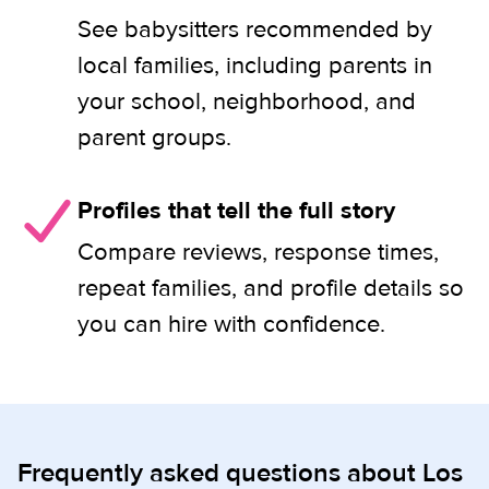
See babysitters recommended by
local families, including parents in
your school, neighborhood, and
parent groups.
Profiles that tell the full story
Compare reviews, response times,
repeat families, and profile details so
you can hire with confidence.
Frequently asked questions about Los