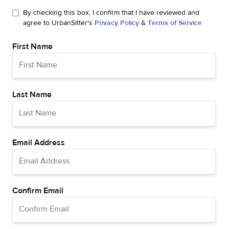
By checking this box, I confirm that I have reviewed and
agree to UrbanSitter's
Privacy Policy
&
Terms of Service
First Name
Last Name
Email Address
Confirm Email