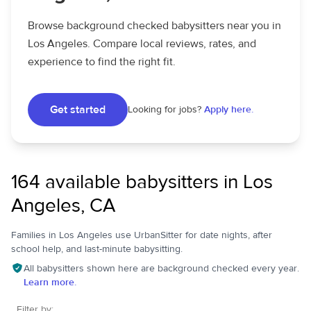
Browse background checked babysitters near you in
Los Angeles. Compare local reviews, rates, and
experience to find the right fit.
Get started
Looking for jobs?
Apply here.
164 available babysitters in Los
Angeles, CA
Families in Los Angeles use UrbanSitter for date nights, after
school help, and last-minute babysitting.
All babysitters shown here are background checked every year.
Learn more.
Filter by: