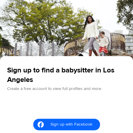
Sign up to find a babysitter in Los
Angeles
Create a free account to view full profiles and more.
Sign up with Facebook