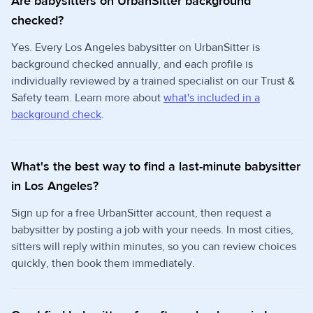
Are babysitters on UrbanSitter background
checked?
Yes. Every Los Angeles babysitter on UrbanSitter is
background checked annually, and each profile is
individually reviewed by a trained specialist on our Trust &
Safety team. Learn more about
what's included in a
background check
.
What's the best way to find a last-minute babysitter
in Los Angeles?
Sign up for a free UrbanSitter account, then request a
babysitter by posting a job with your needs. In most cities,
sitters will reply within minutes, so you can review choices
quickly, then book them immediately.