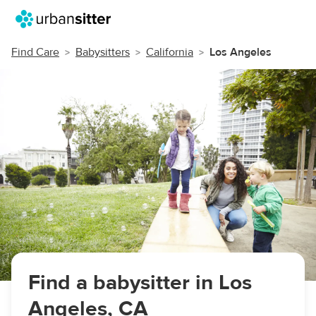
Find Care
Babysitters
California
Los Angeles
Find a babysitter in Los
Angeles, CA