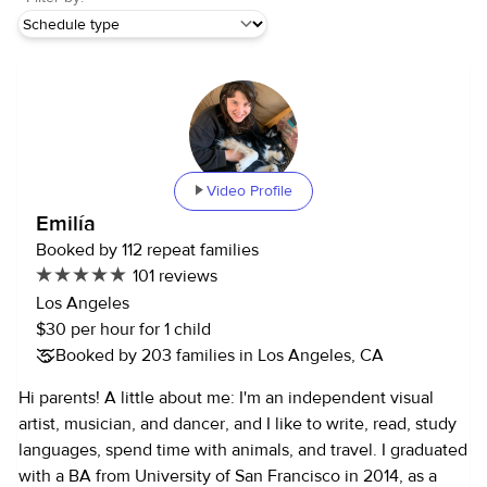
Video Profile
Emilía
Booked by 112 repeat families
101 reviews
Los Angeles
$30 per hour for 1 child
Booked by 203 families in Los Angeles, CA
Hi parents! A little about me: I'm an independent visual
artist, musician, and dancer, and I like to write, read, study
languages, spend time with animals, and travel. I graduated
with a BA from University of San Francisco in 2014, as a