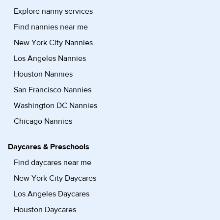
Explore nanny services
Find nannies near me
New York City Nannies
Los Angeles Nannies
Houston Nannies
San Francisco Nannies
Washington DC Nannies
Chicago Nannies
Daycares & Preschools
Find daycares near me
New York City Daycares
Los Angeles Daycares
Houston Daycares