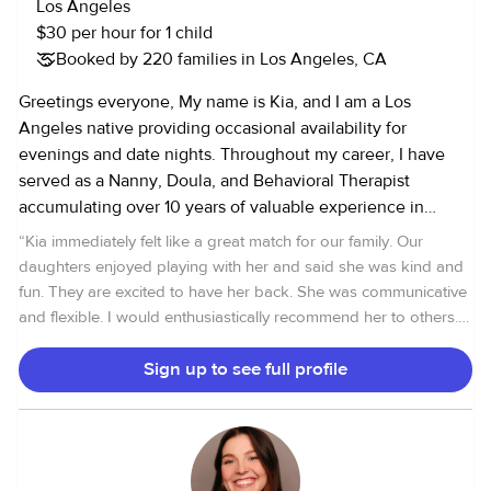
Los Angeles
children and allow for a fun and safe environment to learn
$30 per hour for 1 child
and play, while being sensitive to each little one's
Booked by 220 families in Los Angeles, CA
individual needs. Thank you for your interest and I look
forward to getting to know you and your family!
Greetings everyone, My name is Kia, and I am a Los
Angeles native providing occasional availability for
evenings and date nights. Throughout my career, I have
served as a Nanny, Doula, and Behavioral Therapist
accumulating over 10 years of valuable experience in
childcare. Please do not hesitate to reach out if you have
“
Kia immediately felt like a great match for our family. Our
any inquiries! (Note: For pet care services, kindly inquire
daughters enjoyed playing with her and said she was kind and
separately, as rates may differ from childcare. Check out
fun. They are excited to have her back. She was communicative
my pet care profile on Rover:[removed] Warmest regards,
and flexible. I would enthusiastically recommend her to others.
Kia ------------------------------------------------------------------ SITTER
Thanks, Kia!
”
POLICIES: 1. Vaccination Requirement: - All families must
Sign up to see full profile
be vaccinated in order to book with me. This requirement
will be confirmed before accepting any job. 2. Illness
Policy: - I am unable to care for sick children or attend
bookings if anyone in the household is feeling unwell.