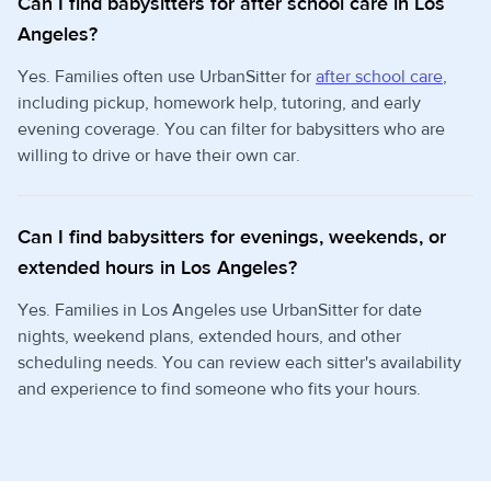
Can I find babysitters for after school care in Los
Angeles?
Yes. Families often use UrbanSitter for
after school care
,
including pickup, homework help, tutoring, and early
evening coverage. You can filter for babysitters who are
willing to drive or have their own car.
Can I find babysitters for evenings, weekends, or
extended hours in Los Angeles?
Yes. Families in Los Angeles use UrbanSitter for date
nights, weekend plans, extended hours, and other
scheduling needs. You can review each sitter's availability
and experience to find someone who fits your hours.