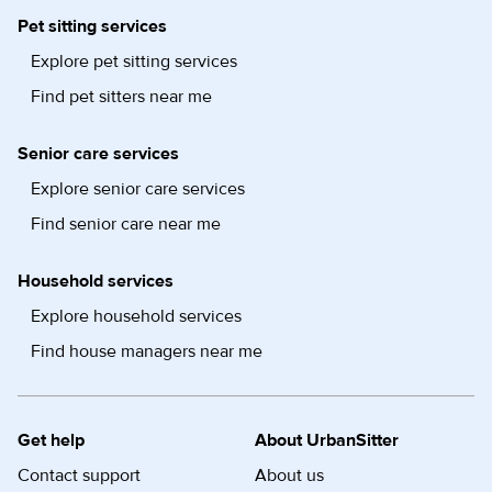
Pet sitting services
Explore pet sitting services
Find pet sitters near me
Senior care services
Explore senior care services
Find senior care near me
Household services
Explore household services
Find house managers near me
Get help
About UrbanSitter
Contact support
About us