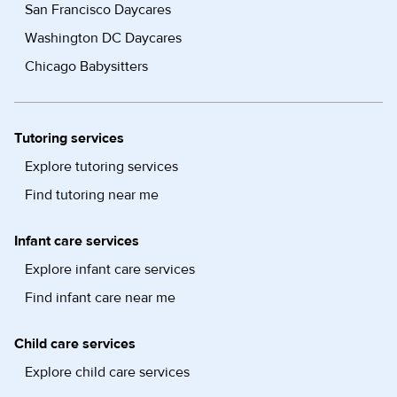
San Francisco Daycares
Washington DC Daycares
Chicago Babysitters
Tutoring services
Explore tutoring services
Find tutoring near me
Infant care services
Explore infant care services
Find infant care near me
Child care services
Explore child care services