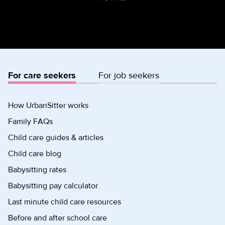
For care seekers
For job seekers
How UrbanSitter works
Family FAQs
Child care guides & articles
Child care blog
Babysitting rates
Babysitting pay calculator
Last minute child care resources
Before and after school care