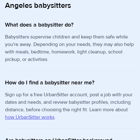
Angeles babysitters
What does a babysitter do?
Babysitters supervise children and keep them safe while
you're away. Depending on your needs, they may also help
with meals, bedtime, homework, light cleanup, school
pickup, or activities.
How do I find a babysitter near me?
Sign up for a free UrbanSitter account, post a job with your
dates and needs, and review babysitter profiles, including
distance, before choosing the right fit. Learn more about
how UrbanSitter works
.