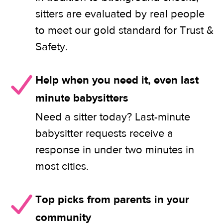
sitters are evaluated by real people
to meet our gold standard for Trust &
Safety.
Help when you need it, even last
minute babysitters
Need a sitter today? Last-minute
babysitter requests receive a
response in under two minutes in
most cities.
Top picks from parents in your
community