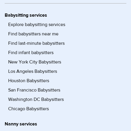
Babysitting services
Explore babysitting services
Find babysitters near me
Find last-minute babysitters
Find infant babysitters
New York City Babysitters
Los Angeles Babysitters
Houston Babysitters
San Francisco Babysitters
Washington DC Babysitters
Chicago Babysitters
Nanny services