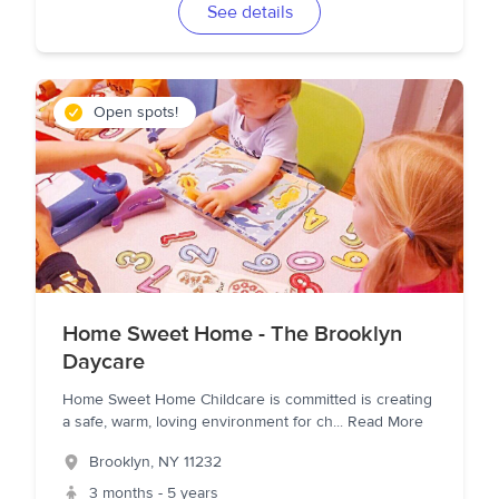
See details
Open spots!
Home Sweet Home - The Brooklyn
Daycare
Home Sweet Home Childcare is committed is creating
a safe, warm, loving environment for ch
...
Read More
Brooklyn
,
NY
11232
3 months - 5 years