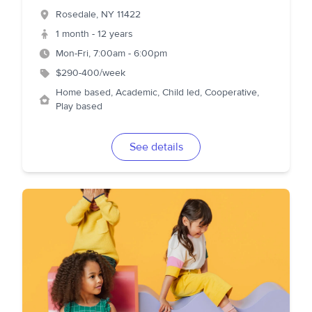
Rosedale
,
NY
11422
1 month - 12 years
Mon-Fri, 7:00am - 6:00pm
$290-400/week
Home based, Academic, Child led, Cooperative,
Play based
See details