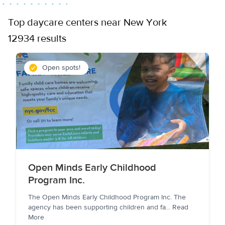
Top daycare centers near New York
12934 results
Open spots!
Open Minds Early Childhood
Program Inc.
The Open Minds Early Childhood Program Inc. The
agency has been supporting children and fa
...
Read
More