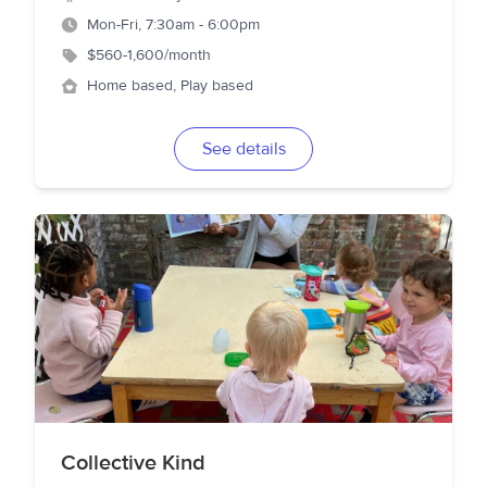
Mon-Fri, 7:30am - 6:00pm
$560-1,600/month
Home based, Play based
See details
Collective Kind