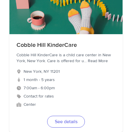
Cobble Hill KinderCare
Cobble Hill KinderCare is a child care center in New
York, New York. Care is offered for u
...
Read More
New York
,
NY
11201
1 month - 5 years
7:00am - 6:00pm
Contact for rates
Center
See details