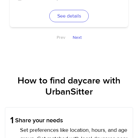
See details
Prev
Next
How to find daycare with
UrbanSitter
1
Share your needs
Set preferences like location, hours, and age