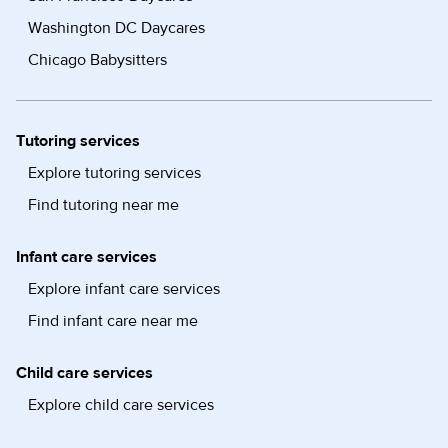
Washington DC Daycares
Chicago Babysitters
Tutoring services
Explore tutoring services
Find tutoring near me
Infant care services
Explore infant care services
Find infant care near me
Child care services
Explore child care services