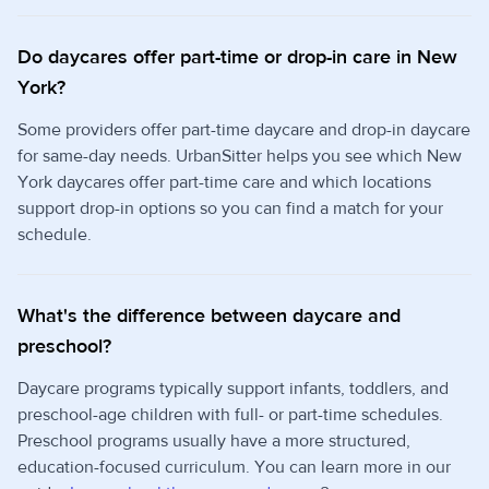
Do daycares offer part-time or drop-in care in New
York?
Some providers offer part-time daycare and drop-in daycare
for same-day needs. UrbanSitter helps you see which New
York daycares offer part-time care and which locations
support drop-in options so you can find a match for your
schedule.
What's the difference between daycare and
preschool?
Daycare programs typically support infants, toddlers, and
preschool-age children with full- or part-time schedules.
Preschool programs usually have a more structured,
education-focused curriculum. You can learn more in our