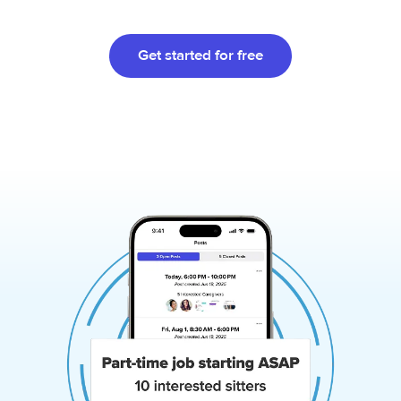
Get started for free