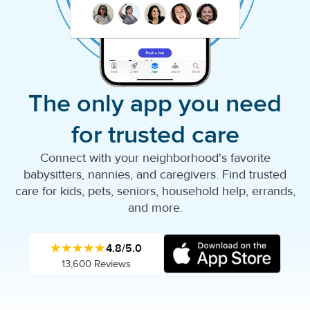
The only app you need
for trusted care
Connect with your neighborhood's favorite
babysitters, nannies, and caregivers. Find trusted
care for kids, pets, seniors, household help, errands,
and more.
★★★★★
4.8/5.0
13,600 Reviews