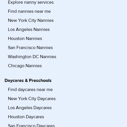
Explore nanny services
Find nannies near me
New York City Nannies
Los Angeles Nannies
Houston Nannies
San Francisco Nannies
Washington DC Nannies
Chicago Nannies
Daycares & Preschools
Find daycares near me
New York City Daycares
Los Angeles Daycares
Houston Daycares
San Francisco Daycares