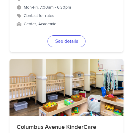
Mon-Fri, 7:00am - 6:30pm
Contact for rates
Center, Academic
See details
Columbus Avenue KinderCare