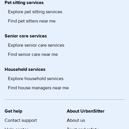
Pet sitting services
Explore pet sitting services
Find pet sitters near me
Senior care services
Explore senior care services
Find senior care near me
Household services
Explore household services
Find house managers near me
Get help
About UrbanSitter
Contact support
About us