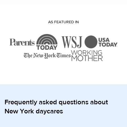
AS FEATURED IN
Frequently asked questions about
New York daycares