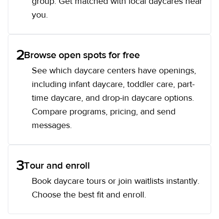
group. Get matched with local daycares near
you.
2
Browse open spots for free
See which daycare centers have openings,
including infant daycare, toddler care, part-
time daycare, and drop-in daycare options.
Compare programs, pricing, and send
messages.
3
Tour and enroll
Book daycare tours or join waitlists instantly.
Choose the best fit and enroll.