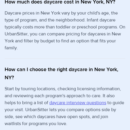
How much does daycare cost in New York, NY?
Daycare prices in New York vary by your child's age, the
type of program, and the neighborhood. Infant daycare
typically costs more than toddler or preschool programs. On
UrbanSitter, you can compare pricing for daycares in New
York and filter by budget to find an option that fits your
family.
How can I choose the right daycare in New York,
NY?
Start by touring locations, checking licensing information,
and reviewing each program's approach to care. It also
helps to bring a list of
daycare interview questions
to guide
your visit. UrbanSitter lets you compare options side by
side, see which daycares have open spots, and join
waitlists for programs you love.