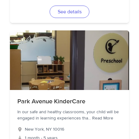
See details
Park Avenue KinderCare
In our safe and healthy classrooms, your child will be
engaged in learning experiences tha
...
Read More
New York
,
NY
10016
1 month - 5 years