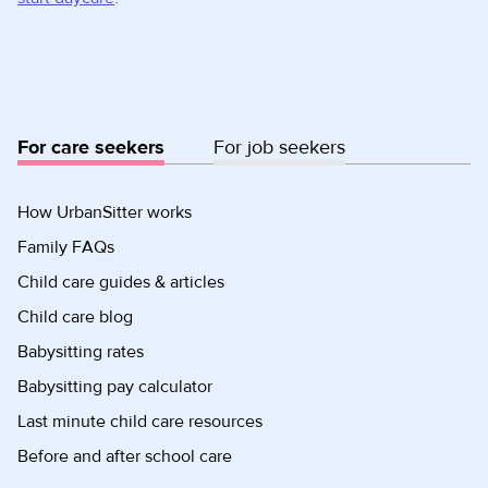
For care seekers
For job seekers
How UrbanSitter works
Family FAQs
Child care guides & articles
Child care blog
Babysitting rates
Babysitting pay calculator
Last minute child care resources
Before and after school care