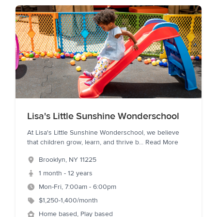
Lisa's Little Sunshine Wonderschool
At Lisa's Little Sunshine Wonderschool, we believe
that children grow, learn, and thrive b
...
Read More
Brooklyn
,
NY
11225
1 month - 12 years
Mon-Fri, 7:00am - 6:00pm
$1,250-1,400/month
Home based, Play based