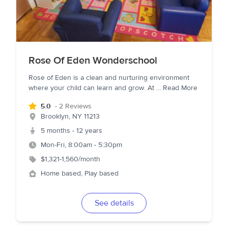
Rose Of Eden Wonderschool
Rose of Eden is a clean and nurturing environment
where your child can learn and grow. At
...
Read More
5.0
- 2 Reviews
Brooklyn
,
NY
11213
5 months - 12 years
Mon-Fri, 8:00am - 5:30pm
$1,321-1,560/month
Home based, Play based
See details