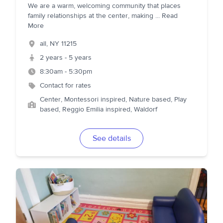
We are a warm, welcoming community that places
family relationships at the center, making
...
Read
More
all
,
NY
11215
2 years - 5 years
8:30am - 5:30pm
Contact for rates
Center, Montessori inspired, Nature based, Play
based, Reggio Emilia inspired, Waldorf
See details