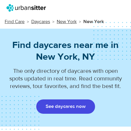
Find Care
Daycares
New York
New York
Find daycares near me in
New York, NY
The only directory of daycares with open
spots updated in real time. Read community
reviews, tour favorites, and find the best fit.
See daycares now