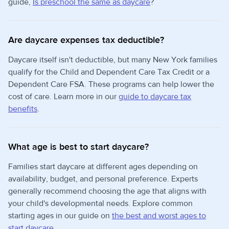
guide,
Is preschool the same as daycare
?
Are daycare expenses tax deductible?
Daycare itself isn't deductible, but many New York families
qualify for the Child and Dependent Care Tax Credit or a
Dependent Care FSA. These programs can help lower the
cost of care. Learn more in our
guide to daycare tax
benefits
.
What age is best to start daycare?
Families start daycare at different ages depending on
availability, budget, and personal preference. Experts
generally recommend choosing the age that aligns with
your child's developmental needs. Explore common
starting ages in our guide on
the best and worst ages to
start daycare
.