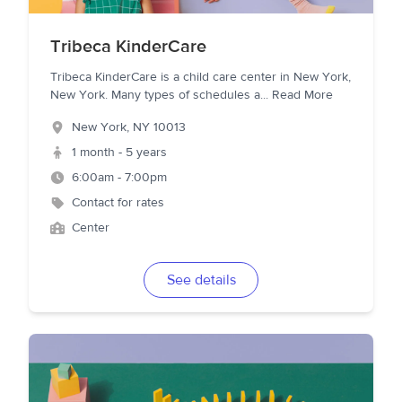
Tribeca KinderCare
Tribeca KinderCare is a child care center in New York,
New York. Many types of schedules a
...
Read More
New York
,
NY
10013
1 month - 5 years
6:00am - 7:00pm
Contact for rates
Center
See details