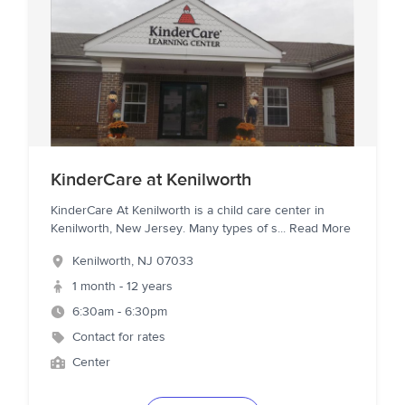
KinderCare at Kenilworth
KinderCare At Kenilworth is a child care center in
Kenilworth, New Jersey. Many types of s
...
Read More
Kenilworth
,
NJ
07033
1 month - 12 years
6:30am - 6:30pm
Contact for rates
Center