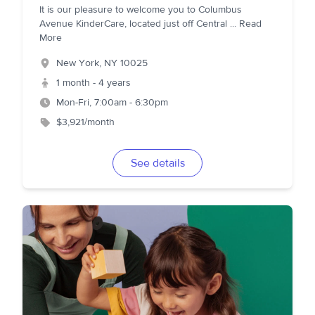
It is our pleasure to welcome you to Columbus
Avenue KinderCare, located just off Central
...
Read
More
New York
,
NY
10025
1 month - 4 years
Mon-Fri, 7:00am - 6:30pm
$3,921/month
See details