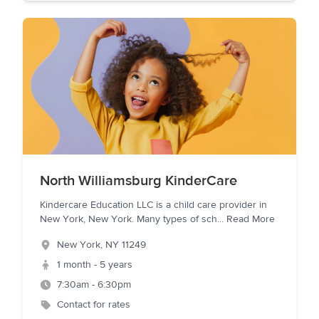
North Williamsburg KinderCare
Kindercare Education LLC is a child care provider in
New York, New York. Many types of sch
...
Read More
New York
,
NY
11249
1 month - 5 years
7:30am - 6:30pm
Contact for rates