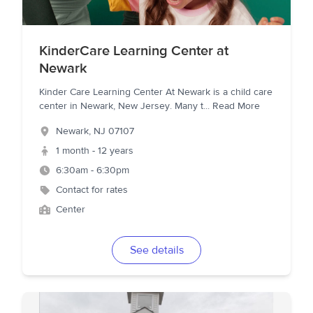
KinderCare Learning Center at
Newark
Kinder Care Learning Center At Newark is a child care
center in Newark, New Jersey. Many t
...
Read More
Newark
,
NJ
07107
1 month - 12 years
6:30am - 6:30pm
Contact for rates
Center
See details