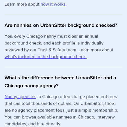
Learn more about
how it works.
Are nannies on UrbanSitter background checked?
Yes, every Chicago nanny must clear an annual
background check, and each profile is individually
reviewed by our Trust & Safety team. Learn more about
what's included in the background check.
.
What's the difference between UrbanSitter and a
Chicago nanny agency?
Nanny agencies
in Chicago often charge placement fees
that can total thousands of dollars. On UrbanSitter, there
are no agency placement fees, just a simple membership.
You can browse available nannies in Chicago, interview
candidates, and hire directly.