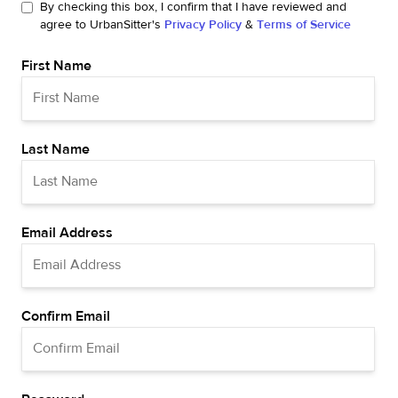
By checking this box, I confirm that I have reviewed and
agree to UrbanSitter's
Privacy Policy
&
Terms of Service
First Name
Last Name
Email Address
Confirm Email