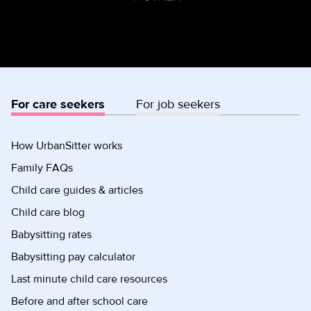
For care seekers
For job seekers
How UrbanSitter works
Family FAQs
Child care guides & articles
Child care blog
Babysitting rates
Babysitting pay calculator
Last minute child care resources
Before and after school care