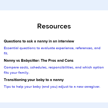
Resources
Questions to ask a nanny in an interview
Essential questions to evaluate experience, references, and
fit.
Nanny vs Babysitter: The Pros and Cons
Compare costs, schedules, responsibilities, and which option
fits your family.
Transitioning your baby to a nanny
Tips to help your baby (and you) adjust to a new caregiver.