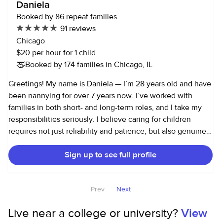
Daniela
Booked by 86 repeat families
91 reviews
Chicago
$20 per hour for 1 child
Booked by 174 families in Chicago, IL
Greetings! My name is Daniela — I’m 28 years old and have
been nannying for over 7 years now. I’ve worked with
families in both short- and long-term roles, and I take my
responsibilities seriously. I believe caring for children
requires not just reliability and patience, but also genuine
care and respect for both the kids and their families. I love
Sign up to see full profile
engaging little ones in activities that support their
development — from puzzles and reading to homework
help and play that encourages curiosity. A couple fun facts
Prev
Next
about me: I’m a big country music lover and a proud Cubs
fan.
Live near a college or university?
View