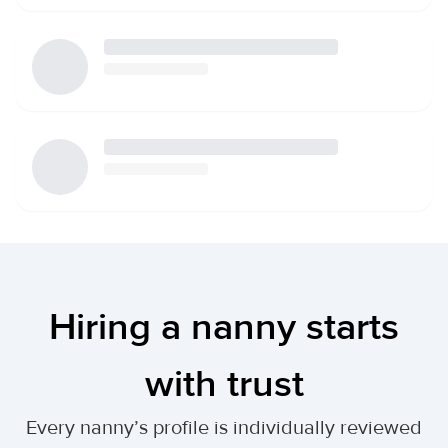
Hiring a nanny starts
with trust
Every nanny’s profile is individually reviewed