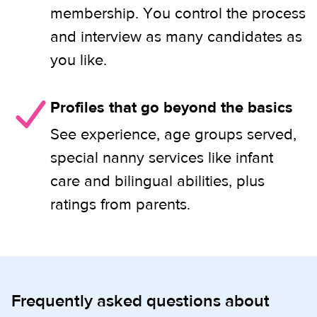
membership. You control the process
and interview as many candidates as
you like.
Profiles that go beyond the basics
See experience, age groups served,
special nanny services like infant
care and bilingual abilities, plus
ratings from parents.
Frequently asked questions about