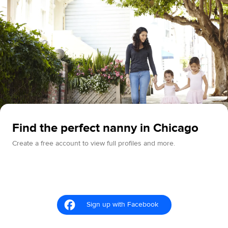
Find the perfect nanny in Chicago
Create a free account to view full profiles and more.
Sign up with Facebook