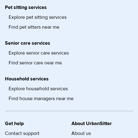
Pet sitting services
Explore pet sitting services
Find pet sitters near me
Senior care services
Explore senior care services
Find senior care near me
Household services
Explore household services
Find house managers near me
Get help
About UrbanSitter
Contact support
About us