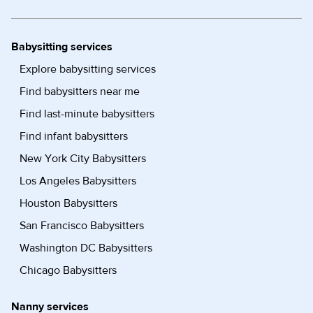
Babysitting services
Explore babysitting services
Find babysitters near me
Find last-minute babysitters
Find infant babysitters
New York City Babysitters
Los Angeles Babysitters
Houston Babysitters
San Francisco Babysitters
Washington DC Babysitters
Chicago Babysitters
Nanny services