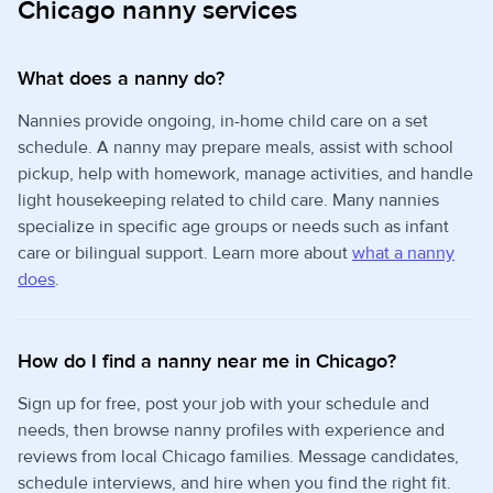
Chicago nanny services
What does a nanny do?
Nannies provide ongoing, in-home child care on a set
schedule. A nanny may prepare meals, assist with school
pickup, help with homework, manage activities, and handle
light housekeeping related to child care. Many nannies
specialize in specific age groups or needs such as infant
care or bilingual support. Learn more about
what a nanny
does
.
How do I find a nanny near me in Chicago?
Sign up for free, post your job with your schedule and
needs, then browse nanny profiles with experience and
reviews from local Chicago families. Message candidates,
schedule interviews, and hire when you find the right fit.