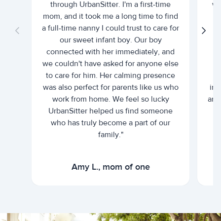
through UrbanSitter. I'm a first-time
wh
mom, and it took me a long time to find
an
a full-time nanny I could trust to care for
our sweet infant boy. Our boy
connected with her immediately, and
we couldn't have asked for anyone else
c
to care for him. Her calming presence
d
was also perfect for parents like us who
int
work from home. We feel so lucky
and 
UrbanSitter helped us find someone
who has truly become a part of our
family."
Amy L., mom of one