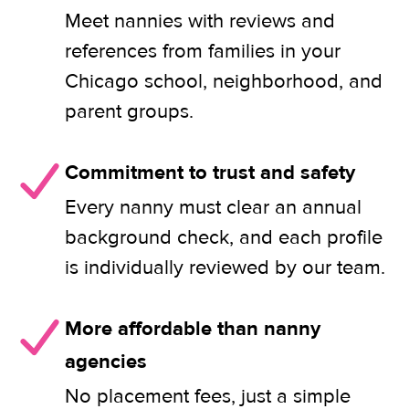
Meet nannies with reviews and
references from families in your
Chicago school, neighborhood, and
parent groups.
Commitment to trust and safety
Every nanny must clear an annual
background check, and each profile
is individually reviewed by our team.
More affordable than nanny
agencies
No placement fees, just a simple