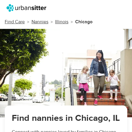
Find Care
Nannies
Illinois
Chicago
Find nannies in Chicago, IL