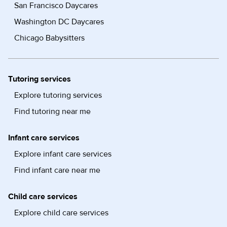
San Francisco Daycares
Washington DC Daycares
Chicago Babysitters
Tutoring services
Explore tutoring services
Find tutoring near me
Infant care services
Explore infant care services
Find infant care near me
Child care services
Explore child care services