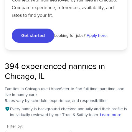
Connect with nannies loved by families in Chicago.
Compare experience, references, availability, and
rates to find your fit.
Get started
Looking for jobs?
Apply here.
394 experienced nannies in
Chicago, IL
Families in Chicago use UrbanSitter to find full-time, part-time, and
live-in nanny care.
Rates vary by schedule, experience, and responsibilities.
Every nanny is background checked annually and their profile is
individually reviewed by our Trust & Safety team.
Learn more.
Filter by: