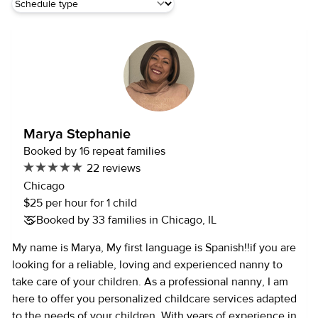
Marya Stephanie
Booked by 16 repeat families
22 reviews
Chicago
$25 per hour for 1 child
Booked by 33 families in Chicago, IL
My name is Marya, My first language is Spanish!!if you are
looking for a reliable, loving and experienced nanny to
take care of your children. As a professional nanny, I am
here to offer you personalized childcare services adapted
to the needs of your children. With years of experience in