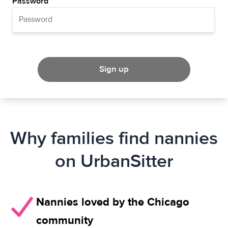
Password
Sign up
Why families find nannies
on UrbanSitter
Nannies loved by the Chicago
community