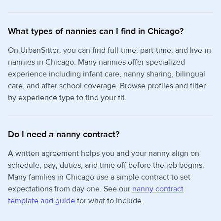
What types of nannies can I find in Chicago?
On UrbanSitter, you can find full-time, part-time, and live-in
nannies in Chicago. Many nannies offer specialized
experience including infant care, nanny sharing, bilingual
care, and after school coverage. Browse profiles and filter
by experience type to find your fit.
Do I need a nanny contract?
A written agreement helps you and your nanny align on
schedule, pay, duties, and time off before the job begins.
Many families in Chicago use a simple contract to set
expectations from day one. See our
nanny contract
template and guide
for what to include.