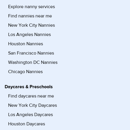
Explore nanny services
Find nannies near me
New York City Nannies
Los Angeles Nannies
Houston Nannies
San Francisco Nannies
Washington DC Nannies
Chicago Nannies
Daycares & Preschools
Find daycares near me
New York City Daycares
Los Angeles Daycares
Houston Daycares