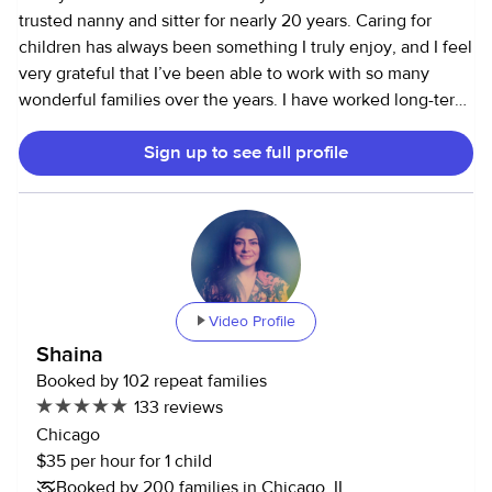
trusted nanny and sitter for nearly 20 years. Caring for
children has always been something I truly enjoy, and I feel
very grateful that I’ve been able to work with so many
wonderful families over the years. I have worked long-term
with three families in Chicago up until the end of last year,
Sign up to see full profile
each with two boys ranging from infancy to 13 years old.
During that time, I supported daily routines including
morning and evening care, meal preparation, and school
drop-offs. I’ve guided children through developmental
milestones, fostered independence, and helped manage
sibling dynamics with patience and consistency. These
experiences have given me the versatility and skill to adapt
Video Profile
to the unique needs of each child and family. I recently
Shaina
transitioned out of working in Chicago and am now
Booked by 102 repeat families
spending more time in central Illinois to be closer to family.
133 reviews
While I’m here, I’m also beginning to build my own small
Chicago
business in copywriting. My approach to childcare is rooted
$35 per hour for 1 child
in patience, respect, and open communication. I believe
Booked by 200 families in Chicago, IL