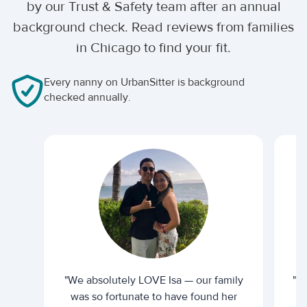
by our Trust & Safety team after an annual
background check. Read reviews from families
in Chicago to find your fit.
Every nanny on UrbanSitter is background
checked annually.
"We absolutely LOVE Isa — our family
"I 
was so fortunate to have found her
ti