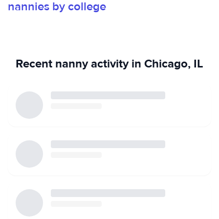
nannies by college
Recent nanny activity in Chicago, IL