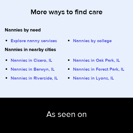
More ways to find care
Nannies by need
Explore nanny services
Nannies by college
Nannies in nearby cities
Nannies in Cicero, IL
Nannies in Oak Park, IL
Nannies in Berwyn, IL
Nannies in Forest Park, IL
Nannies in Riverside, IL
Nannies in Lyons, IL
As seen on