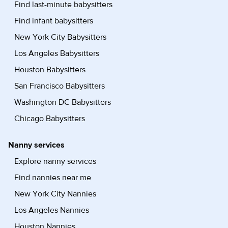
Find last-minute babysitters
Find infant babysitters
New York City Babysitters
Los Angeles Babysitters
Houston Babysitters
San Francisco Babysitters
Washington DC Babysitters
Chicago Babysitters
Nanny services
Explore nanny services
Find nannies near me
New York City Nannies
Los Angeles Nannies
Houston Nannies