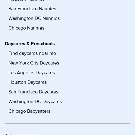
San Francisco Nannies
Washington DC Nannies
Chicago Nannies
Daycares & Preschools
Find daycares near me
New York City Daycares
Los Angeles Daycares
Houston Daycares
San Francisco Daycares
Washington DC Daycares
Chicago Babysitters