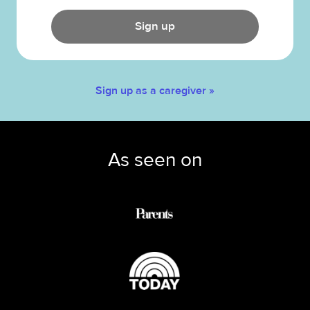
Sign up
Sign up as a caregiver »
As seen on