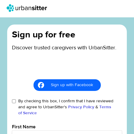
Sign up for free
Discover trusted caregivers with UrbanSitter.
Sign up with Facebook
By checking this box, I confirm that I have reviewed
and agree to UrbanSitter's
Privacy Policy
&
Terms
of Service
First Name