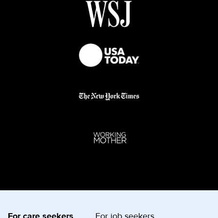
For care seekers
For job seekers