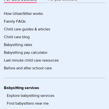
How UrbanSitter works
Family FAQs
Child care guides & articles
Child care blog
Babysitting rates
Babysitting pay calculator
Last minute child care resources
Before and after school care
Babysitting services
Explore babysitting services
Find babysitters near me