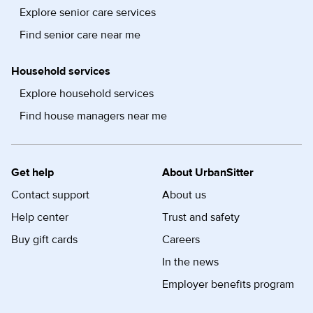
Explore senior care services
Find senior care near me
Household services
Explore household services
Find house managers near me
Get help
About UrbanSitter
Contact support
About us
Help center
Trust and safety
Buy gift cards
Careers
In the news
Employer benefits program