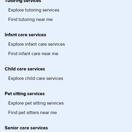
Tutoring services
Explore tutoring services
Find tutoring near me
Infant care services
Explore infant care services
Find infant care near me
Child care services
Explore child care services
Pet sitting services
Explore pet sitting services
Find pet sitters near me
Senior care services