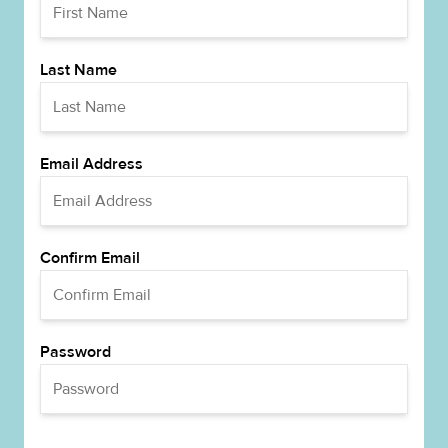
Last Name
Email Address
Confirm Email
Password