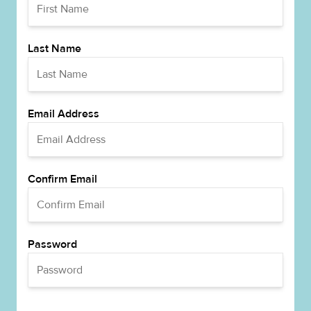
Last Name
Email Address
Confirm Email
Password