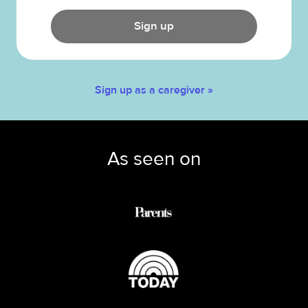
Sign up
Sign up as a caregiver »
As seen on