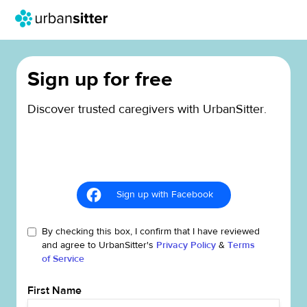
Sign up for free
Discover trusted caregivers with UrbanSitter.
Sign up with Facebook
By checking this box, I confirm that I have reviewed
and agree to UrbanSitter's
Privacy Policy
&
Terms
of Service
First Name