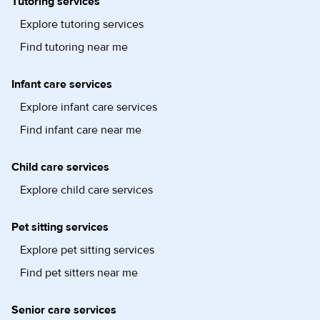
Tutoring services
Explore tutoring services
Find tutoring near me
Infant care services
Explore infant care services
Find infant care near me
Child care services
Explore child care services
Pet sitting services
Explore pet sitting services
Find pet sitters near me
Senior care services