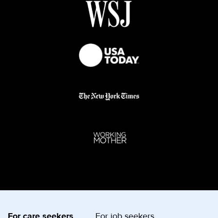
For care seekers
For job seekers