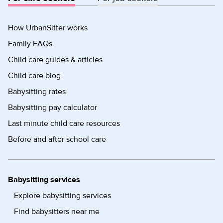
How UrbanSitter works
Family FAQs
Child care guides & articles
Child care blog
Babysitting rates
Babysitting pay calculator
Last minute child care resources
Before and after school care
Babysitting services
Explore babysitting services
Find babysitters near me