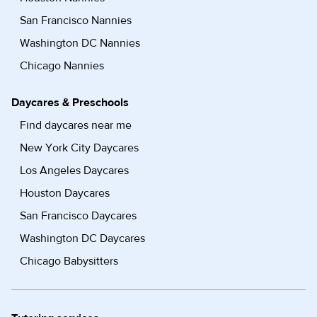
San Francisco Nannies
Washington DC Nannies
Chicago Nannies
Daycares & Preschools
Find daycares near me
New York City Daycares
Los Angeles Daycares
Houston Daycares
San Francisco Daycares
Washington DC Daycares
Chicago Babysitters