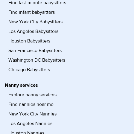
Find last-minute babysitters
Find infant babysitters
New York City Babysitters
Los Angeles Babysitters
Houston Babysitters
San Francisco Babysitters
Washington DC Babysitters
Chicago Babysitters
Nanny services
Explore nanny services
Find nannies near me
New York City Nannies
Los Angeles Nannies
Houston Nannies