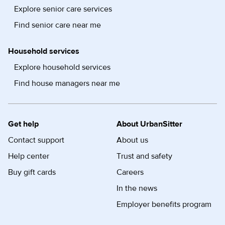
Explore senior care services
Find senior care near me
Household services
Explore household services
Find house managers near me
Get help
About UrbanSitter
Contact support
About us
Help center
Trust and safety
Buy gift cards
Careers
In the news
Employer benefits program