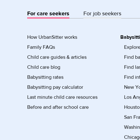
For care seekers
For job seekers
How UrbanSitter works
Babysitt
Family FAQs
Explore
Child care guides & articles
Find ba
Child care blog
Find la
Babysitting rates
Find in
Babysitting pay calculator
New Yor
Last minute child care resources
Los Ang
Before and after school care
Housto
San Fra
Washin
Chicago