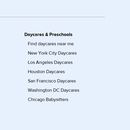
Daycares & Preschools
Find daycares near me
New York City Daycares
Los Angeles Daycares
Houston Daycares
San Francisco Daycares
Washington DC Daycares
Chicago Babysitters