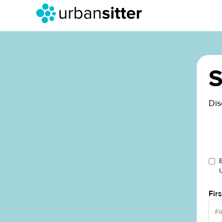
S
Dis
Fir