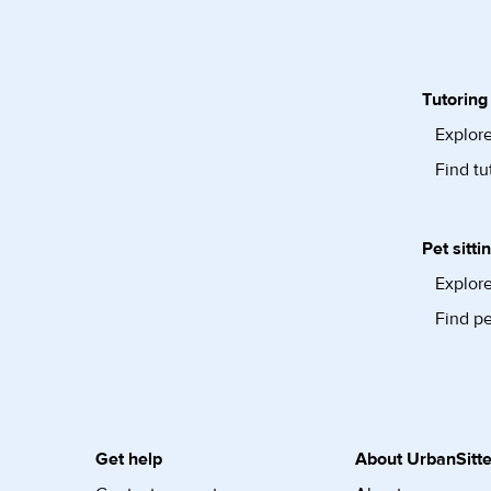
Tutoring
Explore
Find tu
Pet sitti
Explore
Find pe
Get help
About UrbanSitte