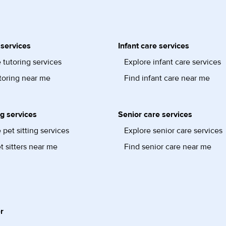
 services
Infant care services
 tutoring services
Explore infant care services
toring near me
Find infant care near me
ng services
Senior care services
 pet sitting services
Explore senior care services
t sitters near me
Find senior care near me
r