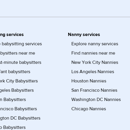
ing services
Nanny services
 babysitting services
Explore nanny services
bysitters near me
Find nannies near me
st-minute babysitters
New York City Nannies
fant babysitters
Los Angeles Nannies
k City Babysitters
Houston Nannies
eles Babysitters
San Francisco Nannies
n Babysitters
Washington DC Nannies
ncisco Babysitters
Chicago Nannies
gton DC Babysitters
 Babysitters