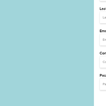
Las
Ema
Con
Pas