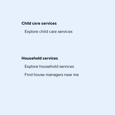
Child care services
Explore child care services
Household services
Explore household services
Find house managers near me