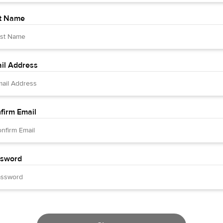
t Name
il Address
firm Email
sword