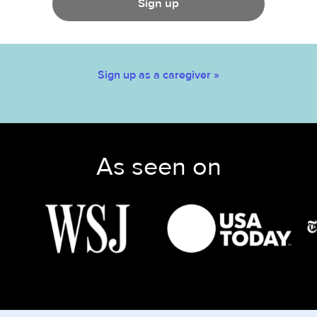
Sign up
Sign up as a caregiver »
As seen on