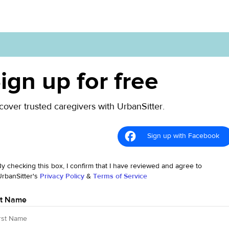
ign up for free
cover trusted caregivers with UrbanSitter.
Sign up with Facebook
By checking this box, I confirm that I have reviewed and agree to
UrbanSitter's
Privacy Policy
&
Terms of Service
st Name