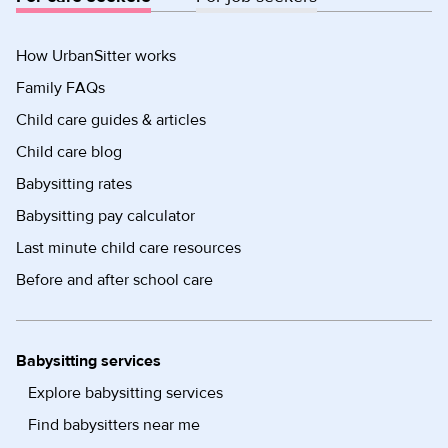
How UrbanSitter works
Family FAQs
Child care guides & articles
Child care blog
Babysitting rates
Babysitting pay calculator
Last minute child care resources
Before and after school care
Babysitting services
Explore babysitting services
Find babysitters near me