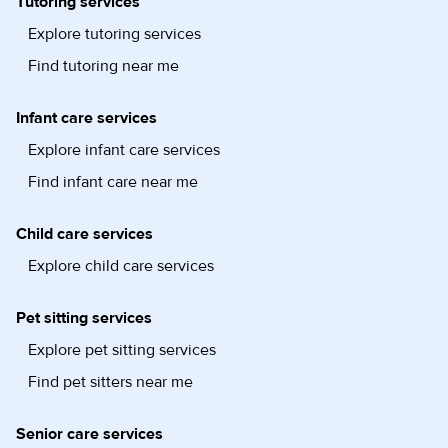
Tutoring services
Explore tutoring services
Find tutoring near me
Infant care services
Explore infant care services
Find infant care near me
Child care services
Explore child care services
Pet sitting services
Explore pet sitting services
Find pet sitters near me
Senior care services