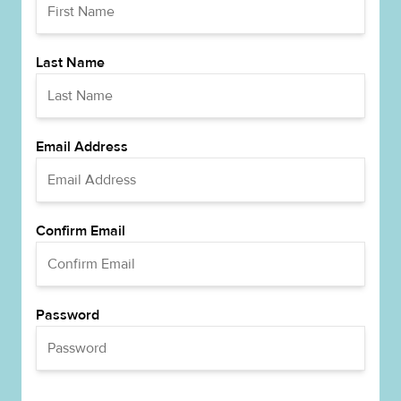
Last Name
Email Address
Confirm Email
Password