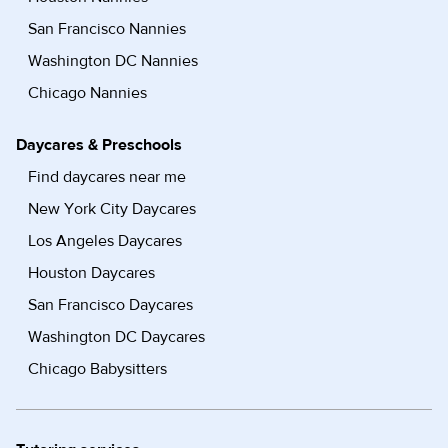
San Francisco Nannies
Washington DC Nannies
Chicago Nannies
Daycares & Preschools
Find daycares near me
New York City Daycares
Los Angeles Daycares
Houston Daycares
San Francisco Daycares
Washington DC Daycares
Chicago Babysitters