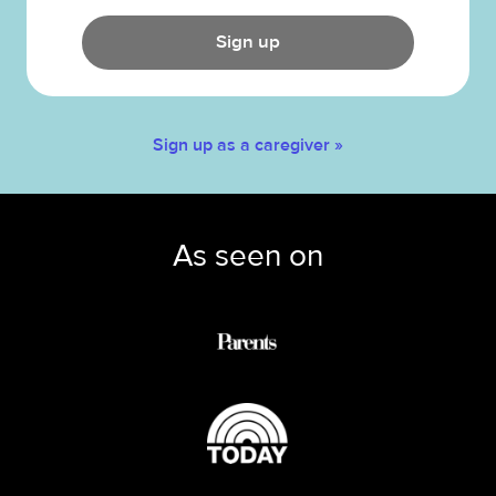
Sign up
Sign up as a caregiver »
As seen on