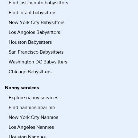
Find last-minute babysitters
Find infant babysitters
New York City Babysitters
Los Angeles Babysitters
Houston Babysitters
San Francisco Babysitters
Washington DC Babysitters
Chicago Babysitters
Nanny services
Explore nanny services
Find nannies near me
New York City Nannies
Los Angeles Nannies
Houston Nannies