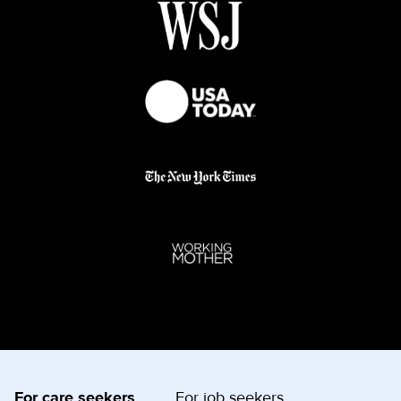
For care seekers
For job seekers