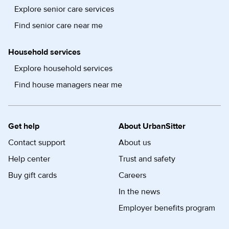
Explore senior care services
Find senior care near me
Household services
Explore household services
Find house managers near me
Get help
About UrbanSitter
Contact support
About us
Help center
Trust and safety
Buy gift cards
Careers
In the news
Employer benefits program