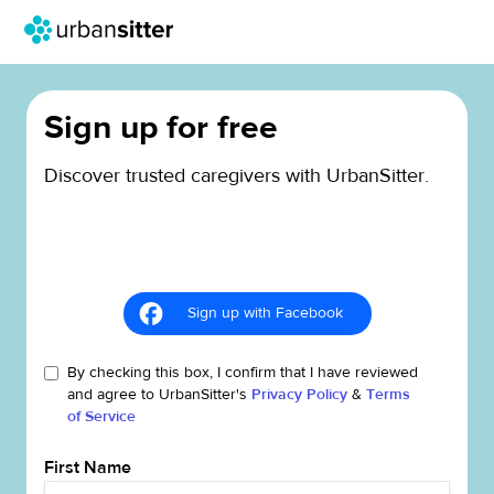
Sign up for free
Discover trusted caregivers with UrbanSitter.
Sign up with Facebook
By checking this box, I confirm that I have reviewed
and agree to UrbanSitter's
Privacy Policy
&
Terms
of Service
First Name