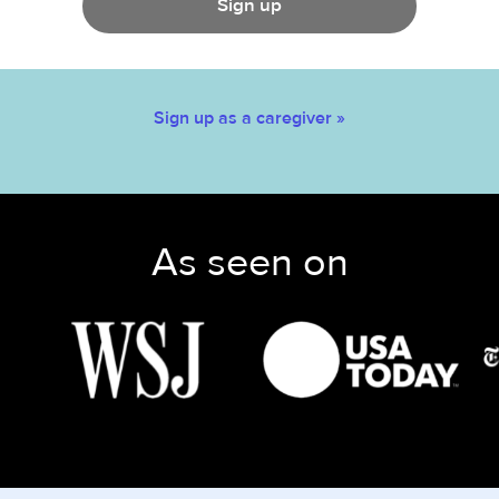
Sign up
Sign up as a caregiver »
As seen on