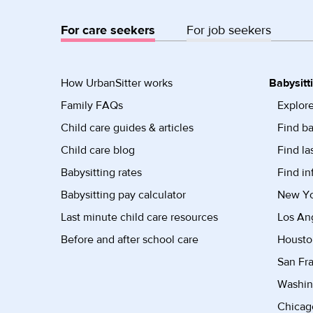
For care seekers
For job seekers
How UrbanSitter works
Babysitt
Family FAQs
Explore
Child care guides & articles
Find ba
Child care blog
Find la
Babysitting rates
Find in
Babysitting pay calculator
New Yor
Last minute child care resources
Los Ang
Before and after school care
Housto
San Fra
Washin
Chicago