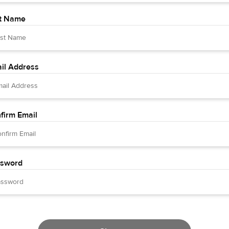
t Name
il Address
firm Email
sword