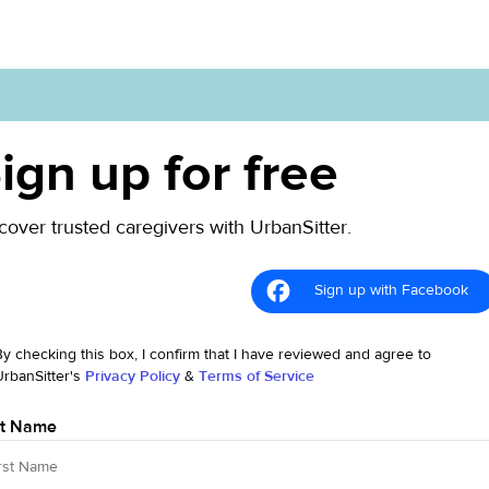
ign up for free
cover trusted caregivers with UrbanSitter.
Sign up with Facebook
By checking this box, I confirm that I have reviewed and agree to
UrbanSitter's
Privacy Policy
&
Terms of Service
st Name