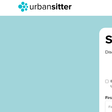
S
Dis
Fir