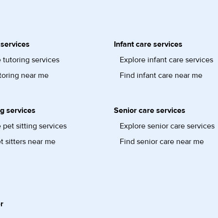
 services
Infant care services
 tutoring services
Explore infant care services
toring near me
Find infant care near me
ng services
Senior care services
 pet sitting services
Explore senior care services
t sitters near me
Find senior care near me
r