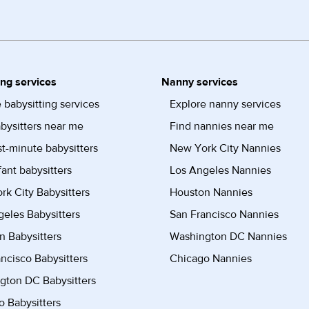
ing services
Nanny services
 babysitting services
Explore nanny services
bysitters near me
Find nannies near me
st-minute babysitters
New York City Nannies
fant babysitters
Los Angeles Nannies
k City Babysitters
Houston Nannies
eles Babysitters
San Francisco Nannies
n Babysitters
Washington DC Nannies
ncisco Babysitters
Chicago Nannies
gton DC Babysitters
 Babysitters