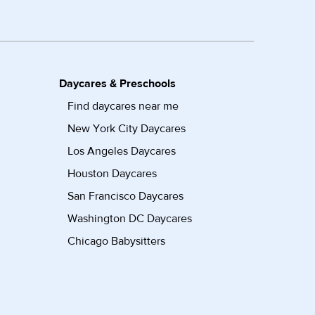
Daycares & Preschools
Find daycares near me
New York City Daycares
Los Angeles Daycares
Houston Daycares
San Francisco Daycares
Washington DC Daycares
Chicago Babysitters