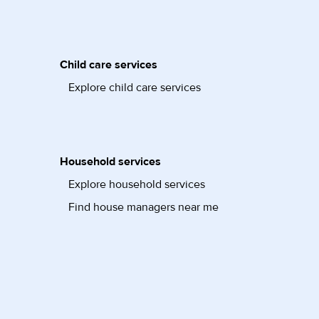
Child care services
Explore child care services
Household services
Explore household services
Find house managers near me