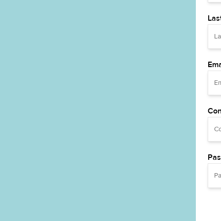
Las
Ema
Con
Pas