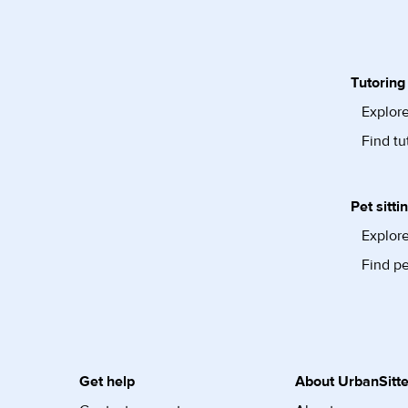
Tutoring
Explore
Find tu
Pet sitti
Explore
Find pe
Get help
About UrbanSitte